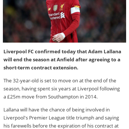
Liverpool FC confirmed today that Adam Lallana
will end the season at Anfield after agreeing to a
short-term contract extension.
The 32-year-old is set to move on at the end of the
season, having spent six years at Liverpool following
a £25m move from Southampton in 2014.
Lallana will have the chance of being involved in
Liverpool's Premier League title triumph and saying
his farewells before the expiration of his contract at