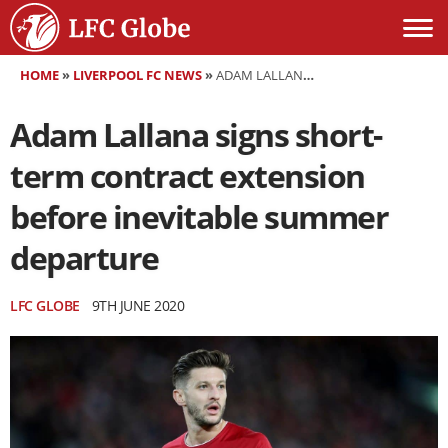
HOME
»
LIVERPOOL FC NEWS
»
ADAM LALLANA SIGNS SHORT-TERM CONTRACT EXTENSION BEFORE INEVITABLE SUMMER DEPARTURE
Adam Lallana signs short-
term contract extension
before inevitable summer
departure
LFC GLOBE
9TH JUNE 2020