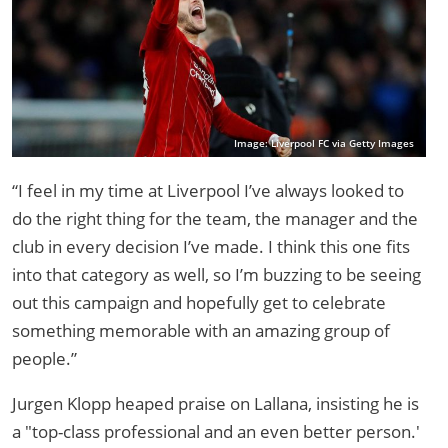
Image: Liverpool FC via Getty Images
“I feel in my time at Liverpool I’ve always looked to
do the right thing for the team, the manager and the
club in every decision I’ve made. I think this one fits
into that category as well, so I’m buzzing to be seeing
out this campaign and hopefully get to celebrate
something memorable with an amazing group of
people.”
Jurgen Klopp heaped praise on Lallana, insisting he is
a "top-class professional and an even better person.'