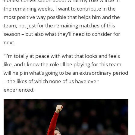
honest conversation about what my role will be in
the remaining weeks. I want to contribute in the
most positive way possible that helps him and the
team, not just for the remaining matches of this
season – but also what they’ll need to consider for
next.
“I’m totally at peace with what that looks and feels
like, and I know the role I’ll be playing for this team
will help in what’s going to be an extraordinary period
– the likes of which none of us have ever
experienced.