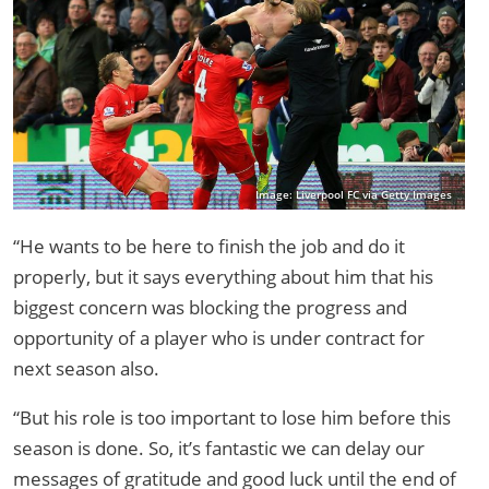
Image: Liverpool FC via Getty Images
“He wants to be here to finish the job and do it
properly, but it says everything about him that his
biggest concern was blocking the progress and
opportunity of a player who is under contract for
next season also.
“But his role is too important to lose him before this
season is done. So, it’s fantastic we can delay our
messages of gratitude and good luck until the end of