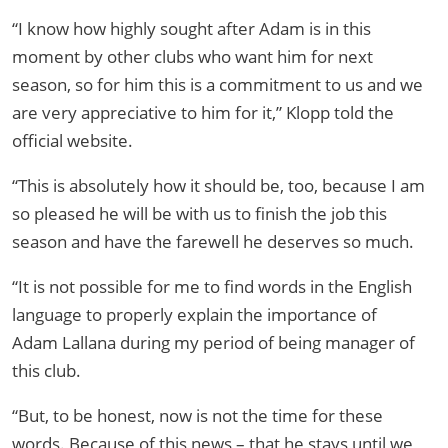
“I know how highly sought after Adam is in this
moment by other clubs who want him for next
season, so for him this is a commitment to us and we
are very appreciative to him for it,” Klopp told the
official website.
“This is absolutely how it should be, too, because I am
so pleased he will be with us to finish the job this
season and have the farewell he deserves so much.
“It is not possible for me to find words in the English
language to properly explain the importance of
Adam Lallana during my period of being manager of
this club.
“But, to be honest, now is not the time for these
words. Because of this news – that he stays until we