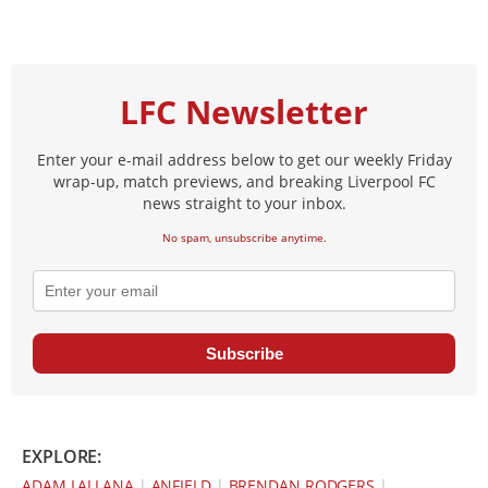
LFC Newsletter
Enter your e-mail address below to get our weekly Friday
wrap-up, match previews, and breaking Liverpool FC
news straight to your inbox.
No spam, unsubscribe anytime.
Subscribe
EXPLORE:
ADAM LALLANA
|
ANFIELD
|
BRENDAN RODGERS
|