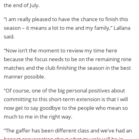
the end of July.
“I am really pleased to have the chance to finish this
season – it means a lot to me and my family,” Lallana
said.
“Now isn’t the moment to review my time here
because the focus needs to be on the remaining nine
matches and the club finishing the season in the best
manner possible.
“Of course, one of the big personal positives about
committing to this short-term extension is that I will
now get to say goodbye to the people who mean so
much to me in the right way.
“The gaffer has been different class and we’ve had an