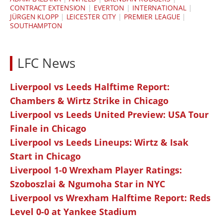
CONTRACT EXTENSION
|
EVERTON
|
INTERNATIONAL
|
JÜRGEN KLOPP
|
LEICESTER CITY
|
PREMIER LEAGUE
|
SOUTHAMPTON
LFC News
Liverpool vs Leeds Halftime Report:
Chambers & Wirtz Strike in Chicago
Liverpool vs Leeds United Preview: USA Tour
Finale in Chicago
Liverpool vs Leeds Lineups: Wirtz & Isak
Start in Chicago
Liverpool 1-0 Wrexham Player Ratings:
Szoboszlai & Ngumoha Star in NYC
Liverpool vs Wrexham Halftime Report: Reds
Level 0-0 at Yankee Stadium