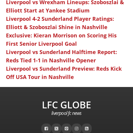
Liverpool vs Wrexham Lineups: Szoboszlai &
Elliott Start at Yankee Stadium
Liverpool 4-2 Sunderland Player Ratings:
Elliott & Szoboszlai Shine in Nashville
Exclusive: Kieran Morrison on Scoring His
First Senior Liverpool Goal
Liverpool vs Sunderland Halftime Report:
Reds Tied 1-1 in Nashville Opener
Liverpool vs Sunderland Preview: Reds Kick
Off USA Tour in Nashville
LFC GLOBE
liverpool fc news