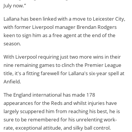
July now.”
Lallana has been linked with a move to Leicester City,
with former Liverpool manager Brendan Rodgers
keen to sign him as a free agent at the end of the
season.
With Liverpool requiring just two more wins in their
nine remaining games to clinch the Premier League
title, it's a fitting farewell for Lallana's six-year spell at
Anfield.
The England international has made 178
appearances for the Reds and whilst injuries have
largely scuppered him from reaching his best, he is
sure to be remembered for his unrelenting work-
rate, exceptional attitude, and silky ball control.