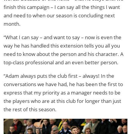
finish this campaign – I can say all the things I want
and need to when our season is concluding next
month.
“What I can say – and want to say – now is even the
way he has handled this extension tells you all you
need to know about the person and his character. A
top-class professional and an even better person.
“Adam always puts the club first – always! In the
conversations we have had, he has been the first to
express that my priority as a manager needs to be
the players who are at this club for longer than just
the rest of this season.