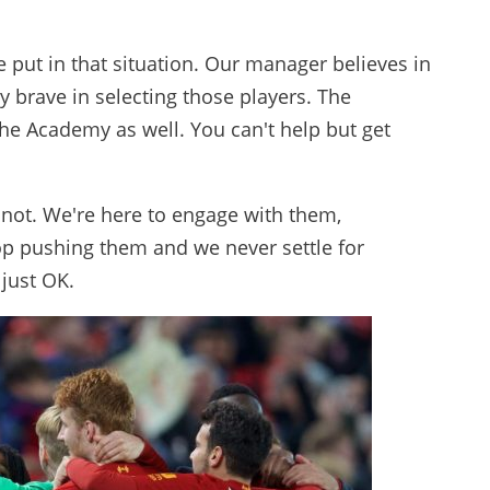
e put in that situation. Our manager believes in
y brave in selecting those players. The
the Academy as well. You can't help but get
not. We're here to engage with them,
p pushing them and we never settle for
 just OK.