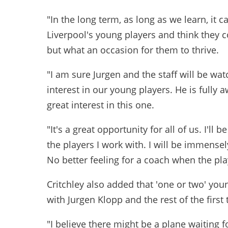
"In the long term, as long as we learn, it 
Liverpool's young players and think they cou
but what an occasion for them to thrive.
"I am sure Jurgen and the staff will be wat
interest in our young players. He is fully 
great interest in this one.
"It's a great opportunity for all of us. I'll
the players I work with. I will be immensel
No better feeling for a coach when the pl
Critchley also added that 'one or two' you
with Jurgen Klopp and the rest of the first
"I believe there might be a plane waiting 