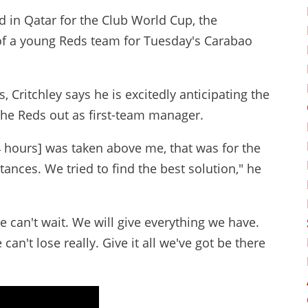
d in Qatar for the Club World Cup, the
 of a young Reds team for Tuesday's Carabao
 Critchley says he is excitedly anticipating the
the Reds out as first-team manager.
24 hours] was taken above me, that was for the
tances. We tried to find the best solution," he
We can't wait. We will give everything we have.
 can't lose really. Give it all we've got be there