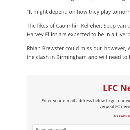
"It might depend on how they play tomorr
The likes of Caoimhin Kelleher, Sepp van d
Harvey Elliot are expected to be in a Liver
Rhian Brewster could miss out, however, wit
the clash in Birmingham and will need to b
LFC N
Enter your e-mail address below to get our w
Liverpool FC news
No spam, u