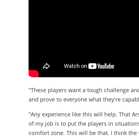
"These players want a tough challenge and 
and prove to everyone what they're capabl
"Any experience like this will help. That 
of my job is to put the players in situatio
comfort zone. This will be that. I think t