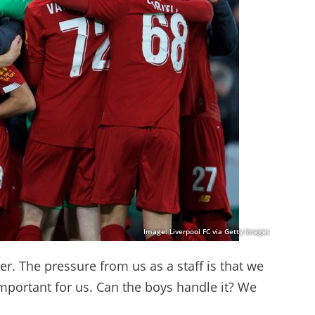
Image: Liverpool FC via Getty Images
her. The pressure from us as a staff is that we
important for us. Can the boys handle it? We