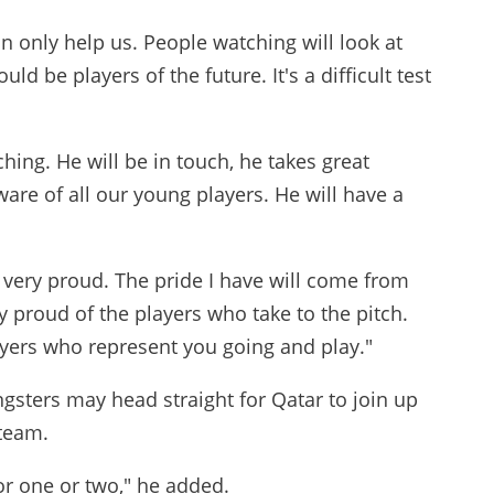
can only help us. People watching will look at
ld be players of the future. It's a difficult test
ching. He will be in touch, he takes great
aware of all our young players. He will have a
 be very proud. The pride I have will come from
y proud of the players who take to the pitch.
ayers who represent you going and play."
ngsters may head straight for Qatar to join up
 team.
for one or two," he added.