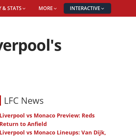
 & STATS
MORE
INTERACTIVE
verpool's
LFC News
Liverpool vs Monaco Preview: Reds
Return to Anfield
Liverpool vs Monaco Lineups: Van Dijk,