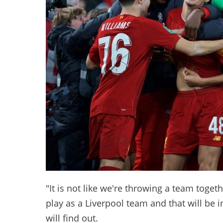
"It is not like we're throwing a team toget
play as a Liverpool team and that will be 
will find out.