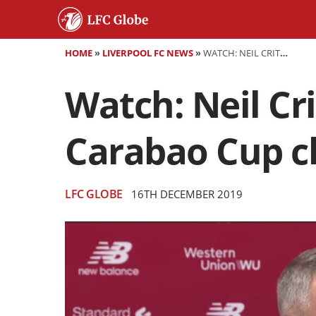
HOME
»
LIVERPOOL FC NEWS
»
WATCH: NEIL CRITCHLEY PREVIEWS LIVERPOOL'S CARABAO CUP CLASH VS ASTON VILLA
Watch: Neil Cr
Carabao Cup cl
LFC GLOBE
16TH DECEMBER 2019