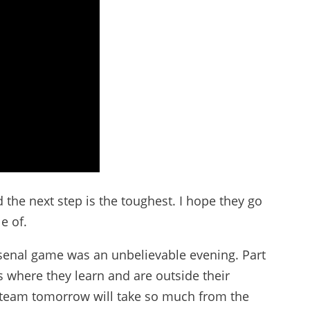
the next step is the toughest. I hope they go
e of.
Arsenal game was an unbelievable evening. Part
ns where they learn and are outside their
he team tomorrow will take so much from the