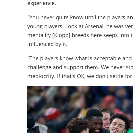
experience.
"You never quite know until the players ar
young players. Look at Arsenal, he was ver
mentality [Klopp] breeds here seeps into 
influenced by it.
"The players know what is acceptable and 
challenge and support them. We never sto
mediocrity. If that's OK, we don't settle for