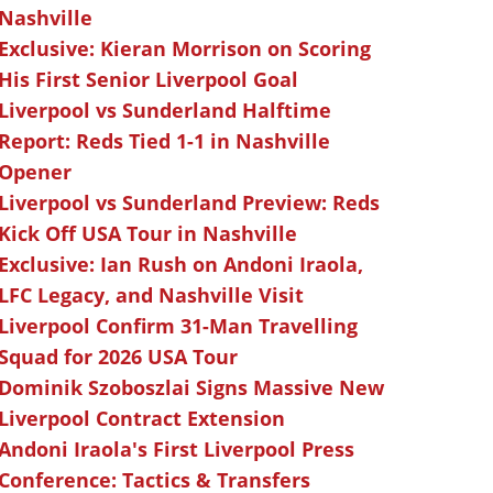
Nashville
Exclusive: Kieran Morrison on Scoring
His First Senior Liverpool Goal
Liverpool vs Sunderland Halftime
Report: Reds Tied 1-1 in Nashville
Opener
Liverpool vs Sunderland Preview: Reds
Kick Off USA Tour in Nashville
Exclusive: Ian Rush on Andoni Iraola,
LFC Legacy, and Nashville Visit
Liverpool Confirm 31-Man Travelling
Squad for 2026 USA Tour
Dominik Szoboszlai Signs Massive New
Liverpool Contract Extension
Andoni Iraola's First Liverpool Press
Conference: Tactics & Transfers