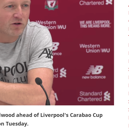
elwood ahead of Liverpool's Carabao Cup
 on Tuesday.