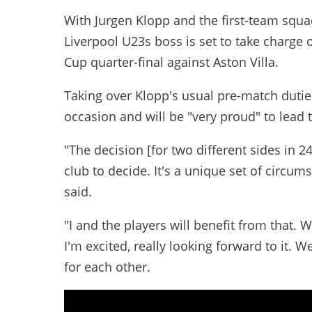
With Jurgen Klopp and the first-team squa
Liverpool U23s boss is set to take charge
Cup quarter-final against Aston Villa.
Taking over Klopp's usual pre-match duties,
occasion and will be "very proud" to lead 
"The decision [for two different sides in 
club to decide. It's a unique set of circums
said.
"I and the players will benefit from that. 
I'm excited, really looking forward to it. We
for each other.