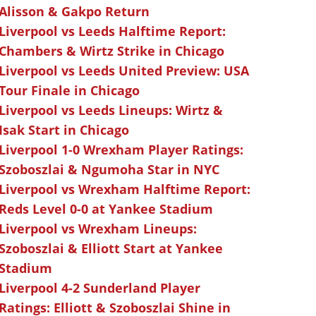
Alisson & Gakpo Return
Liverpool vs Leeds Halftime Report:
Chambers & Wirtz Strike in Chicago
Liverpool vs Leeds United Preview: USA
Tour Finale in Chicago
Liverpool vs Leeds Lineups: Wirtz &
Isak Start in Chicago
Liverpool 1-0 Wrexham Player Ratings:
Szoboszlai & Ngumoha Star in NYC
Liverpool vs Wrexham Halftime Report:
Reds Level 0-0 at Yankee Stadium
Liverpool vs Wrexham Lineups:
Szoboszlai & Elliott Start at Yankee
Stadium
Liverpool 4-2 Sunderland Player
Ratings: Elliott & Szoboszlai Shine in