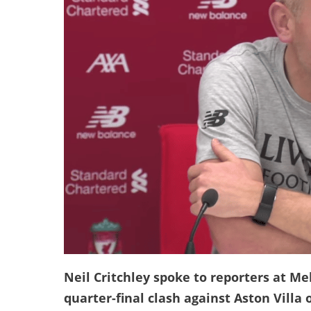
Neil Critchley spoke to reporters at M
quarter-final clash against Aston Villa