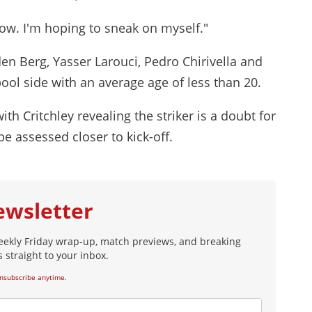
ow. I'm hoping to sneak on myself."
en Berg, Yasser Larouci, Pedro Chirivella and
pool side with an average age of less than 20.
h Critchley revealing the striker is a doubt for
e assessed closer to kick-off.
ewsletter
eekly Friday wrap-up, match previews, and breaking
 straight to your inbox.
nsubscribe anytime.