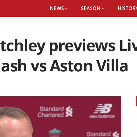
NEWS
SEASON
HISTORY
itchley previews Li
ash vs Aston Villa