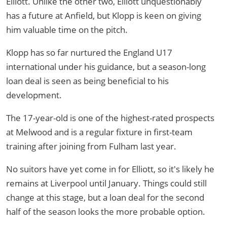
Elliott. Unlike the other two, Elliott unquestionably
has a future at Anfield, but Klopp is keen on giving
him valuable time on the pitch.
Klopp has so far nurtured the England U17
international under his guidance, but a season-long
loan deal is seen as being beneficial to his
development.
The 17-year-old is one of the highest-rated prospects
at Melwood and is a regular fixture in first-team
training after joining from Fulham last year.
No suitors have yet come in for Elliott, so it's likely he
remains at Liverpool until January. Things could still
change at this stage, but a loan deal for the second
half of the season looks the more probable option.