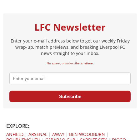
LFC Newsletter
Enter your e-mail address below to get our weekly Friday
wrap-up, match previews, and breaking Liverpool FC
news straight to your inbox.
No spam, unsubscribe anytime.
Subscribe
EXPLORE:
ANFIELD
|
ARSENAL
|
AWAY
|
BEN WOODBURN
|
BOURNEMOUTH
|
CARABAO CUP
|
CARDIFF CITY
|
DIOGO