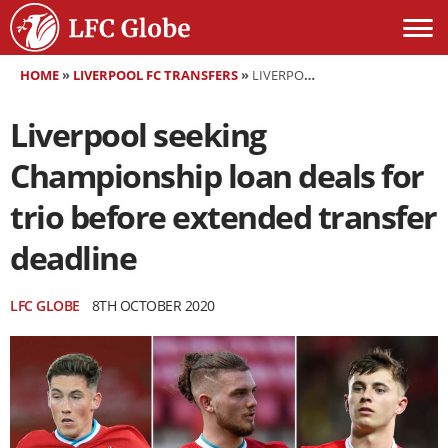
HOME
»
LIVERPOOL FC TRANSFERS
»
LIVERPOOL SEEKING CHAMPIONSHIP LOAN DEALS FOR TRIO BEFORE EXTENDED TRANSFER DEADLINE
Liverpool seeking
Championship loan deals for
trio before extended transfer
deadline
LFC GLOBE
8TH OCTOBER 2020