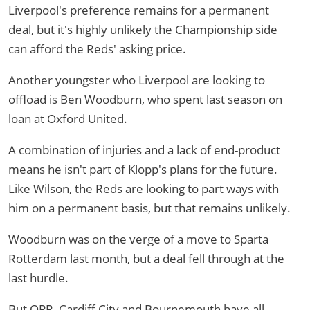
Liverpool's preference remains for a permanent
deal, but it's highly unlikely the Championship side
can afford the Reds' asking price.
Another youngster who Liverpool are looking to
offload is Ben Woodburn, who spent last season on
loan at Oxford United.
A combination of injuries and a lack of end-product
means he isn't part of Klopp's plans for the future.
Like Wilson, the Reds are looking to part ways with
him on a permanent basis, but that remains unlikely.
Woodburn was on the verge of a move to Sparta
Rotterdam last month, but a deal fell through at the
last hurdle.
But QPR, Cardiff City and Bournemouth have all