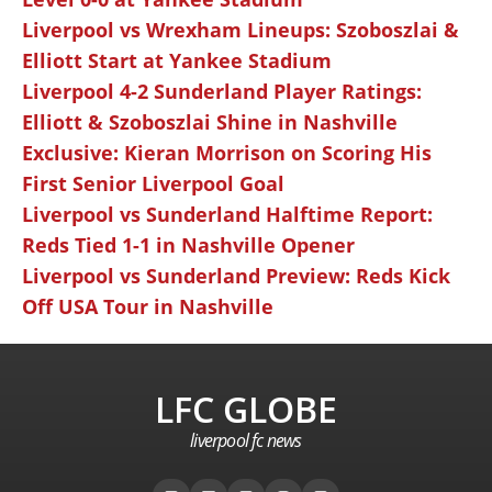
Liverpool vs Wrexham Lineups: Szoboszlai &
Elliott Start at Yankee Stadium
Liverpool 4-2 Sunderland Player Ratings:
Elliott & Szoboszlai Shine in Nashville
Exclusive: Kieran Morrison on Scoring His
First Senior Liverpool Goal
Liverpool vs Sunderland Halftime Report:
Reds Tied 1-1 in Nashville Opener
Liverpool vs Sunderland Preview: Reds Kick
Off USA Tour in Nashville
LFC GLOBE
liverpool fc news