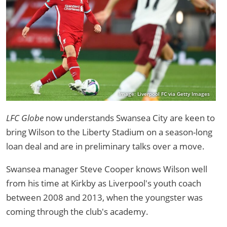
Image: Liverpool FC via Getty Images
LFC Globe
now understands Swansea City are keen to
bring Wilson to the Liberty Stadium on a season-long
loan deal and are in preliminary talks over a move.
Swansea manager Steve Cooper knows Wilson well
from his time at Kirkby as Liverpool's youth coach
between 2008 and 2013, when the youngster was
coming through the club's academy.