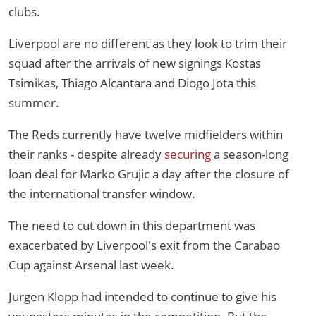
clubs.
Liverpool are no different as they look to trim their
squad after the arrivals of new signings Kostas
Tsimikas, Thiago Alcantara and Diogo Jota this
summer.
The Reds currently have twelve midfielders within
their ranks - despite already
securing
a season-long
loan deal for Marko Grujic a day after the closure of
the international transfer window.
The need to cut down in this department was
exacerbated by Liverpool's exit from the Carabao
Cup against Arsenal last week.
Jurgen Klopp had intended to continue to give his