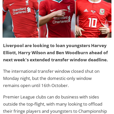
Liverpool are looking to loan youngsters Harvey
Elliott, Harry Wilson and Ben Woodburn ahead of
next week's extended transfer window deadline.
The international transfer window closed shut on
Monday night, but the domestic-only window
remains open until 16th October.
Premier League clubs can do business with sides
outside the top-flight, with many looking to offload
their fringe players and youngsters to Championship