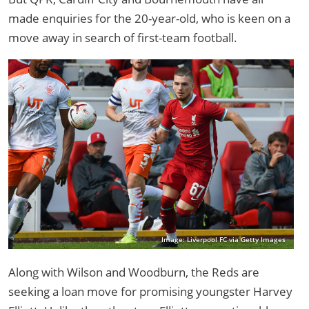
made enquiries for the 20-year-old, who is keen on a
move away in search of first-team football.
Image: Liverpool FC via Getty Images
Along with Wilson and Woodburn, the Reds are
seeking a loan move for promising youngster Harvey