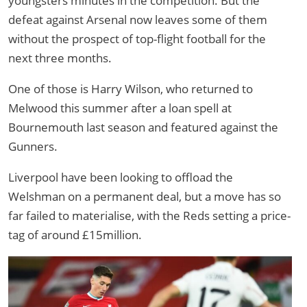
youngsters minutes in the competition. But the
defeat against Arsenal now leaves some of them
without the prospect of top-flight football for the
next three months.
One of those is Harry Wilson, who returned to
Melwood this summer after a loan spell at
Bournemouth last season and featured against the
Gunners.
Liverpool have been looking to offload the
Welshman on a permanent deal, but a move has so
far failed to materialise, with the Reds setting a price-
tag of around £15million.