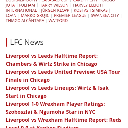
JOTA
|
FULHAM
|
HARRY WILSON
|
HARVEY ELLIOTT
|
INTERNATIONAL
|
JÜRGEN KLOPP
|
KOSTAS TSIMIKAS
|
LOAN
|
MARKO GRUJIC
|
PREMIER LEAGUE
|
SWANSEA CITY
|
THIAGO ALCÂNTARA
|
WATFORD
LFC News
Liverpool vs Leeds Halftime Report:
Chambers & Wirtz Strike in Chicago
Liverpool vs Leeds United Preview: USA Tour
Finale in Chicago
Liverpool vs Leeds Lineups: Wirtz & Isak
Start in Chicago
Liverpool 1-0 Wrexham Player Ratings:
Szoboszlai & Ngumoha Star in NYC
Liverpool vs Wrexham Halftime Report: Reds
Level 0-0 at Yankee Stadium