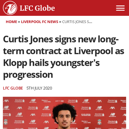
HOME
»
LIVERPOOL FC NEWS
»
CURTIS JONES SIGNS NEW LONG-TERM CONTRACT AT LIVERPOOL AS KLOPP HAILS YOUNGSTER'S PROGRESSION
Curtis Jones signs new long-
term contract at Liverpool as
Klopp hails youngster's
progression
LFC GLOBE
5TH JULY 2020