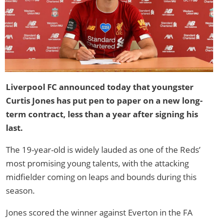
Liverpool FC announced today that youngster
Curtis Jones has put pen to paper on a new long-
term contract, less than a year after signing his
last.
The 19-year-old is widely lauded as one of the Reds’
most promising young talents, with the attacking
midfielder coming on leaps and bounds during this
season.
Jones scored the winner against Everton in the FA