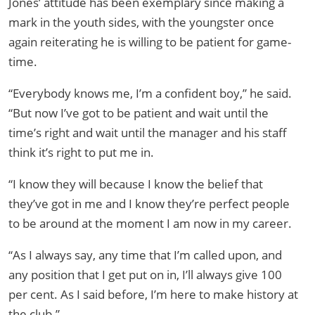
Jones’ attitude has been exemplary since making a
mark in the youth sides, with the youngster once
again reiterating he is willing to be patient for game-
time.
“Everybody knows me, I’m a confident boy,” he said.
“But now I’ve got to be patient and wait until the
time’s right and wait until the manager and his staff
think it’s right to put me in.
“I know they will because I know the belief that
they’ve got in me and I know they’re perfect people
to be around at the moment I am now in my career.
“As I always say, any time that I’m called upon, and
any position that I get put on in, I’ll always give 100
per cent. As I said before, I’m here to make history at
the club.”