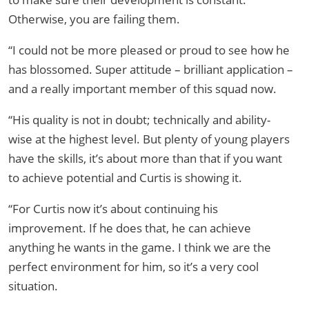
Otherwise, you are failing them.
“I could not be more pleased or proud to see how he
has blossomed. Super attitude – brilliant application –
and a really important member of this squad now.
“His quality is not in doubt; technically and ability-
wise at the highest level. But plenty of young players
have the skills, it’s about more than that if you want
to achieve potential and Curtis is showing it.
“For Curtis now it’s about continuing his
improvement. If he does that, he can achieve
anything he wants in the game. I think we are the
perfect environment for him, so it’s a very cool
situation.