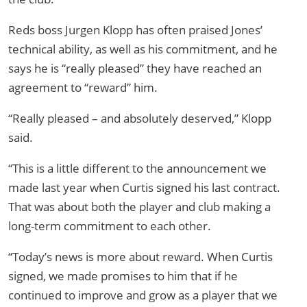
Reds boss Jurgen Klopp has often praised Jones’
technical ability, as well as his commitment, and he
says he is “really pleased” they have reached an
agreement to “reward” him.
“Really pleased – and absolutely deserved,” Klopp
said.
“This is a little different to the announcement we
made last year when Curtis signed his last contract.
That was about both the player and club making a
long-term commitment to each other.
“Today’s news is more about reward. When Curtis
signed, we made promises to him that if he
continued to improve and grow as a player that we