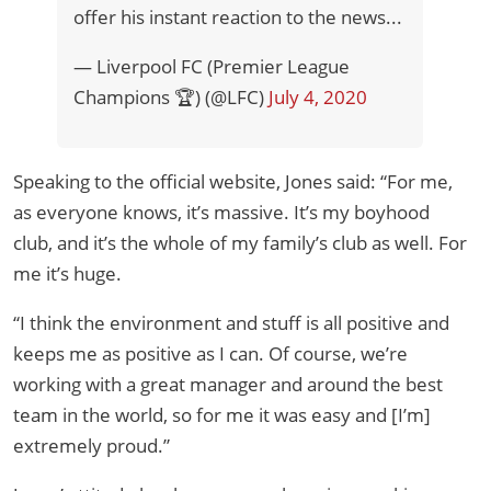
offer his instant reaction to the news...
— Liverpool FC (Premier League
Champions 🏆) (@LFC)
July 4, 2020
Speaking to the official website, Jones said: “For me,
as everyone knows, it’s massive. It’s my boyhood
club, and it’s the whole of my family’s club as well. For
me it’s huge.
“I think the environment and stuff is all positive and
keeps me as positive as I can. Of course, we’re
working with a great manager and around the best
team in the world, so for me it was easy and [I’m]
extremely proud.”