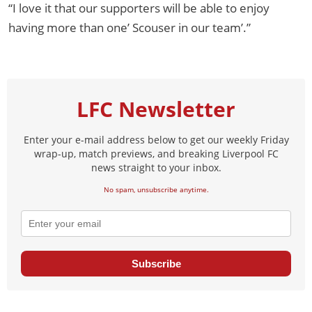
“I love it that our supporters will be able to enjoy
having more than one’ Scouser in our team’.”
LFC Newsletter
Enter your e-mail address below to get our weekly Friday
wrap-up, match previews, and breaking Liverpool FC
news straight to your inbox.
No spam, unsubscribe anytime.
Subscribe