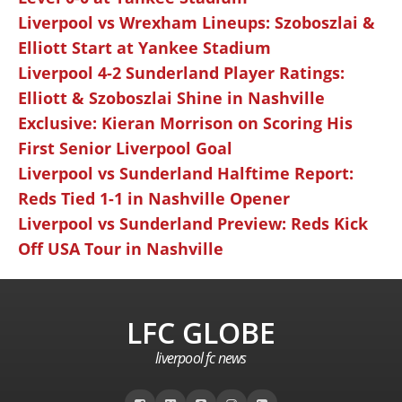
Liverpool vs Wrexham Lineups: Szoboszlai &
Elliott Start at Yankee Stadium
Liverpool 4-2 Sunderland Player Ratings:
Elliott & Szoboszlai Shine in Nashville
Exclusive: Kieran Morrison on Scoring His
First Senior Liverpool Goal
Liverpool vs Sunderland Halftime Report:
Reds Tied 1-1 in Nashville Opener
Liverpool vs Sunderland Preview: Reds Kick
Off USA Tour in Nashville
LFC GLOBE
liverpool fc news