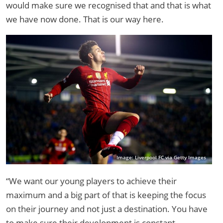
would make sure we recognised that and that is what
we have now done. That is our way here.
Image: Liverpool FC via Getty Images
“We want our young players to achieve their
maximum and a big part of that is keeping the focus
on their journey and not just a destination. You have
to make sure their development is constant.