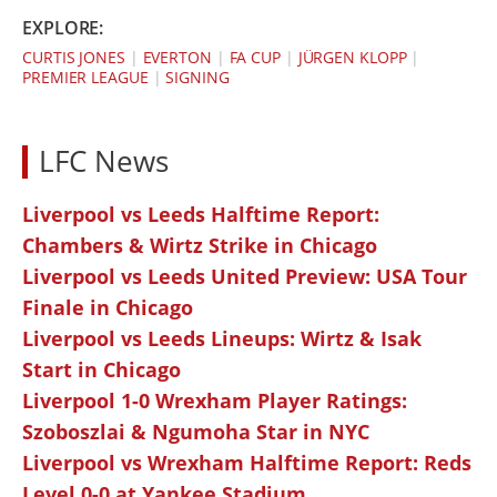
EXPLORE:
CURTIS JONES
|
EVERTON
|
FA CUP
|
JÜRGEN KLOPP
|
PREMIER LEAGUE
|
SIGNING
LFC News
Liverpool vs Leeds Halftime Report:
Chambers & Wirtz Strike in Chicago
Liverpool vs Leeds United Preview: USA Tour
Finale in Chicago
Liverpool vs Leeds Lineups: Wirtz & Isak
Start in Chicago
Liverpool 1-0 Wrexham Player Ratings:
Szoboszlai & Ngumoha Star in NYC
Liverpool vs Wrexham Halftime Report: Reds
Level 0-0 at Yankee Stadium