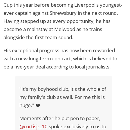
Cup this year before becoming Liverpool’s youngest-
ever captain against Shrewsbury in the next round.
Having stepped up at every opportunity, he has
become a mainstay at Melwood as he trains
alongside the first-team squad.
His exceptional progress has now been rewarded
with a new long-term contract, which is believed to
be a five-year deal according to local journalists.
"It's my boyhood club, it's the whole of
my family's club as well. For me this is
huge." ❤️
Moments after he put pen to paper,
@curtisjr_10
spoke exclusively to us to