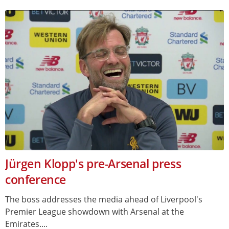
Jürgen Klopp's pre-Arsenal press
conference
The boss addresses the media ahead of Liverpool's
Premier League showdown with Arsenal at the
Emirates....