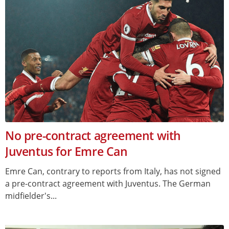
No pre-contract agreement with
Juventus for Emre Can
Emre Can, contrary to reports from Italy, has not signed
a pre-contract agreement with Juventus. The German
midfielder's...