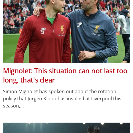
Mignolet: This situation can not last too
long, that's clear
Simon Mignolet has spoken out about the rotation
policy that Jurgen Klopp has instilled at Liverpool this
season,...