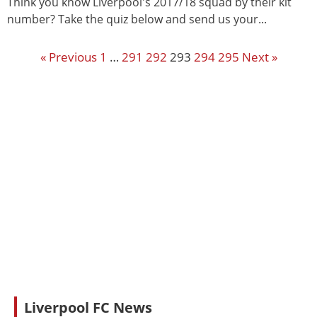
Think you know Liverpool's 2017/18 squad by their kit
number? Take the quiz below and send us your...
« Previous
1
…
291
292
293
294
295
Next »
Liverpool FC News