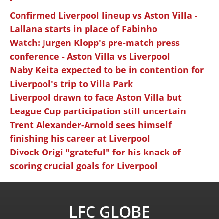
Confirmed Liverpool lineup vs Aston Villa -
Lallana starts in place of Fabinho
Watch: Jurgen Klopp's pre-match press
conference - Aston Villa vs Liverpool
Naby Keita expected to be in contention for
Liverpool's trip to Villa Park
Liverpool drawn to face Aston Villa but
League Cup participation still uncertain
Trent Alexander-Arnold sees himself
finishing his career at Liverpool
Divock Origi "grateful" for his knack of
scoring crucial goals for Liverpool
LFC GLOBE