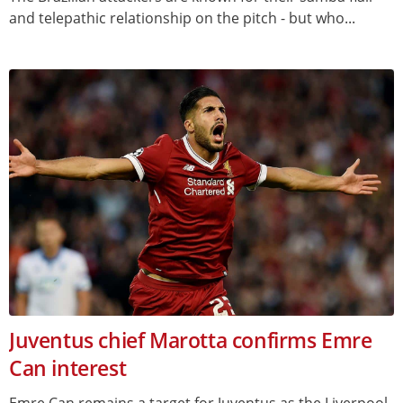
and telepathic relationship on the pitch - but who...
Juventus chief Marotta confirms Emre
Can interest
Emre Can remains a target for Juventus as the Liverpool