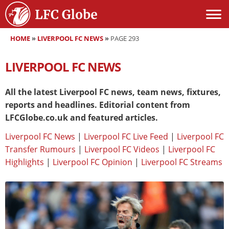
HOME
»
LIVERPOOL FC NEWS
»
PAGE 293
LIVERPOOL FC NEWS
All the latest Liverpool FC news, team news, fixtures,
reports and headlines. Editorial content from
LFCGlobe.co.uk and featured articles.
Liverpool FC News
|
Liverpool FC Live Feed
|
Liverpool FC
Transfer Rumours
|
Liverpool FC Videos
|
Liverpool FC
Highlights
|
Liverpool FC Opinion
|
Liverpool FC Streams