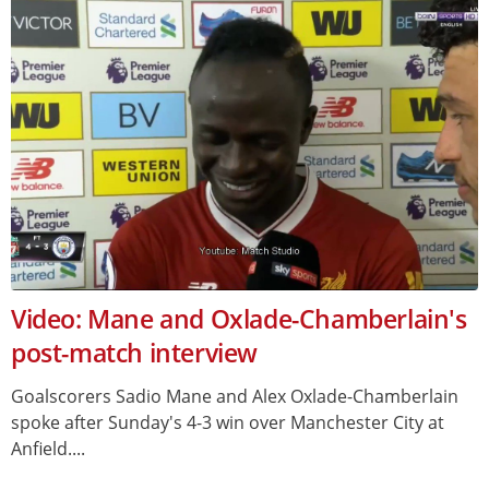
Video: Mane and Oxlade-Chamberlain's
post-match interview
Goalscorers Sadio Mane and Alex Oxlade-Chamberlain
spoke after Sunday's 4-3 win over Manchester City at
Anfield....