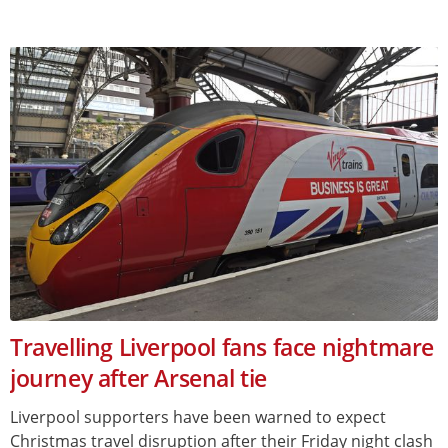
Travelling Liverpool fans face nightmare
journey after Arsenal tie
Liverpool supporters have been warned to expect
Christmas travel disruption after their Friday night clash