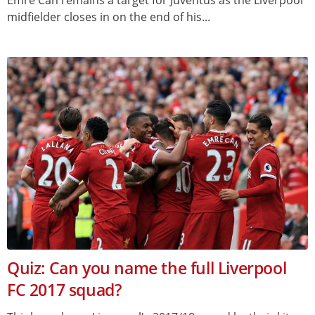
midfielder closes in on the end of his...
Quiz: Can you name the full Liverpool
FC 2017 squad?