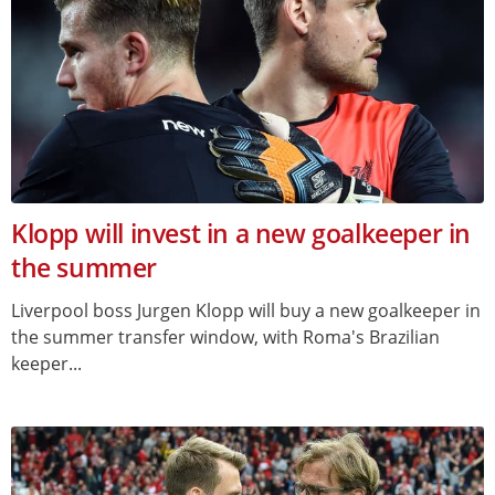
Klopp will invest in a new goalkeeper in
the summer
Liverpool boss Jurgen Klopp will buy a new goalkeeper in
the summer transfer window, with Roma's Brazilian
keeper...