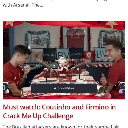
with Arsenal. The...
Must watch: Coutinho and Firmino in
Crack Me Up Challenge
The Brazilian attackers are known for their samba flair