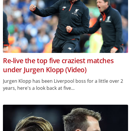
Re-live the top five craziest matches
under Jurgen Klopp (Video)
Jurgen Klopp has been Liverpool boss for a little over 2
years, here's a look back at five...