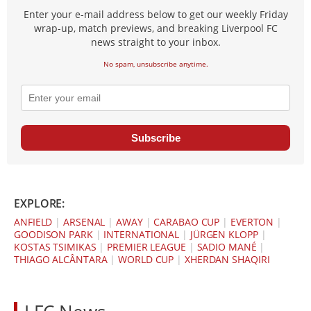
Enter your e-mail address below to get our weekly Friday
wrap-up, match previews, and breaking Liverpool FC
news straight to your inbox.
No spam, unsubscribe anytime.
Subscribe
EXPLORE:
ANFIELD
|
ARSENAL
|
AWAY
|
CARABAO CUP
|
EVERTON
|
GOODISON PARK
|
INTERNATIONAL
|
JÜRGEN KLOPP
|
KOSTAS TSIMIKAS
|
PREMIER LEAGUE
|
SADIO MANÉ
|
THIAGO ALCÂNTARA
|
WORLD CUP
|
XHERDAN SHAQIRI