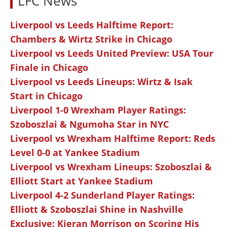
LFC News
Liverpool vs Leeds Halftime Report:
Chambers & Wirtz Strike in Chicago
Liverpool vs Leeds United Preview: USA Tour
Finale in Chicago
Liverpool vs Leeds Lineups: Wirtz & Isak
Start in Chicago
Liverpool 1-0 Wrexham Player Ratings:
Szoboszlai & Ngumoha Star in NYC
Liverpool vs Wrexham Halftime Report: Reds
Level 0-0 at Yankee Stadium
Liverpool vs Wrexham Lineups: Szoboszlai &
Elliott Start at Yankee Stadium
Liverpool 4-2 Sunderland Player Ratings:
Elliott & Szoboszlai Shine in Nashville
Exclusive: Kieran Morrison on Scoring His