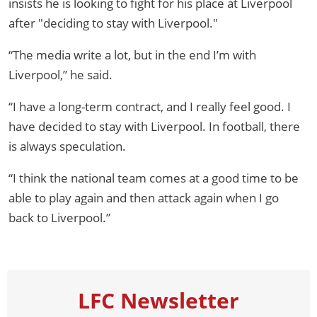
insists he is looking to fight for his place at Liverpool
after "deciding to stay with Liverpool."
“The media write a lot, but in the end I’m with
Liverpool,” he said.
“I have a long-term contract, and I really feel good. I
have decided to stay with Liverpool. In football, there
is always speculation.
“I think the national team comes at a good time to be
able to play again and then attack again when I go
back to Liverpool.”
LFC Newsletter