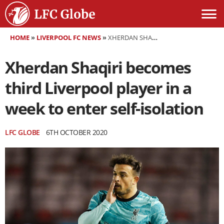
HOME
»
LIVERPOOL FC NEWS
»
XHERDAN SHAQIRI BECOMES THIRD LIVERPOOL PLAYER IN A WEEK TO ENTER SELF-ISOLATION
Xherdan Shaqiri becomes
third Liverpool player in a
week to enter self-isolation
LFC GLOBE
6TH OCTOBER 2020