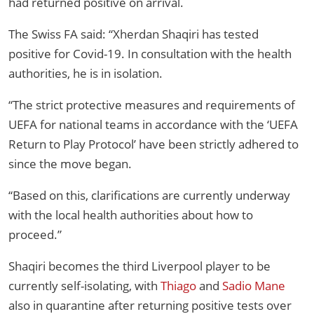
had returned positive on arrival.
The Swiss FA said: “Xherdan Shaqiri has tested
positive for Covid-19. In consultation with the health
authorities, he is in isolation.
“The strict protective measures and requirements of
UEFA for national teams in accordance with the ‘UEFA
Return to Play Protocol’ have been strictly adhered to
since the move began.
“Based on this, clarifications are currently underway
with the local health authorities about how to
proceed.”
Shaqiri becomes the third Liverpool player to be
currently self-isolating, with
Thiago
and
Sadio Mane
also in quarantine after returning positive tests over