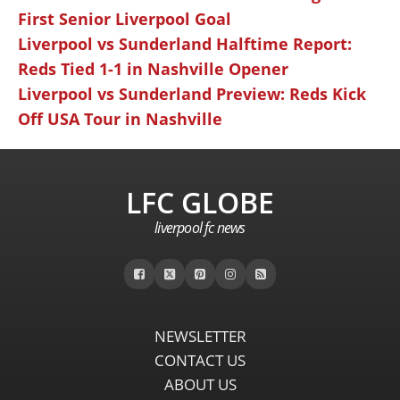
First Senior Liverpool Goal
Liverpool vs Sunderland Halftime Report:
Reds Tied 1-1 in Nashville Opener
Liverpool vs Sunderland Preview: Reds Kick
Off USA Tour in Nashville
LFC GLOBE
liverpool fc news
NEWSLETTER
CONTACT US
ABOUT US