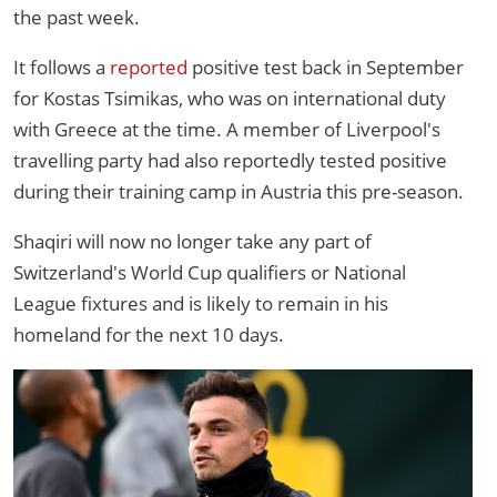
the past week.
It follows a
reported
positive test back in September
for Kostas Tsimikas, who was on international duty
with Greece at the time. A member of Liverpool's
travelling party had also reportedly tested positive
during their training camp in Austria this pre-season.
Shaqiri will now no longer take any part of
Switzerland's World Cup qualifiers or National
League fixtures and is likely to remain in his
homeland for the next 10 days.