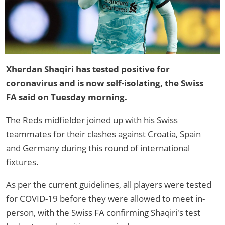
Xherdan Shaqiri has tested positive for
coronavirus and is now self-isolating, the Swiss
FA said on Tuesday morning.
The Reds midfielder joined up with his Swiss
teammates for their clashes against Croatia, Spain
and Germany during this round of international
fixtures.
As per the current guidelines, all players were tested
for COVID-19 before they were allowed to meet in-
person, with the Swiss FA confirming Shaqiri's test