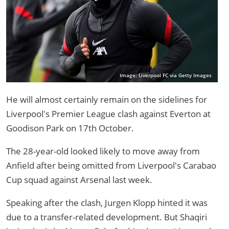
Image: Liverpool FC via Getty Images
He will almost certainly remain on the sidelines for
Liverpool's Premier League clash against Everton at
Goodison Park on 17th October.
The 28-year-old looked likely to move away from
Anfield after being omitted from Liverpool's Carabao
Cup squad against Arsenal last week.
Speaking after the clash, Jurgen Klopp hinted it was
due to a transfer-related development. But Shaqiri