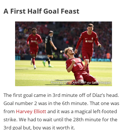
A First Half Goal Feast
Photo by OLI SCARFF/AFP via Getty Images
The first goal came in 3rd minute off of Díaz’s head.
Goal number 2 was in the 6th minute. That one was
from
Harvey Elliott
and it was a magical left-footed
strike. We had to wait until the 28th minute for the
3rd goal but, boy was it worth it.