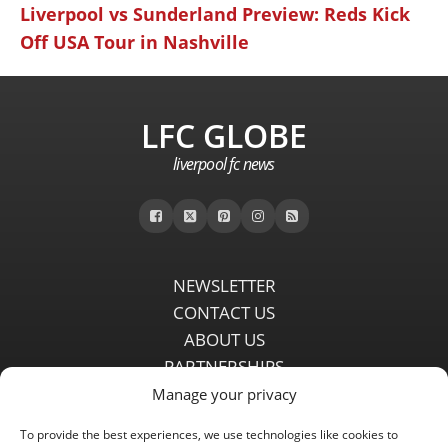
Liverpool vs Sunderland Preview: Reds Kick
Off USA Tour in Nashville
LFC GLOBE
liverpool fc news
NEWSLETTER
CONTACT US
ABOUT US
PARTNERSHIPS
PRIVACY POLICY
Manage your privacy
DISCLAIMER
To provide the best experiences, we use technologies like cookies to
COMMENT POLICY