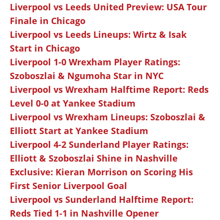
Liverpool vs Leeds United Preview: USA Tour
Finale in Chicago
Liverpool vs Leeds Lineups: Wirtz & Isak
Start in Chicago
Liverpool 1-0 Wrexham Player Ratings:
Szoboszlai & Ngumoha Star in NYC
Liverpool vs Wrexham Halftime Report: Reds
Level 0-0 at Yankee Stadium
Liverpool vs Wrexham Lineups: Szoboszlai &
Elliott Start at Yankee Stadium
Liverpool 4-2 Sunderland Player Ratings:
Elliott & Szoboszlai Shine in Nashville
Exclusive: Kieran Morrison on Scoring His
First Senior Liverpool Goal
Liverpool vs Sunderland Halftime Report:
Reds Tied 1-1 in Nashville Opener