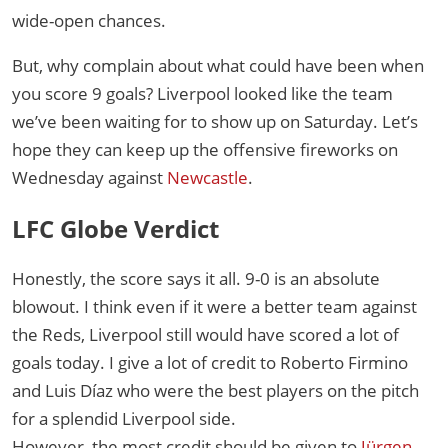
wide-open chances.
But, why complain about what could have been when
you score 9 goals? Liverpool looked like the team
we’ve been waiting for to show up on Saturday. Let’s
hope they can keep up the offensive fireworks on
Wednesday against
Newcastle
.
LFC Globe Verdict
Honestly, the score says it all. 9-0 is an absolute
blowout. I think even if it were a better team against
the Reds, Liverpool still would have scored a lot of
goals today. I give a lot of credit to Roberto Firmino
and Luis Díaz who were the best players on the pitch
for a splendid Liverpool side.
However, the most credit should be given to
Jürgen