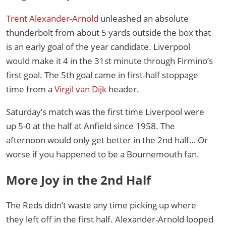
Trent Alexander-Arnold
unleashed an absolute
thunderbolt from about 5 yards outside the box that
is an early goal of the year candidate. Liverpool
would make it 4 in the 31st minute through Firmino’s
first goal. The 5th goal came in first-half stoppage
time from a
Virgil van Dijk
header.
Saturday’s match was the first time Liverpool were
up 5-0 at the half at Anfield since 1958. The
afternoon would only get better in the 2nd half… Or
worse if you happened to be a Bournemouth fan.
More Joy in the 2nd Half
The Reds didn’t waste any time picking up where
they left off in the first half. Alexander-Arnold looped