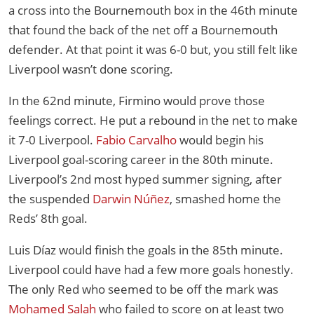
a cross into the Bournemouth box in the 46th minute
that found the back of the net off a Bournemouth
defender. At that point it was 6-0 but, you still felt like
Liverpool wasn’t done scoring.
In the 62nd minute, Firmino would prove those
feelings correct. He put a rebound in the net to make
it 7-0 Liverpool.
Fabio Carvalho
would begin his
Liverpool goal-scoring career in the 80th minute.
Liverpool’s 2nd most hyped summer signing, after
the suspended
Darwin Núñez
, smashed home the
Reds’ 8th goal.
Luis Díaz would finish the goals in the 85th minute.
Liverpool could have had a few more goals honestly.
The only Red who seemed to be off the mark was
Mohamed Salah
who failed to score on at least two