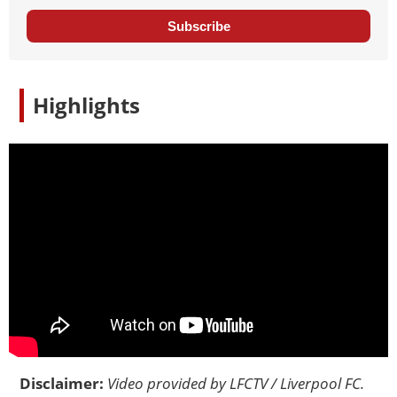
Subscribe
Highlights
Disclaimer:
Video provided by
LFCTV / Liverpool FC
.