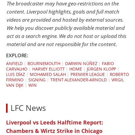
The broadcaster may have geo-restrictions on the
content. Liverpool highlights, goals and full match
videos are provided and hosted by external sources.
We help you discover publicly available material and
act as a search engine. We do not host or upload this
material and are not responsible for the content.
EXPLORE:
ANFIELD
|
BOURNEMOUTH
|
DARWIN NÚÑEZ
|
FABIO
CARVALHO
|
HARVEY ELLIOTT
|
HOME
|
JÜRGEN KLOPP
|
LUIS DÍAZ
|
MOHAMED SALAH
|
PREMIER LEAGUE
|
ROBERTO
FIRMINO
|
SIGNING
|
TRENT ALEXANDER-ARNOLD
|
VIRGIL
VAN DIJK
|
WIN
LFC News
Liverpool vs Leeds Halftime Report:
Chambers & Wirtz Strike in Chicago