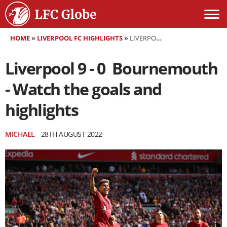
HOME
»
LIVERPOOL FC HIGHLIGHTS
»
LIVERPOOL 9 - 0 BOURNEMOUTH - WATCH THE GOALS AND HIGHLIGHTS
Liverpool 9 - 0 Bournemouth
- Watch the goals and
highlights
MICHAEL
28TH AUGUST 2022