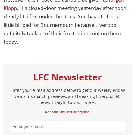
Klopp
. His closed-door meeting yesterday afternoon
clearly lit a fire under the Reds. You have to feel a
little bit bad for Bournemouth because Liverpool
definitely took all of their frustrations out on them
today.
LFC Newsletter
Enter your e-mail address below to get our weekly Friday
wrap-up, match previews, and breaking Liverpool FC
news straight to your inbox.
No spam, unsubscribe anytime.