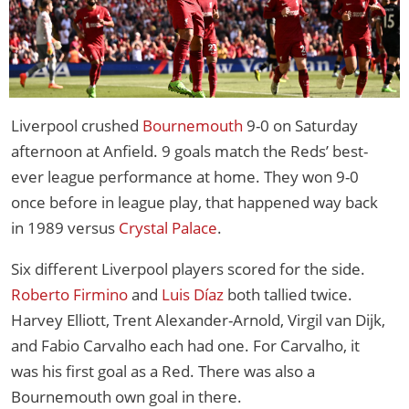
Liverpool crushed
Bournemouth
9-0 on Saturday
afternoon at Anfield. 9 goals match the Reds’ best-
ever league performance at home. They won 9-0
once before in league play, that happened way back
in 1989 versus
Crystal Palace
.
Six different Liverpool players scored for the side.
Roberto Firmino
and
Luis Díaz
both tallied twice.
Harvey Elliott, Trent Alexander-Arnold, Virgil van Dijk,
and Fabio Carvalho each had one. For Carvalho, it
was his first goal as a Red. There was also a
Bournemouth own goal in there.