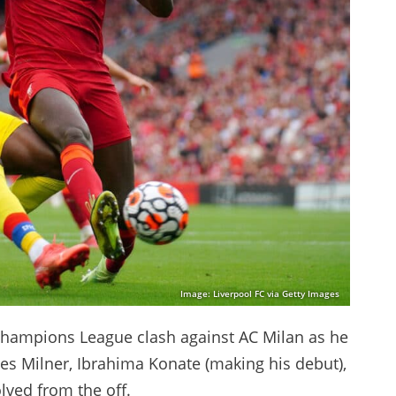
Image: Liverpool FC via Getty Images
hampions League clash against AC Milan as he
es Milner, Ibrahima Konate (making his debut),
olved from the off.