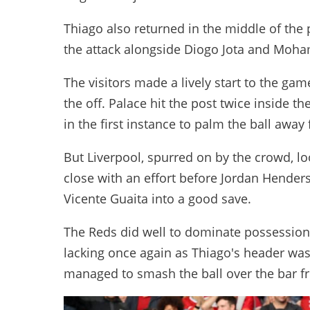
Thiago also returned in the middle of the
the attack alongside Diogo Jota and Moha
The visitors made a lively start to the g
the off. Palace hit the post twice inside t
in the first instance to palm the ball away
But Liverpool, spurred on by the crowd, l
close with an effort before Jordan Hende
Vicente Guaita into a good save.
The Reds did well to dominate possession
lacking once again as Thiago's header wa
managed to smash the ball over the bar f