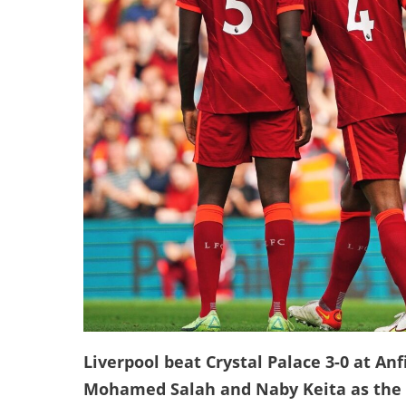
Liverpool beat Crystal Palace 3-0 at An
Mohamed Salah and Naby Keita as the R