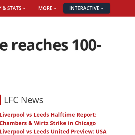
 & STATS
MORE
INTERACTIVE
ne reaches 100-
LFC News
Liverpool vs Leeds Halftime Report:
Chambers & Wirtz Strike in Chicago
Liverpool vs Leeds United Preview: USA