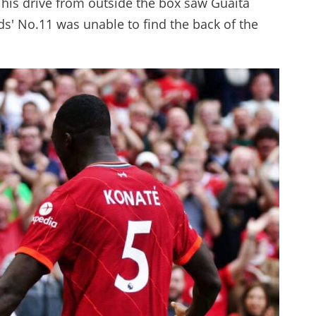
 his drive from outside the box saw Guaita
eds' No.11 was unable to find the back of the