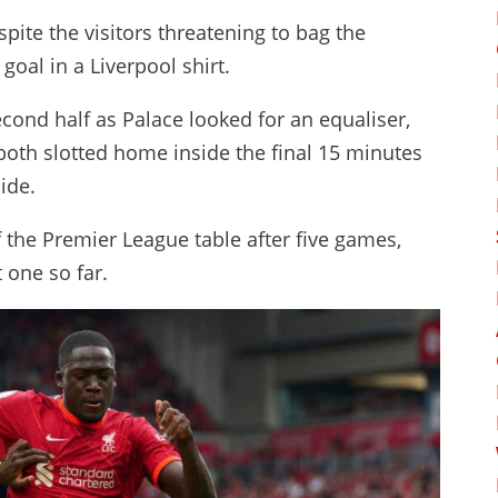
pite the visitors threatening to bag the
goal in a Liverpool shirt.
ond half as Palace looked for an equaliser,
th slotted home inside the final 15 minutes
side.
f the Premier League table after five games,
 one so far.