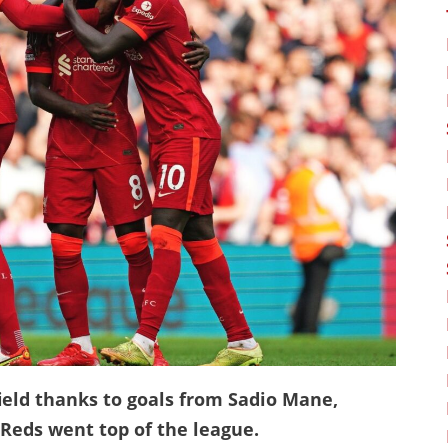
field thanks to goals from Sadio Mane,
eds went top of the league.