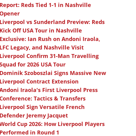
Report: Reds Tied 1-1 in Nashville
Opener
Liverpool vs Sunderland Preview: Reds
Kick Off USA Tour in Nashville
Exclusive: Ian Rush on Andoni Iraola,
LFC Legacy, and Nashville Visit
Liverpool Confirm 31-Man Travelling
Squad for 2026 USA Tour
Dominik Szoboszlai Signs Massive New
Liverpool Contract Extension
Andoni Iraola's First Liverpool Press
Conference: Tactics & Transfers
Liverpool Sign Versatile French
Defender Jeremy Jacquet
World Cup 2026: How Liverpool Players
Performed in Round 1