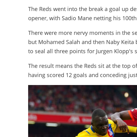
The Reds went into the break a goal up des
opener, with Sadio Mane netting his 100th 
There were more nervy moments in the sec
but Mohamed Salah and then Naby Keita bo
to seal all three points for Jurgen Klopp's 
The result means the Reds sit at the top o
having scored 12 goals and conceding just