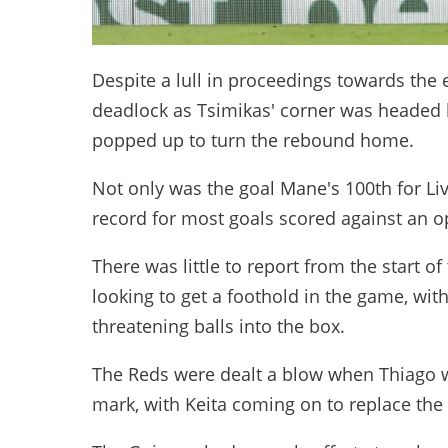
Despite a lull in proceedings towards the en
deadlock as Tsimikas' corner was headed
popped up to turn the rebound home.
Not only was the goal Mane's 100th for Liv
record for most goals scored against an 
There was little to report from the start of
looking to get a foothold in the game, wit
threatening balls into the box.
The Reds were dealt a blow when Thiago wa
mark, with Keita coming on to replace the 