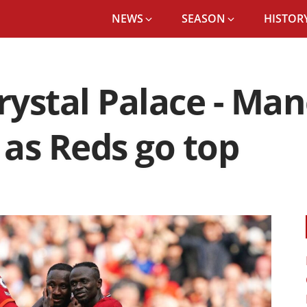
NEWS
SEASON
HISTORY
rystal Palace - Ma
as Reds go top