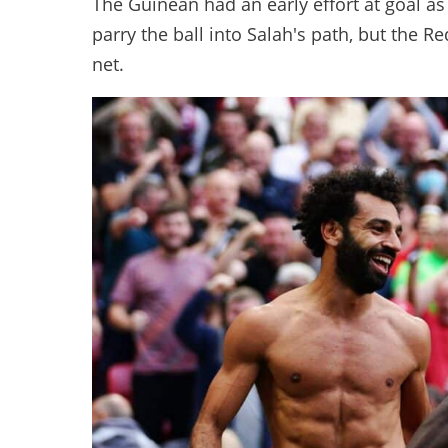
The Guinean had an early effort at goal as
parry the ball into Salah's path, but the R
net.