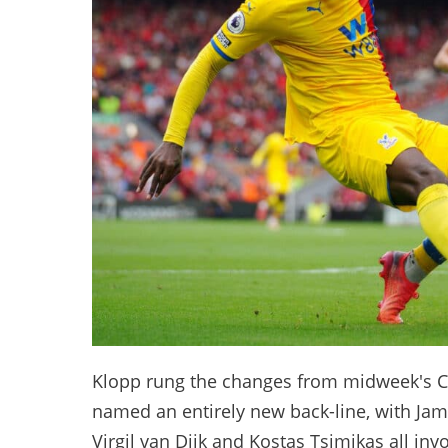
Klopp rung the changes from midweek's C
named an entirely new back-line, with Jam
Virgil van Dijk and Kostas Tsimikas all inv