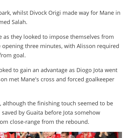
 park, whilst Divock Origi made way for Mane in
med Salah.
ame as they looked to impose themselves from
he opening three minutes, with Alisson required
 from goal.
ooked to gain an advantage as Diogo Jota went
rson met Mane's cross and forced goalkeeper
, although the finishing touch seemed to be
s saved by Guaita before Jota somehow
rom close-range from the rebound.