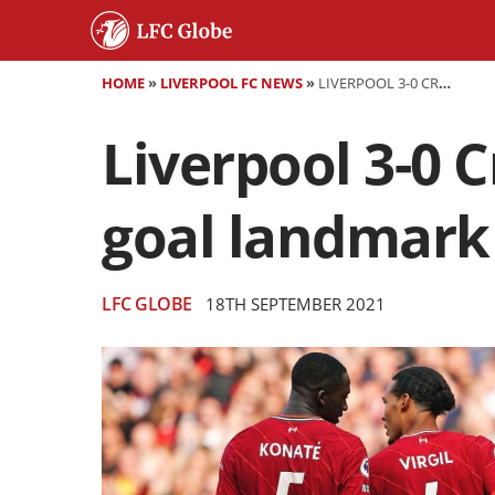
HOME
»
LIVERPOOL FC NEWS
»
LIVERPOOL 3-0 CRYSTAL PALACE - MANE REACHES 100-GOAL LANDMARK AS REDS GO TOP
Liverpool 3-0 C
goal landmark 
LFC GLOBE
18TH SEPTEMBER 2021