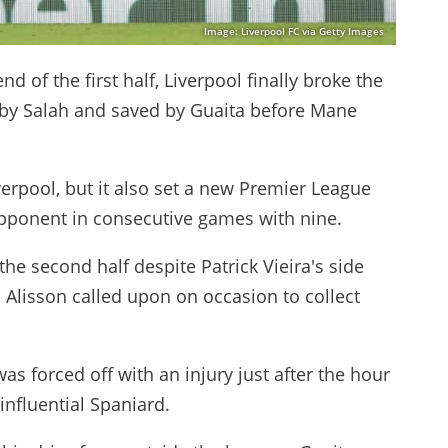
Image: Liverpool FC via Getty Images
d of the first half, Liverpool finally broke the
 by Salah and saved by Guaita before Mane
erpool, but it also set a new Premier League
opponent in consecutive games with nine.
 the second half despite Patrick Vieira's side
h Alisson called upon on occasion to collect
s forced off with an injury just after the hour
influential Spaniard.