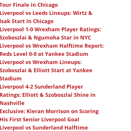
Tour Finale in Chicago
Liverpool vs Leeds Lineups: Wirtz &
Isak Start in Chicago
Liverpool 1-0 Wrexham Player Ratings:
Szoboszlai & Ngumoha Star in NYC
Liverpool vs Wrexham Halftime Report:
Reds Level 0-0 at Yankee Stadium
Liverpool vs Wrexham Lineups:
Szoboszlai & Elliott Start at Yankee
Stadium
Liverpool 4-2 Sunderland Player
Ratings: Elliott & Szoboszlai Shine in
Nashville
Exclusive: Kieran Morrison on Scoring
His First Senior Liverpool Goal
Liverpool vs Sunderland Halftime