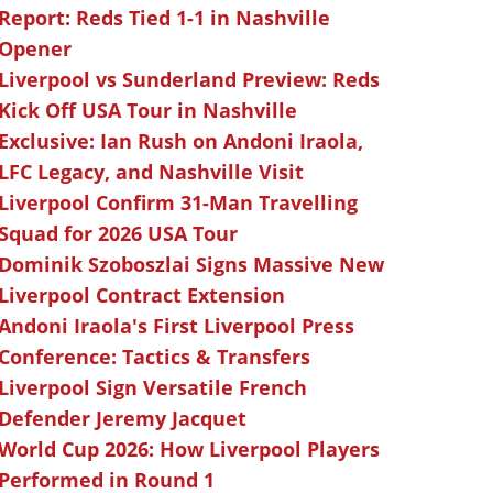
Report: Reds Tied 1-1 in Nashville
Opener
Liverpool vs Sunderland Preview: Reds
Kick Off USA Tour in Nashville
Exclusive: Ian Rush on Andoni Iraola,
LFC Legacy, and Nashville Visit
Liverpool Confirm 31-Man Travelling
Squad for 2026 USA Tour
Dominik Szoboszlai Signs Massive New
Liverpool Contract Extension
Andoni Iraola's First Liverpool Press
Conference: Tactics & Transfers
Liverpool Sign Versatile French
Defender Jeremy Jacquet
World Cup 2026: How Liverpool Players
Performed in Round 1