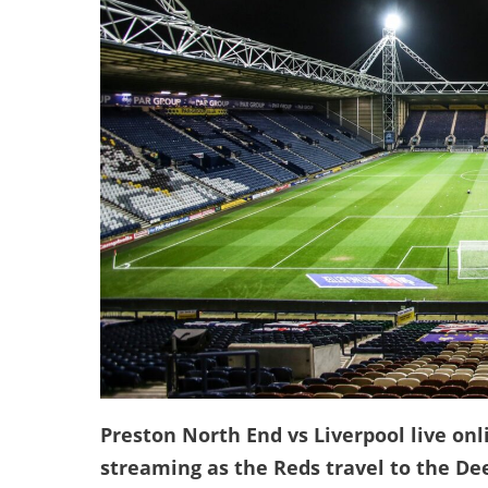
Preston North End vs Liverpool live onl
streaming as the Reds travel to the De