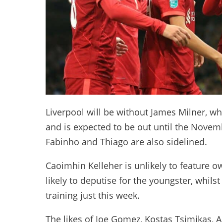
Liverpool will be without James Milner, w
and is expected to be out until the Novemb
Fabinho and Thiago are also sidelined.
Caoimhin Kelleher is unlikely to feature 
likely to deputise for the youngster, whils
training just this week.
The likes of Joe Gomez, Kostas Tsimikas,