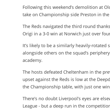
Following this weekend’s demolition at Old
take on Championship side Preston in the
The Reds navigated the third round than
Origi in a 3-0 win at Norwich just over fo
It’s likely to be a similarly heavily-rotat
alongside others on the squad’s periphery
academy.
The hosts defeated Cheltenham in the pre
upset against the Reds is low at the Deepd
the Championship table, with just one win i
There’s no doubt Liverpool’s eyes are el
League - but a deep run in the competit