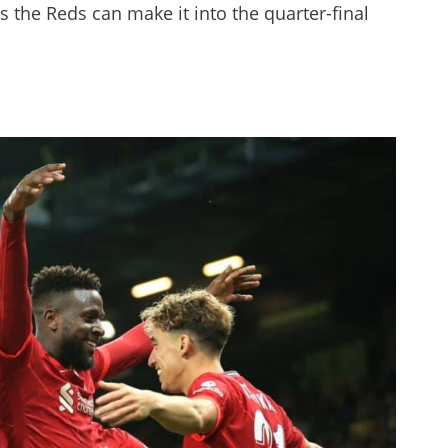
s the Reds can make it into the quarter-final