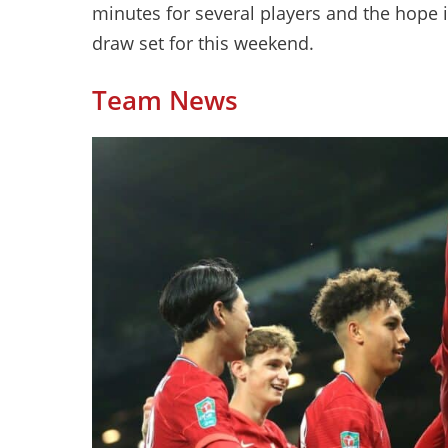
minutes for several players and the hope i
draw set for this weekend.
Team News