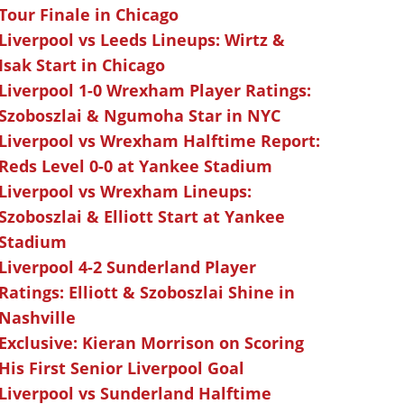
Tour Finale in Chicago
Liverpool vs Leeds Lineups: Wirtz &
Isak Start in Chicago
Liverpool 1-0 Wrexham Player Ratings:
Szoboszlai & Ngumoha Star in NYC
Liverpool vs Wrexham Halftime Report:
Reds Level 0-0 at Yankee Stadium
Liverpool vs Wrexham Lineups:
Szoboszlai & Elliott Start at Yankee
Stadium
Liverpool 4-2 Sunderland Player
Ratings: Elliott & Szoboszlai Shine in
Nashville
Exclusive: Kieran Morrison on Scoring
His First Senior Liverpool Goal
Liverpool vs Sunderland Halftime