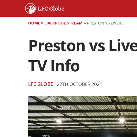
HOME
»
LIVERPOOL STREAM
»
PRESTON VS LIVERPOOL - PREVIEW AND WORLDWIDE TV INFO
Preston vs Liv
TV Info
LFC GLOBE
27TH OCTOBER 2021