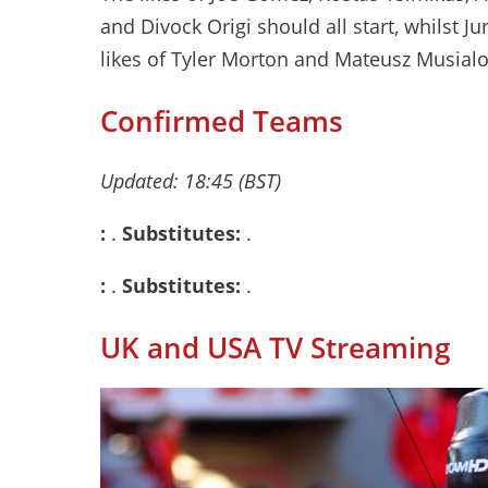
and Divock Origi should all start, whilst 
likes of Tyler Morton and Mateusz Musialo
Confirmed Teams
Updated: 18:45 (BST)
:
.
Substitutes:
.
:
.
Substitutes:
.
UK and USA TV Streaming