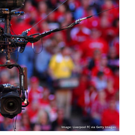
Image: Liverpool FC via Getty Images