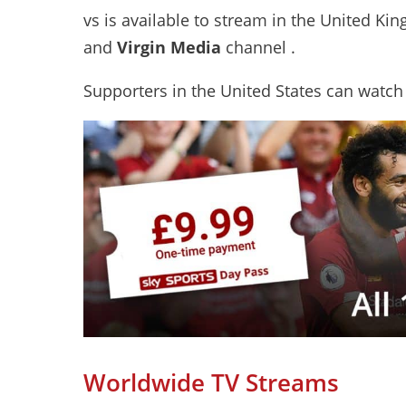
vs is available to stream in the United Ki
and
Virgin Media
channel .
Supporters in the United States can watch
Worldwide TV Streams