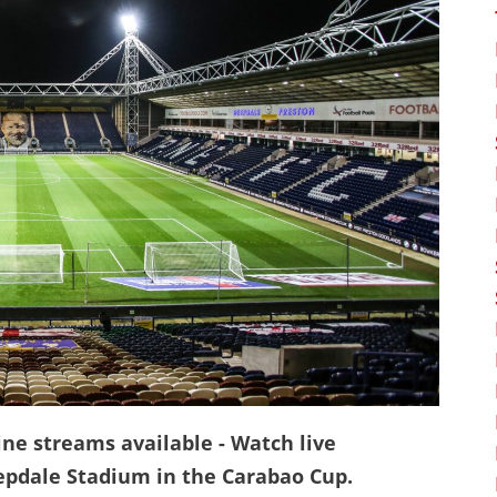
ine streams available - Watch live
epdale Stadium in the Carabao Cup.