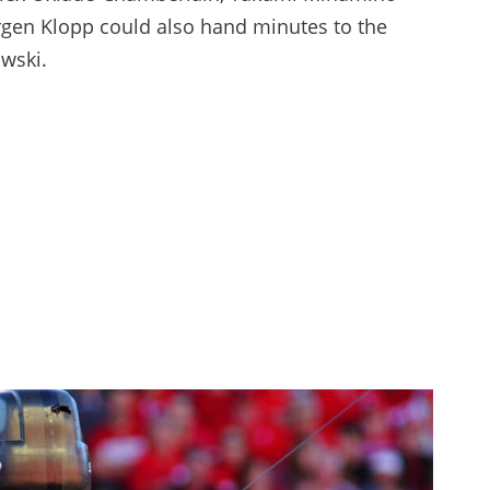
Jurgen Klopp could also hand minutes to the
wski.