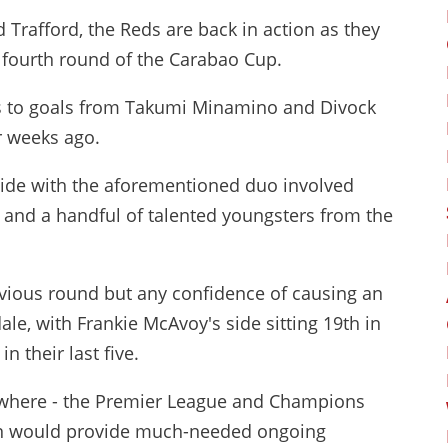
 Trafford, the Reds are back in action as they
 fourth round of the Carabao Cup.
ks to goals from Takumi Minamino and Divock
ur weeks ago.
ed side with the aforementioned duo involved
 and a handful of talented youngsters from the
vious round but any confidence of causing an
ale, with Frankie McAvoy's side sitting 19th in
n their last five.
sewhere - the Premier League and Champions
ion would provide much-needed ongoing