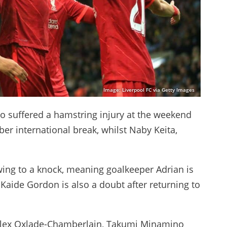
Image: Liverpool FC via Getty Images
ho suffered a hamstring injury at the weekend
er international break, whilst Naby Keita,
owing to a knock, meaning goalkeeper Adrian is
t Kaide Gordon is also a doubt after returning to
 Alex Oxlade-Chamberlain, Takumi Minamino