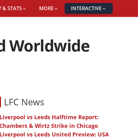
 & STATS
MORE
INTERACTIVE
nd Worldwide
LFC News
Liverpool vs Leeds Halftime Report:
Chambers & Wirtz Strike in Chicago
Liverpool vs Leeds United Preview: USA