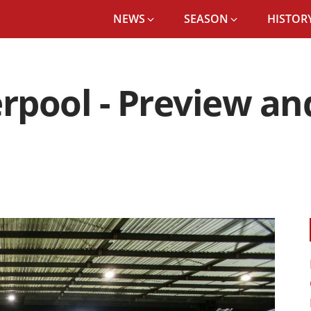
NEWS
SEASON
HISTORY
erpool - Preview a