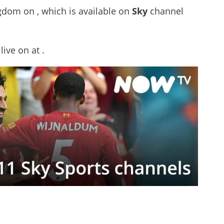
ngdom on , which is available on
Sky
channel
 live on
at .