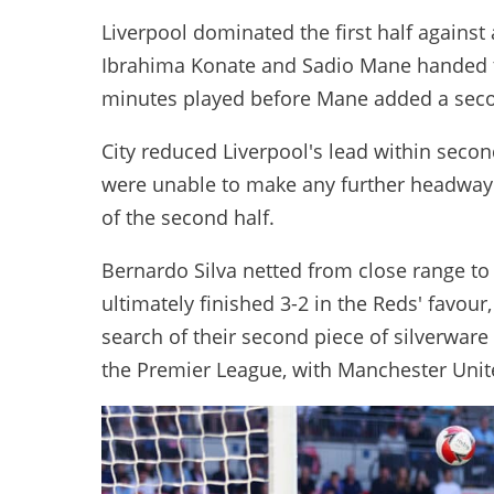
Liverpool dominated the first half against 
Ibrahima Konate and Sadio Mane handed t
minutes played before Mane added a second
City reduced Liverpool's lead within second
were unable to make any further headway
of the second half.
Bernardo Silva netted from close range to 
ultimately finished 3-2 in the Reds' favou
search of their second piece of silverware
the Premier League, with Manchester United