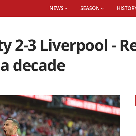
NEWS
SEASON
HISTORY
 2-3 Liverpool - Re
n a decade