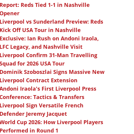
Report: Reds Tied 1-1 in Nashville
Opener
Liverpool vs Sunderland Preview: Reds
Kick Off USA Tour in Nashville
Exclusive: Ian Rush on Andoni Iraola,
LFC Legacy, and Nashville Visit
Liverpool Confirm 31-Man Travelling
Squad for 2026 USA Tour
Dominik Szoboszlai Signs Massive New
Liverpool Contract Extension
Andoni Iraola's First Liverpool Press
Conference: Tactics & Transfers
Liverpool Sign Versatile French
Defender Jeremy Jacquet
World Cup 2026: How Liverpool Players
Performed in Round 1