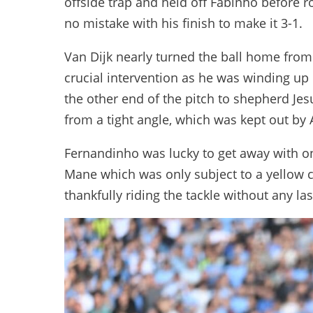
offside trap and held off Fabinho before r
no mistake with his finish to make it 3-1.
Van Dijk nearly turned the ball home from 
crucial intervention as he was winding up
the other end of the pitch to shepherd Je
from a tight angle, which was kept out by 
Fernandinho was lucky to get away with on
Mane which was only subject to a yellow c
thankfully riding the tackle without any l