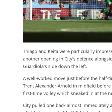
Thiago and Keita were particularly impressi
another opening in City's defence alongsid
Guardiola's side down the left.
A well-worked move just before the half-
Trent Alexander-Arnold in midfield before 
first-time volley which sneaked in at the n
City pulled one back almost immediately af