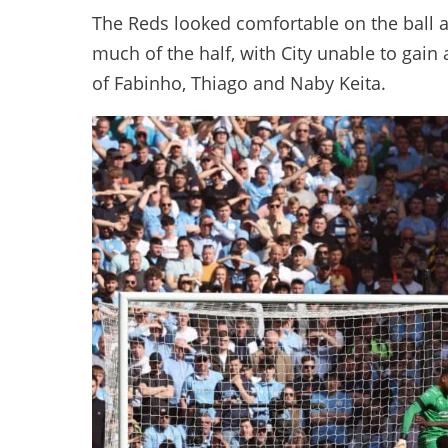
The Reds looked comfortable on the ball a
much of the half, with City unable to gain 
of Fabinho, Thiago and Naby Keita.