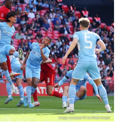
Image: Liverpool FC via Getty Images