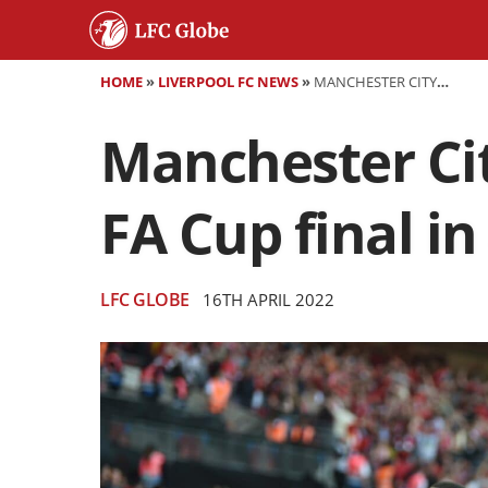
HOME
»
LIVERPOOL FC NEWS
»
MANCHESTER CITY 2-3 LIVERPOOL - REDS REACH FIRST FA CUP FINAL IN A DECADE
Manchester City
FA Cup final i
LFC GLOBE
16TH APRIL 2022