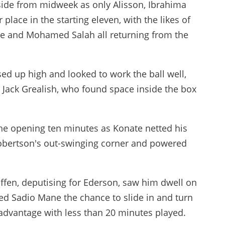
ide from midweek as only Alisson, Ibrahima
place in the starting eleven, with the likes of
ane and Mohamed Salah all returning from the
ed up high and looked to work the ball well,
gh Jack Grealish, who found space inside the box
he opening ten minutes as Konate netted his
obertson's out-swinging corner and powered
ffen, deputising for Ederson, saw him dwell on
wed Sadio Mane the chance to slide in and turn
 advantage with less than 20 minutes played.