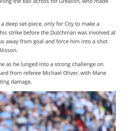
olling the ball across for Grealish, who made
a deep set-piece, only for City to make a
 his strike before the Dutchman was involved at
sus away from goal and force him into a shot
Alisson.
e as he lunged into a strong challenge on
ard from referee Michael Oliver, with Mane
asting damage.