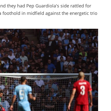
nd they had Pep Guardiola's side rattled for
a foothold in midfield against the energetic trio