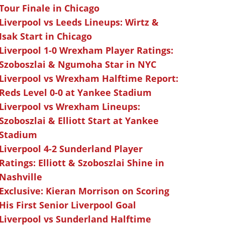
Tour Finale in Chicago
Liverpool vs Leeds Lineups: Wirtz &
Isak Start in Chicago
Liverpool 1-0 Wrexham Player Ratings:
Szoboszlai & Ngumoha Star in NYC
Liverpool vs Wrexham Halftime Report:
Reds Level 0-0 at Yankee Stadium
Liverpool vs Wrexham Lineups:
Szoboszlai & Elliott Start at Yankee
Stadium
Liverpool 4-2 Sunderland Player
Ratings: Elliott & Szoboszlai Shine in
Nashville
Exclusive: Kieran Morrison on Scoring
His First Senior Liverpool Goal
Liverpool vs Sunderland Halftime