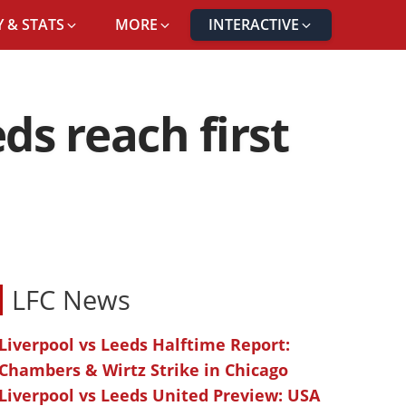
 & STATS
MORE
INTERACTIVE
ds reach first
LFC News
Liverpool vs Leeds Halftime Report:
Chambers & Wirtz Strike in Chicago
Liverpool vs Leeds United Preview: USA