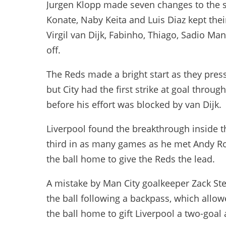
Jurgen Klopp made seven changes to the s
Konate, Naby Keita and Luis Diaz kept their 
Virgil van Dijk, Fabinho, Thiago, Sadio M
off.
The Reds made a bright start as they press
but City had the first strike at goal throu
before his effort was blocked by van Dijk.
Liverpool found the breakthrough inside t
third in as many games as he met Andy R
the ball home to give the Reds the lead.
A mistake by Man City goalkeeper Zack Ste
the ball following a backpass, which allo
the ball home to gift Liverpool a two-goal