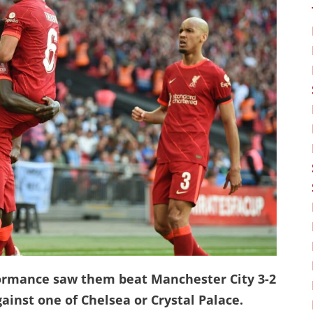
rformance saw them beat Manchester City 3-2
ainst one of Chelsea or Crystal Palace.