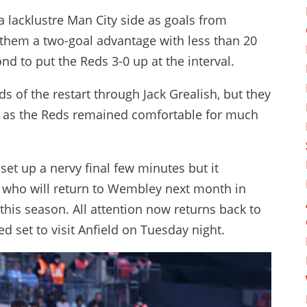
a lacklustre Man City side as goals from
hem a two-goal advantage with less than 20
 to put the Reds 3-0 up at the interval.
s of the restart through Jack Grealish, but they
 as the Reds remained comfortable for much
set up a nervy final few minutes but it
r, who will return to Wembley next month in
 this season. All attention now returns back to
 set to visit Anfield on Tuesday night.