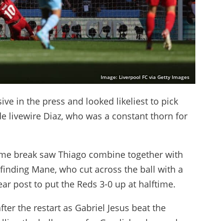
Image: Liverpool FC via Getty Images
ve in the press and looked likeliest to pick
e livewire Diaz, who was a constant thorn for
time break saw Thiago combine together with
finding Mane, who cut across the ball with a
ear post to put the Reds 3-0 up at halftime.
ter the restart as Gabriel Jesus beat the