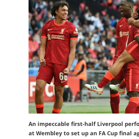
An impeccable first-half Liverpool pe
at Wembley to set up an FA Cup final ag