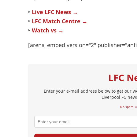
‣
Live LFC News →
‣
LFC Match Centre →
‣
Watch vs →
[arena_embed version="2" publisher="anf
LFC N
Enter your e-mail address below to get our w
Liverpool FC news
No spam, u