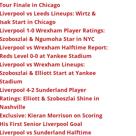
Tour Finale in Chicago
Liverpool vs Leeds Lineups: Wirtz &
Isak Start in Chicago
Liverpool 1-0 Wrexham Player Ratings:
Szoboszlai & Ngumoha Star in NYC
Liverpool vs Wrexham Halftime Report:
Reds Level 0-0 at Yankee Stadium
Liverpool vs Wrexham Lineups:
Szoboszlai & Elliott Start at Yankee
Stadium
Liverpool 4-2 Sunderland Player
Ratings: Elliott & Szoboszlai Shine in
Nashville
Exclusive: Kieran Morrison on Scoring
His First Senior Liverpool Goal
Liverpool vs Sunderland Halftime