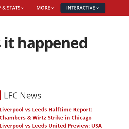
 & STATS
MORE
INTERACTIVE
s it happened
LFC News
Liverpool vs Leeds Halftime Report:
Chambers & Wirtz Strike in Chicago
Liverpool vs Leeds United Preview: USA