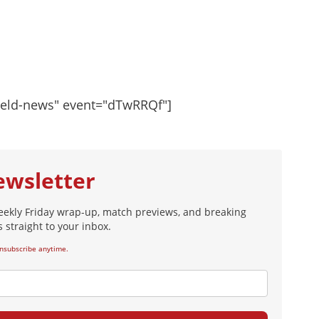
ield-news" event="dTwRRQf"]
ewsletter
eekly Friday wrap-up, match previews, and breaking
 straight to your inbox.
nsubscribe anytime.