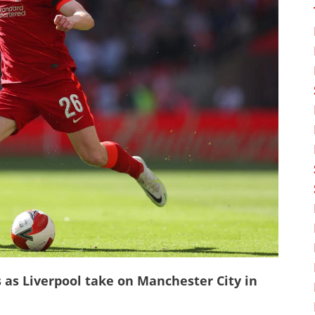
s as Liverpool take on Manchester City in