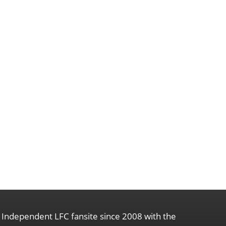
Independent LFC fansite since 2008 with the