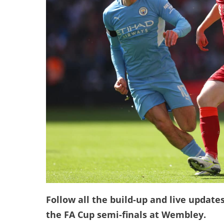
Follow all the build-up and live update
the FA Cup semi-finals at Wembley.