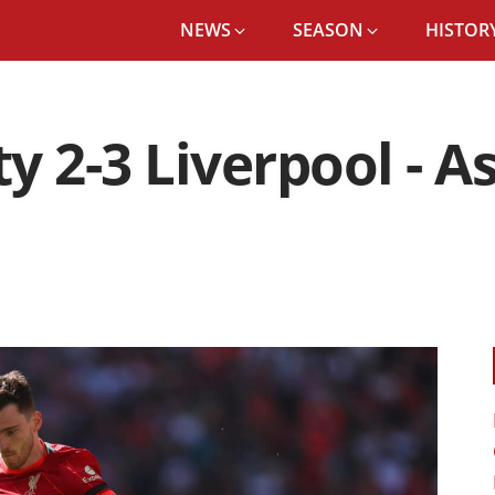
NEWS
SEASON
HISTORY
y 2-3 Liverpool - A