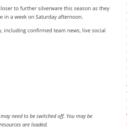
loser to further silverware this season as they
me in a week on Saturday afternoon.
ay, including confirmed team news, live social
 may need to be switched off. You may be
 resources are loaded.