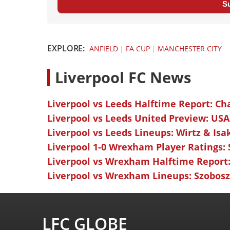
S
EXPLORE:
ANFIELD
|
FA CUP
|
MANCHESTER CITY
L
iverpool FC News
Liverpool vs Leeds Halftime Report: Ch
Liverpool vs Leeds United Preview: USA
Liverpool vs Leeds Lineups: Wirtz & Isa
Liverpool 1-0 Wrexham Player Ratings:
Liverpool vs Wrexham Halftime Report:
Liverpool vs Wrexham Lineups: Szoboszl
LFC GLOBE