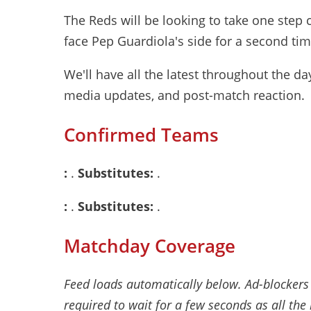
The Reds will be looking to take one step c
face Pep Guardiola's side for a second ti
We'll have all the latest throughout the d
media updates, and post-match reaction.
Confirmed Teams
:
.
Substitutes:
.
:
.
Substitutes:
.
Matchday Coverage
Feed loads automatically below. Ad-blockers
required to wait for a few seconds as all the