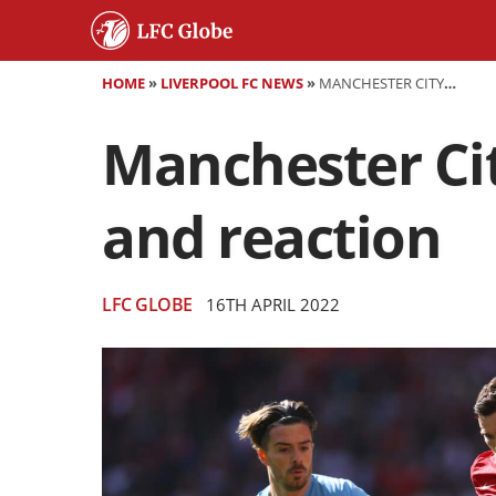
HOME
»
LIVERPOOL FC NEWS
»
MANCHESTER CITY 2-3 LIVERPOOL - AS IT HAPPENED AND REACTION
Manchester Cit
and reaction
LFC GLOBE
16TH APRIL 2022