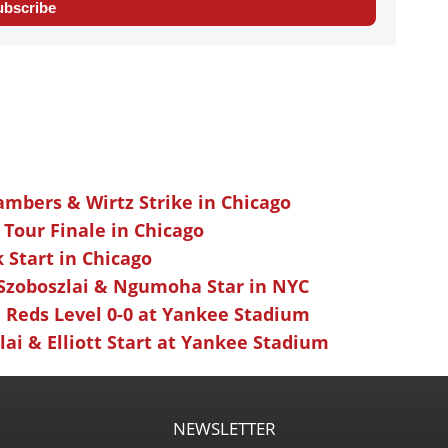
ubscribe
ambers & Wirtz Strike in Chicago
 Tour Finale in Chicago
k Start in Chicago
 Szoboszlai & Ngumoha Star in NYC
 Reds Level 0-0 at Yankee Stadium
ai & Elliott Start at Yankee Stadium
NEWSLETTER