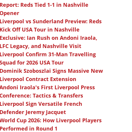
Report: Reds Tied 1-1 in Nashville
Opener
Liverpool vs Sunderland Preview: Reds
Kick Off USA Tour in Nashville
Exclusive: Ian Rush on Andoni Iraola,
LFC Legacy, and Nashville Visit
Liverpool Confirm 31-Man Travelling
Squad for 2026 USA Tour
Dominik Szoboszlai Signs Massive New
Liverpool Contract Extension
Andoni Iraola's First Liverpool Press
Conference: Tactics & Transfers
Liverpool Sign Versatile French
Defender Jeremy Jacquet
World Cup 2026: How Liverpool Players
Performed in Round 1