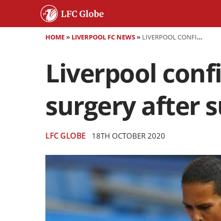
HOME
»
LIVERPOOL FC NEWS
»
LIVERPOOL CONFIRM VIRGIL VAN DIJK WILL UNDERGO SURGERY AFTER SUFFERING ACL DAMAGE
Liverpool confi
surgery after 
LFC GLOBE
18TH OCTOBER 2020