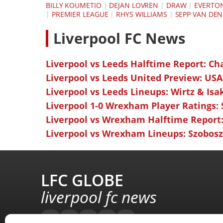
BILLY KOUMETIO
|
DEJAN LOVREN
|
DRAW
|
EVERTO
|
PREMIER LEAGUE
|
RHYS WILLIAMS
|
SEPP VAN DEN
L
iverpool FC News
Liverpool vs Leeds Halftime Report: Ch
Liverpool vs Leeds United Preview: USA
Liverpool vs Leeds Lineups: Wirtz & Isa
Liverpool 1-0 Wrexham Player Ratings:
Liverpool vs Wrexham Halftime Report:
Liverpool vs Wrexham Lineups: Szoboszl
LFC GLOBE
liverpool fc news