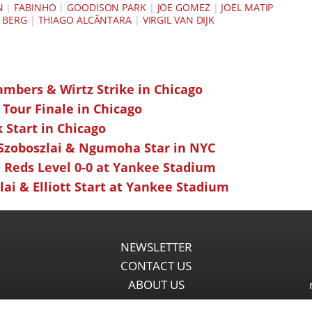
N
|
FABINHO
|
GOODISON PARK
|
JOE GOMEZ
|
JOËL MATIP
 BERG
|
THIAGO ALCÂNTARA
|
VIRGIL VAN DIJK
ambers & Wirtz Strike in Chicago
 Tour Finale in Chicago
k Start in Chicago
 Szoboszlai & Ngumoha Star in NYC
 Reds Level 0-0 at Yankee Stadium
ai & Elliott Start at Yankee Stadium
NEWSLETTER
CONTACT US
ABOUT US
PARTNERSHIPS