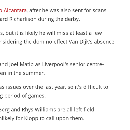
o Alcantara
, after he was also sent for scans
ard Richarlison during the derby.
 but it is likely he will miss at least a few
onsidering the domino effect Van Dijk's absence
nd Joel Matip as Liverpool's senior centre-
ren in the summer.
 issues over the last year, so it's difficult to
ng period of games.
rg and Rhys Williams are all left-field
nlikely for Klopp to call upon them.