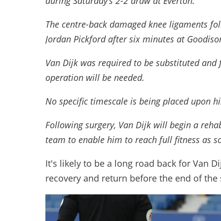
during Saturday’s 2-2 draw at Everton.
The centre-back damaged knee ligaments foll
Jordan Pickford after six minutes at Goodiso
Van Dijk was required to be substituted and 
operation will be needed.
No specific timescale is being placed upon his
Following surgery, Van Dijk will begin a reh
team to enable him to reach full fitness as s
It's likely to be a long road back for Van D
recovery and return before the end of the