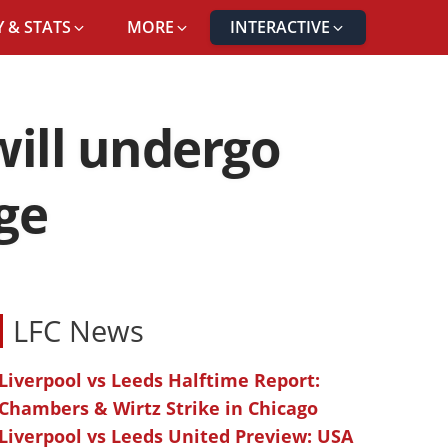
 & STATS
MORE
INTERACTIVE
will undergo
ge
LFC News
Liverpool vs Leeds Halftime Report:
Chambers & Wirtz Strike in Chicago
Liverpool vs Leeds United Preview: USA