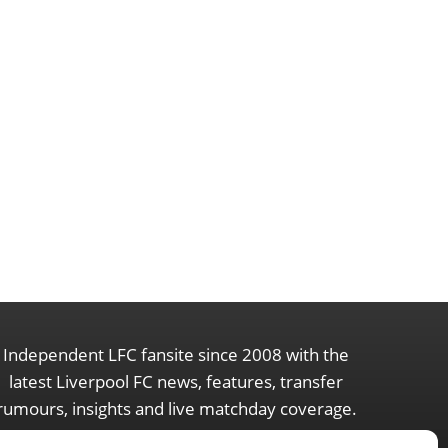
Independent LFC fansite since 2008 with the
latest Liverpool FC news, features, transfer
rumours, insights and live matchday coverage.