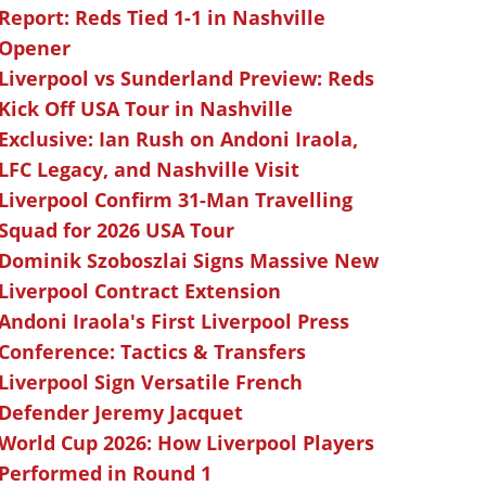
Report: Reds Tied 1-1 in Nashville
Opener
Liverpool vs Sunderland Preview: Reds
Kick Off USA Tour in Nashville
Exclusive: Ian Rush on Andoni Iraola,
LFC Legacy, and Nashville Visit
Liverpool Confirm 31-Man Travelling
Squad for 2026 USA Tour
Dominik Szoboszlai Signs Massive New
Liverpool Contract Extension
Andoni Iraola's First Liverpool Press
Conference: Tactics & Transfers
Liverpool Sign Versatile French
Defender Jeremy Jacquet
World Cup 2026: How Liverpool Players
Performed in Round 1