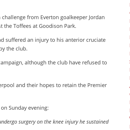
h challenge from Everton goalkeeper Jordan
st the Toffees at Goodison Park.
d suffered an injury to his anterior cruciate
y the club.
 campaign, although the club have refused to
erpool and their hopes to retain the Premier
t on Sunday evening:
 undergo surgery on the knee injury he sustained