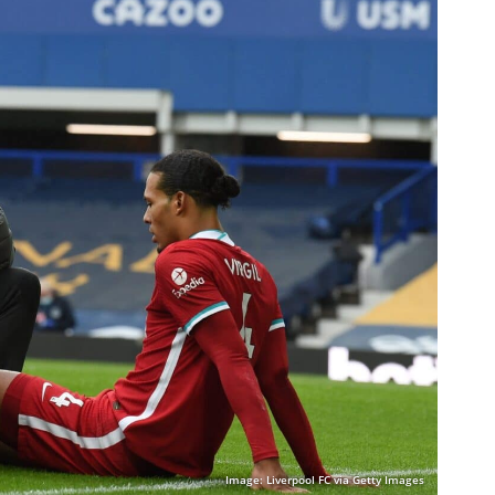
Image: Liverpool FC via Getty Images