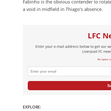
Fabinho is the obvious contender to rota
a void in midfield in Thiago's absence.
LFC N
Enter your e-mail address below to get our w
Liverpool FC news
No spam, u
S
EXPLORE: