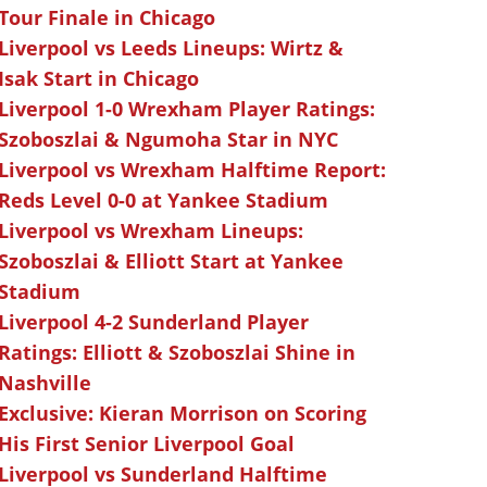
Tour Finale in Chicago
Liverpool vs Leeds Lineups: Wirtz &
Isak Start in Chicago
Liverpool 1-0 Wrexham Player Ratings:
Szoboszlai & Ngumoha Star in NYC
Liverpool vs Wrexham Halftime Report:
Reds Level 0-0 at Yankee Stadium
Liverpool vs Wrexham Lineups:
Szoboszlai & Elliott Start at Yankee
Stadium
Liverpool 4-2 Sunderland Player
Ratings: Elliott & Szoboszlai Shine in
Nashville
Exclusive: Kieran Morrison on Scoring
His First Senior Liverpool Goal
Liverpool vs Sunderland Halftime