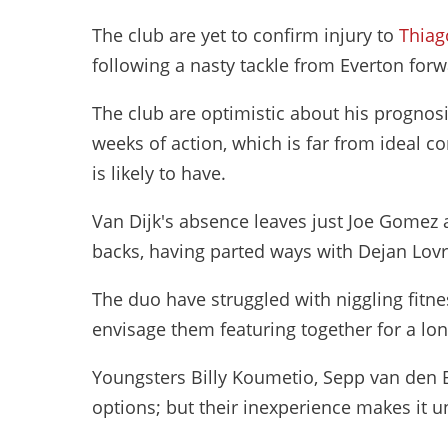
The club are yet to confirm injury to
Thiag
following a nasty tackle from Everton forw
The club are optimistic about his prognosis,
weeks of action, which is far from ideal c
is likely to have.
Van Dijk's absence leaves just Joe Gomez a
backs, having parted ways with Dejan Lov
The duo have struggled with niggling fitness
envisage them featuring together for a lo
Youngsters Billy Koumetio, Sepp van den Be
options; but their inexperience makes it u