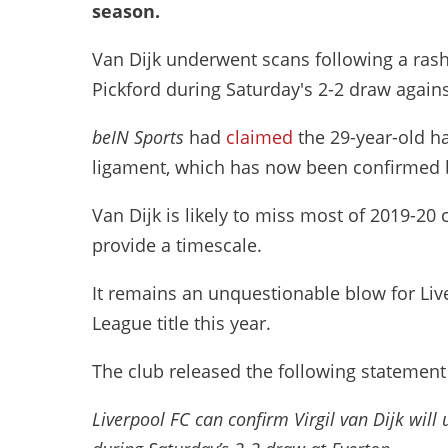
season.
Van Dijk underwent scans following a ras
Pickford during Saturday's 2-2 draw again
beIN Sports
had
claimed
the 29-year-old ha
ligament, which has now been confirmed b
Van Dijk is likely to miss most of 2019-20
provide a timescale.
It remains an unquestionable blow for Liv
League title this year.
The club released the following statemen
Liverpool FC can confirm Virgil van Dijk will