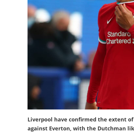
Liverpool have confirmed the extent of 
against Everton, with the Dutchman lik