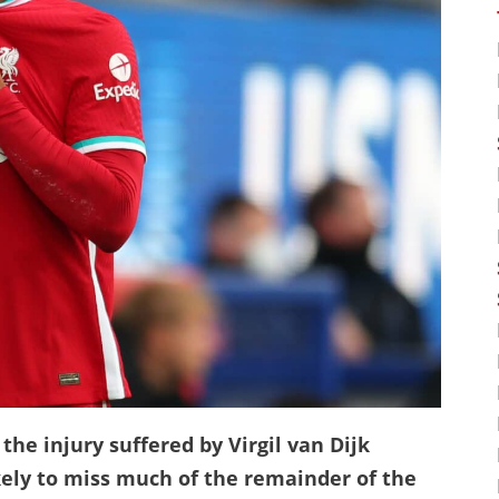
the injury suffered by Virgil van Dijk
ely to miss much of the remainder of the