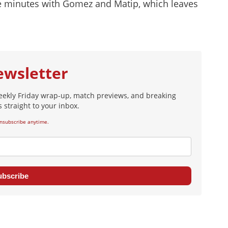
te minutes with Gomez and Matip, which leaves
ewsletter
eekly Friday wrap-up, match previews, and breaking
 straight to your inbox.
nsubscribe anytime.
ubscribe