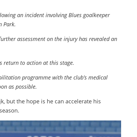
owing an incident involving Blues goalkeeper
n Park.
further assessment on the injury has revealed an
 return to action at this stage.
abilitation programme with the club’s medical
oon as possible.
ijk, but the hope is he can accelerate his
 season.