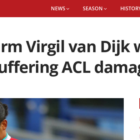
NEWS
SEASON
HISTORY
rm Virgil van Dijk 
suffering ACL dama