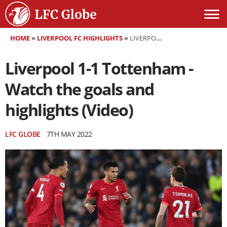
HOME
»
LIVERPOOL FC HIGHLIGHTS
»
LIVERPOOL 1-1 TOTTENHAM - WATCH THE GOALS AND HIGHLIGHTS (VIDEO)
Liverpool 1-1 Tottenham -
Watch the goals and
highlights (Video)
LFC GLOBE
7TH MAY 2022