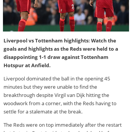
Liverpool vs Tottenham highlights: Watch the
goals and highlights as the Reds were held to a
disappointing 1-1 draw against Tottenham
Hotspur at Anfield.
Liverpool dominated the ball in the opening 45
minutes but they were unable to find the
breakthrough despite Virgil van Dijk hitting the
woodwork from a corner, with the Reds having to
settle for a stalemate at the break.
The Reds were on top immediately after the restart