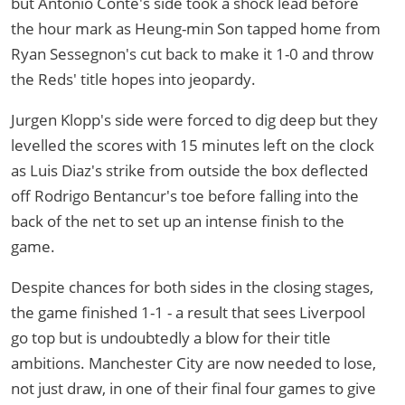
but Antonio Conte's side took a shock lead before
the hour mark as Heung-min Son tapped home from
Ryan Sessegnon's cut back to make it 1-0 and throw
the Reds' title hopes into jeopardy.
Jurgen Klopp's side were forced to dig deep but they
levelled the scores with 15 minutes left on the clock
as Luis Diaz's strike from outside the box deflected
off Rodrigo Bentancur's toe before falling into the
back of the net to set up an intense finish to the
game.
Despite chances for both sides in the closing stages,
the game finished 1-1 - a result that sees Liverpool
go top but is undoubtedly a blow for their title
ambitions. Manchester City are now needed to lose,
not just draw, in one of their final four games to give