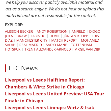
We help you discover publicly available material and
act as a search engine. We do not host or upload this
material and are not responsible for the content.
EXPLORE:
ALISSON BECKER
|
ANDY ROBERTSON
|
ANFIELD
|
DIOGO
JOTA
|
DRAW
|
FABINHO
|
HOME
|
JÜRGEN KLOPP
|
LUIS
DÍAZ
|
MANCHESTER CITY
|
MATCH REPORT
|
MOHAMED
SALAH
|
REAL MADRID
|
SADIO MANÉ
|
TOTTENHAM
HOTSPUR
|
TRENT ALEXANDER-ARNOLD
|
VIRGIL VAN DIJK
LFC News
Liverpool vs Leeds Halftime Report:
Chambers & Wirtz Strike in Chicago
Liverpool vs Leeds United Preview: USA Tour
Finale in Chicago
Liverpool vs Leeds Lineups: Wirtz & Isak