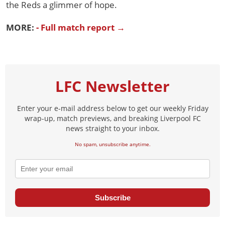
the Reds a glimmer of hope.
MORE:
- Full match report →
LFC Newsletter
Enter your e-mail address below to get our weekly Friday
wrap-up, match previews, and breaking Liverpool FC
news straight to your inbox.
No spam, unsubscribe anytime.
Subscribe