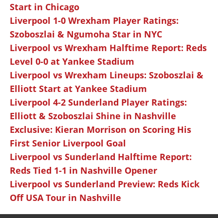
Start in Chicago
Liverpool 1-0 Wrexham Player Ratings:
Szoboszlai & Ngumoha Star in NYC
Liverpool vs Wrexham Halftime Report: Reds
Level 0-0 at Yankee Stadium
Liverpool vs Wrexham Lineups: Szoboszlai &
Elliott Start at Yankee Stadium
Liverpool 4-2 Sunderland Player Ratings:
Elliott & Szoboszlai Shine in Nashville
Exclusive: Kieran Morrison on Scoring His
First Senior Liverpool Goal
Liverpool vs Sunderland Halftime Report:
Reds Tied 1-1 in Nashville Opener
Liverpool vs Sunderland Preview: Reds Kick
Off USA Tour in Nashville