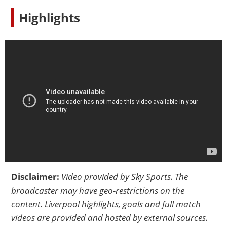
Highlights
Disclaimer:
Video provided by
Sky Sports
. The
broadcaster may have geo-restrictions on the
content. Liverpool highlights, goals and full match
videos are provided and hosted by external sources.