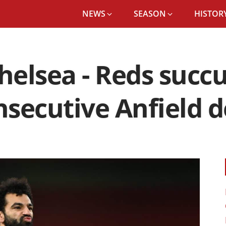
NEWS
SEASON
HISTORY
Chelsea - Reds succ
nsecutive Anfield 