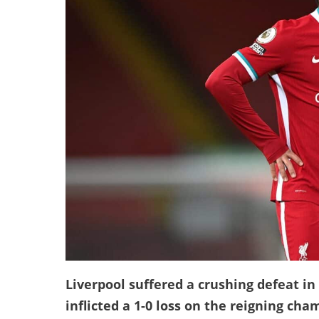
Liverpool suffered a crushing defeat in
inflicted a 1-0 loss on the reigning cha