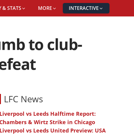
 & STATS
MORE
INTERACTIVE
umb to club-
defeat
LFC News
Liverpool vs Leeds Halftime Report:
Chambers & Wirtz Strike in Chicago
Liverpool vs Leeds United Preview: USA