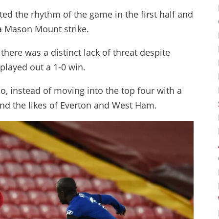
ed the rhythm of the game in the first half and
 a Mason Mount strike.
there was a distinct lack of threat despite
played out a 1-0 win.
o, instead of moving into the top four with a
nd the likes of Everton and West Ham.