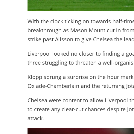
With the clock ticking on towards half-time,
breakthrough as Mason Mount cut in from t
strike past Alisson to give Chelsea the lead
Liverpool looked no closer to finding a goal
three struggling to threaten a well-organi
Klopp sprung a surprise on the hour mark
Oxlade-Chamberlain and the returning Jot
Chelsea were content to allow Liverpool th
to create any clear-cut chances despite Jo
attack.