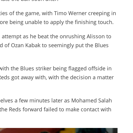
ities of the game, with Timo Werner creeping in
re being unable to apply the finishing touch.
 attempt as he beat the onrushing Alisson to
ead of Ozan Kabak to seemingly put the Blues
ith the Blues striker being flagged offside in
Reds got away with, with the decision a matter
selves a few minutes later as Mohamed Salah
the Reds forward failed to make contact with