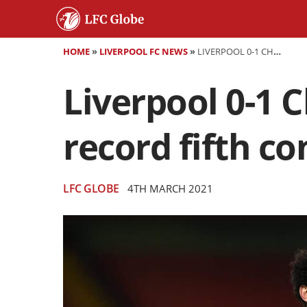
HOME
»
LIVERPOOL FC NEWS
»
LIVERPOOL 0-1 CHELSEA - REDS SUCCUMB TO CLUB-RECORD FIFTH CONSECUTIVE ANFIELD DEFEAT
Liverpool 0-1 
record fifth co
LFC GLOBE
4TH MARCH 2021