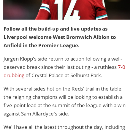
Follow all the build-up and live updates as
Liverpool welcome West Bromwich Albion to
Anfield in the Premier League.
Jurgen Klopp's side return to action following a well-
deserved break since their last outing - a ruthless
7-0
drubbing
of Crystal Palace at Selhurst Park.
With several sides hot on the Reds' trail in the table,
the reigning champions will be looking to establish a
five-point lead at the summit of the league with a win
against Sam Allardyce's side.
We'll have all the latest throughout the day, including