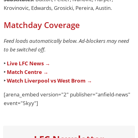
Krovinovic, Edwards, Grosicki, Pereira, Austin.
Matchday Coverage
Feed loads automatically below. Ad-blockers may need
to be switched off.
‣
Live LFC News →
‣
Match Centre →
‣
Watch Liverpool vs West Brom →
[arena_embed version="2" publisher="anfield-news"
event="5kyy"]