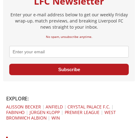
LFC Newsletter
Enter your e-mail address below to get our weekly Friday
wrap-up, match previews, and breaking Liverpool FC
news straight to your inbox.
No spam, unsubscribe anytime.
Subscribe
EXPLORE:
ALISSON BECKER
|
ANFIELD
|
CRYSTAL PALACE F.C.
|
FABINHO
|
JÜRGEN KLOPP
|
PREMIER LEAGUE
|
WEST
BROMWICH ALBION
|
WIN