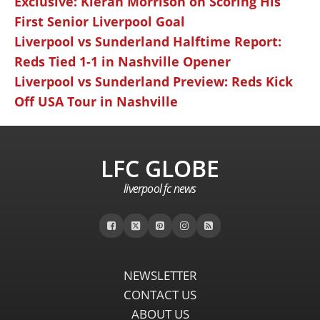
Exclusive: Kieran Morrison on Scoring His
First Senior Liverpool Goal
Liverpool vs Sunderland Halftime Report:
Reds Tied 1-1 in Nashville Opener
Liverpool vs Sunderland Preview: Reds Kick
Off USA Tour in Nashville
LFC GLOBE
liverpool fc news
NEWSLETTER
CONTACT US
ABOUT US