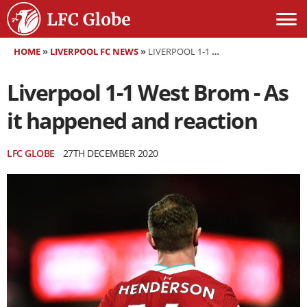
HOME
»
LIVERPOOL FC NEWS
»
LIVERPOOL 1-1 WEST BROM - AS IT HAPPENED AND REACTION
Liverpool 1-1 West Brom - As
it happened and reaction
LFC GLOBE
27TH DECEMBER 2020