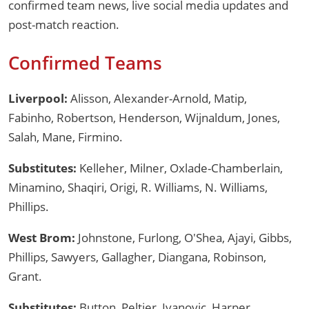
confirmed team news, live social media updates and
post-match reaction.
Confirmed Teams
Liverpool:
Alisson, Alexander-Arnold, Matip,
Fabinho, Robertson, Henderson, Wijnaldum, Jones,
Salah, Mane, Firmino.
Substitutes:
Kelleher, Milner, Oxlade-Chamberlain,
Minamino, Shaqiri, Origi, R. Williams, N. Williams,
Phillips.
West Brom:
Johnstone, Furlong, O'Shea, Ajayi, Gibbs,
Phillips, Sawyers, Gallagher, Diangana, Robinson,
Grant.
Substitutes:
Button, Peltier, Ivanovic, Harper,