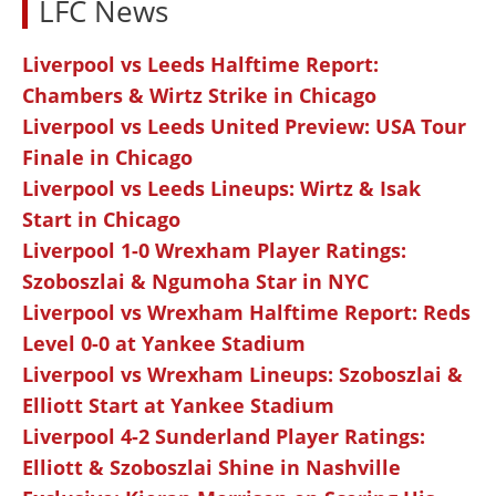
LFC News
Liverpool vs Leeds Halftime Report:
Chambers & Wirtz Strike in Chicago
Liverpool vs Leeds United Preview: USA Tour
Finale in Chicago
Liverpool vs Leeds Lineups: Wirtz & Isak
Start in Chicago
Liverpool 1-0 Wrexham Player Ratings:
Szoboszlai & Ngumoha Star in NYC
Liverpool vs Wrexham Halftime Report: Reds
Level 0-0 at Yankee Stadium
Liverpool vs Wrexham Lineups: Szoboszlai &
Elliott Start at Yankee Stadium
Liverpool 4-2 Sunderland Player Ratings:
Elliott & Szoboszlai Shine in Nashville