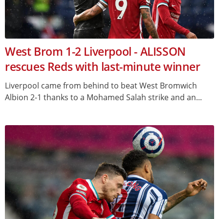
West Brom 1-2 Liverpool - ALISSON
rescues Reds with last-minute winner
Liverpool came from behind to beat West Bromwich
Albion 2-1 thanks to a Mohamed Salah strike and an...