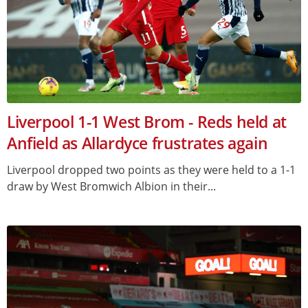
Liverpool 1-1 West Brom - Reds held at
Anfield as Allardyce frustrates again
Liverpool dropped two points as they were held to a 1-1
draw by West Bromwich Albion in their...