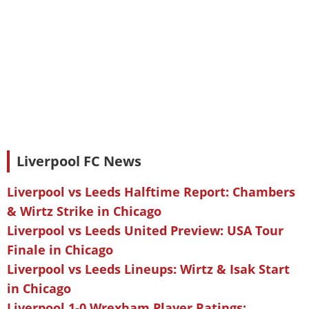
Liverpool FC News
Liverpool vs Leeds Halftime Report: Chambers
& Wirtz Strike in Chicago
Liverpool vs Leeds United Preview: USA Tour
Finale in Chicago
Liverpool vs Leeds Lineups: Wirtz & Isak Start
in Chicago
Liverpool 1-0 Wrexham Player Ratings: