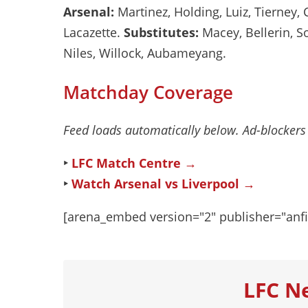
Arsenal:
Martinez, Holding, Luiz, Tierney, 
Lacazette.
Substitutes:
Macey, Bellerin, So
Niles, Willock, Aubameyang.
Matchday Coverage
Feed loads automatically below. Ad-blockers
‣
LFC Match Centre →
‣
Watch Arsenal vs Liverpool →
[arena_embed version="2" publisher="anfi
LFC N