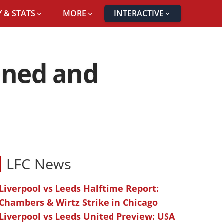
 & STATS
MORE
INTERACTIVE
pened and
LFC News
Liverpool vs Leeds Halftime Report:
Chambers & Wirtz Strike in Chicago
Liverpool vs Leeds United Preview: USA