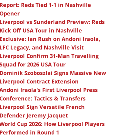
Report: Reds Tied 1-1 in Nashville
Opener
Liverpool vs Sunderland Preview: Reds
Kick Off USA Tour in Nashville
Exclusive: Ian Rush on Andoni Iraola,
LFC Legacy, and Nashville Visit
Liverpool Confirm 31-Man Travelling
Squad for 2026 USA Tour
Dominik Szoboszlai Signs Massive New
Liverpool Contract Extension
Andoni Iraola's First Liverpool Press
Conference: Tactics & Transfers
Liverpool Sign Versatile French
Defender Jeremy Jacquet
World Cup 2026: How Liverpool Players
Performed in Round 1