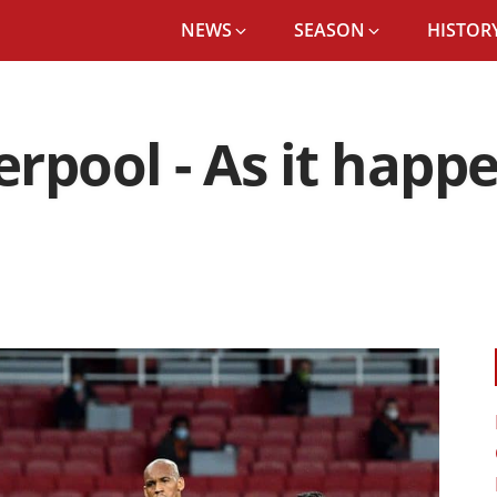
NEWS
SEASON
HISTORY
verpool - As it hap