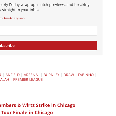
eekly Friday wrap-up, match previews, and breaking
 straight to your inbox.
nsubscribe anytime.
ubscribe
R
|
ANFIELD
|
ARSENAL
|
BURNLEY
|
DRAW
|
FABINHO
|
ALAH
|
PREMIER LEAGUE
ambers & Wirtz Strike in Chicago
 Tour Finale in Chicago