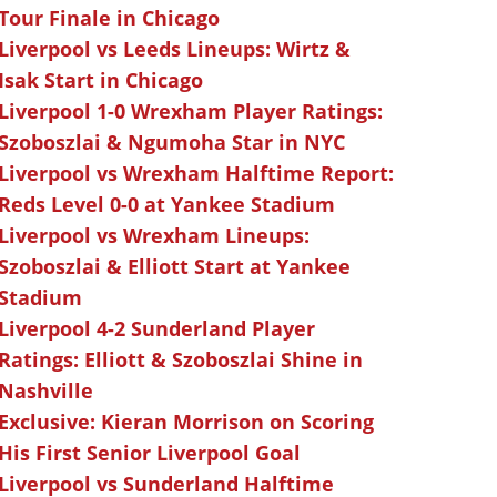
Tour Finale in Chicago
Liverpool vs Leeds Lineups: Wirtz &
Isak Start in Chicago
Liverpool 1-0 Wrexham Player Ratings:
Szoboszlai & Ngumoha Star in NYC
Liverpool vs Wrexham Halftime Report:
Reds Level 0-0 at Yankee Stadium
Liverpool vs Wrexham Lineups:
Szoboszlai & Elliott Start at Yankee
Stadium
Liverpool 4-2 Sunderland Player
Ratings: Elliott & Szoboszlai Shine in
Nashville
Exclusive: Kieran Morrison on Scoring
His First Senior Liverpool Goal
Liverpool vs Sunderland Halftime