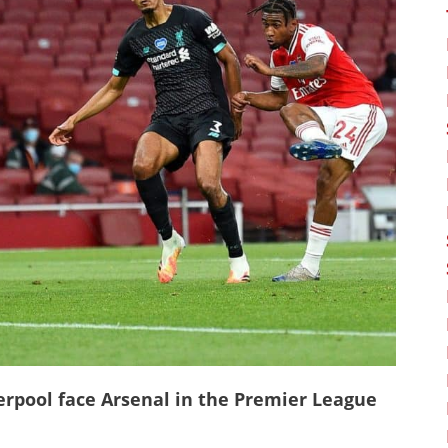
verpool face Arsenal in the Premier League