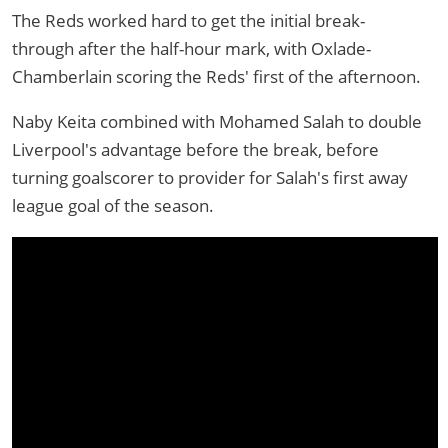
The Reds worked hard to get the initial break-
through after the half-hour mark, with Oxlade-
Chamberlain scoring the Reds' first of the afternoon.
Naby Keita combined with Mohamed Salah to double
Liverpool's advantage before the break, before
turning goalscorer to provider for Salah's first away
league goal of the season.