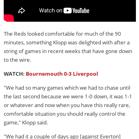
The Reds looked comfortable for much of the 90
minutes, something Klopp was delighted with after a
string of games in recent weeks that have gone down
to the wire.
WATCH:
Bournemouth 0-3 Liverpool
"We had so many games which we had to chase until
the last second because we were 1-0 down, it was 1-1
or whatever and now when you have this really rare,
comfortable situation you should really control the
game," Klopp said.
"We had it a couple of days ago [against Everton]