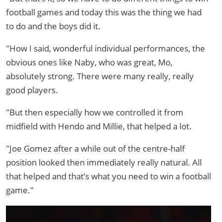
football games and today this was the thing we had
to do and the boys did it.
"How I said, wonderful individual performances, the
obvious ones like Naby, who was great, Mo,
absolutely strong. There were many really, really
good players.
"But then especially how we controlled it from
midfield with Hendo and Millie, that helped a lot.
"Joe Gomez after a while out of the centre-half
position looked then immediately really natural. All
that helped and that’s what you need to win a football
game."