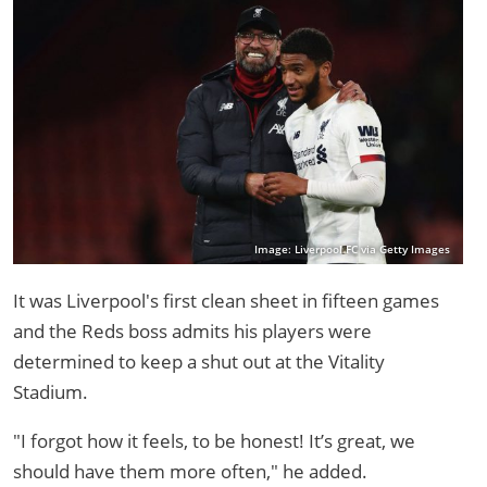
Image: Liverpool FC via Getty Images
It was Liverpool's first clean sheet in fifteen games
and the Reds boss admits his players were
determined to keep a shut out at the Vitality
Stadium.
"I forgot how it feels, to be honest! It’s great, we
should have them more often," he added.