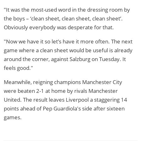
"It was the most-used word in the dressing room by
the boys – ‘clean sheet, clean sheet, clean sheet’.
Obviously everybody was desperate for that.
"Now we have it so let’s have it more often. The next
game where a clean sheet would be useful is already
around the corner, against Salzburg on Tuesday. It
feels good."
Meanwhile, reigning champions Manchester City
were beaten 2-1 at home by rivals Manchester
United. The result leaves Liverpool a staggering 14
points ahead of Pep Guardiola's side after sixteen
games.