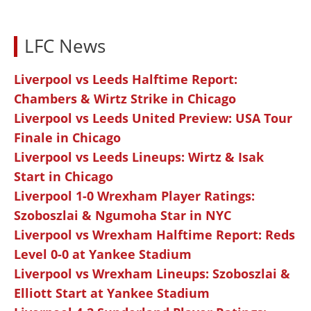
LFC News
Liverpool vs Leeds Halftime Report:
Chambers & Wirtz Strike in Chicago
Liverpool vs Leeds United Preview: USA Tour
Finale in Chicago
Liverpool vs Leeds Lineups: Wirtz & Isak
Start in Chicago
Liverpool 1-0 Wrexham Player Ratings:
Szoboszlai & Ngumoha Star in NYC
Liverpool vs Wrexham Halftime Report: Reds
Level 0-0 at Yankee Stadium
Liverpool vs Wrexham Lineups: Szoboszlai &
Elliott Start at Yankee Stadium