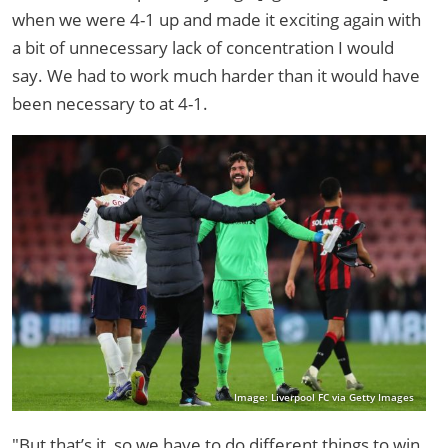
when we were 4-1 up and made it exciting again with
a bit of unnecessary lack of concentration I would
say. We had to work much harder than it would have
been necessary to at 4-1.
Image: Liverpool FC via Getty Images
"But that’s it, so we have to do different things to win