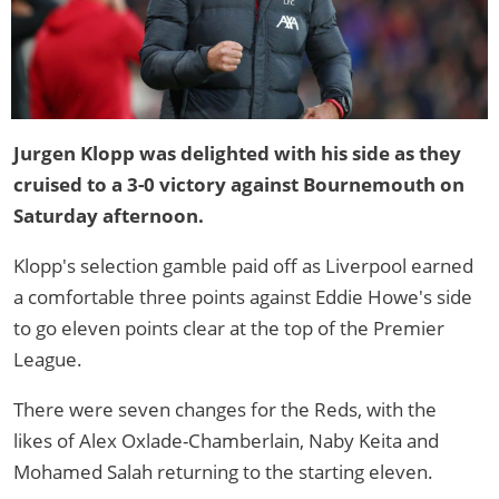
Jurgen Klopp was delighted with his side as they
cruised to a 3-0 victory against Bournemouth on
Saturday afternoon.
Klopp's selection gamble paid off as Liverpool earned
a comfortable three points against Eddie Howe's side
to go eleven points clear at the top of the Premier
League.
There were seven changes for the Reds, with the
likes of Alex Oxlade-Chamberlain, Naby Keita and
Mohamed Salah returning to the starting eleven.