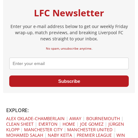
LFC Newsletter
Enter your e-mail address below to get our weekly Friday
wrap-up, match previews, and breaking Liverpool FC
news straight to your inbox.
No spam, unsubscribe anytime.
Subscribe
EXPLORE:
ALEX OXLADE-CHAMBERLAIN
|
AWAY
|
BOURNEMOUTH
|
CLEAN SHEET
|
EVERTON
|
HOME
|
JOE GOMEZ
|
JÜRGEN
KLOPP
|
MANCHESTER CITY
|
MANCHESTER UNITED
|
MOHAMED SALAH
|
NABY KEÏTA
|
PREMIER LEAGUE
|
WIN