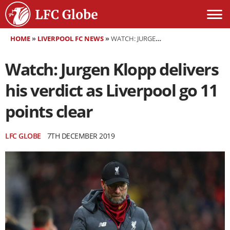
HOME
»
LIVERPOOL FC NEWS
»
WATCH: JURGEN KLOPP DELIVERS HIS VERDICT AS LIVERPOOL GO 11 POINTS CLEAR
Watch: Jurgen Klopp delivers
his verdict as Liverpool go 11
points clear
LFC GLOBE
7TH DECEMBER 2019