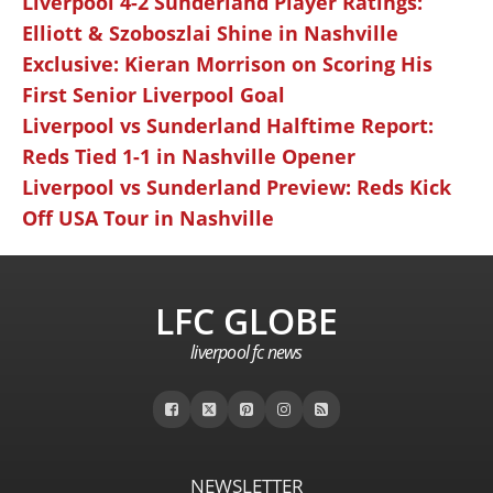
Liverpool 4-2 Sunderland Player Ratings:
Elliott & Szoboszlai Shine in Nashville
Exclusive: Kieran Morrison on Scoring His
First Senior Liverpool Goal
Liverpool vs Sunderland Halftime Report:
Reds Tied 1-1 in Nashville Opener
Liverpool vs Sunderland Preview: Reds Kick
Off USA Tour in Nashville
LFC GLOBE
liverpool fc news
NEWSLETTER