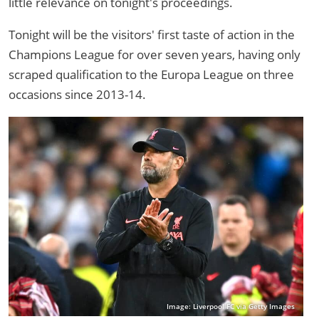
little relevance on tonight's proceedings.
Tonight will be the visitors' first taste of action in the
Champions League for over seven years, having only
scraped qualification to the Europa League on three
occasions since 2013-14.
Image: Liverpool FC via Getty Images