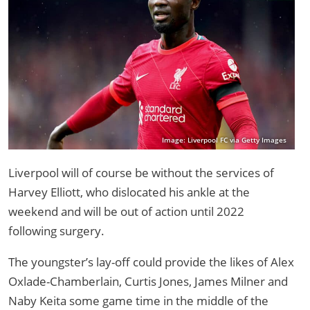
Image: Liverpool FC via Getty Images
Liverpool will of course be without the services of
Harvey Elliott, who dislocated his ankle at the
weekend and will be out of action until 2022
following surgery.
The youngster’s lay-off could provide the likes of Alex
Oxlade-Chamberlain, Curtis Jones, James Milner and
Naby Keita some game time in the middle of the