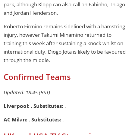
park, although Klopp can also call on Fabinho, Thiago
and Jordan Henderson.
Roberto Firmino remains sidelined with a hamstring
injury, however Takumi Minamino returned to
training this week after sustaining a knock whilst on
international duty. Diogo Jota is likely to be favoured
through the middle.
Confirmed Teams
Updated: 18:45 (BST)
Liverpool:
.
Substitutes:
.
AC Milan:
.
Substitutes:
.