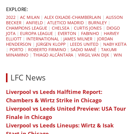
EXPLORE:
2022
|
AC MILAN
|
ALEX OXLADE-CHAMBERLAIN
|
ALISSON
BECKER
|
ANFIELD
|
ATLETICO MADRID
|
BURNLEY
|
CHAMPIONS LEAGUE
|
CHELSEA
|
CURTIS JONES
|
DIOGO
JOTA
|
EUROPA LEAGUE
|
EVERTON
|
FABINHO
|
HARVEY
ELLIOTT
|
INTERNATIONAL
|
JAMES MILNER
|
JORDAN
HENDERSON
|
JÜRGEN KLOPP
|
LEEDS UNITED
|
NABY KEÏTA
|
PORTO
|
ROBERTO FIRMINO
|
SADIO MANÉ
|
TAKUMI
MINAMINO
|
THIAGO ALCÂNTARA
|
VIRGIL VAN DIJK
|
WIN
LFC News
Liverpool vs Leeds Halftime Report:
Chambers & Wirtz Strike in Chicago
Liverpool vs Leeds United Preview: USA Tour
Finale in Chicago
Liverpool vs Leeds Lineups: Wirtz & Isak
Start in Chicago