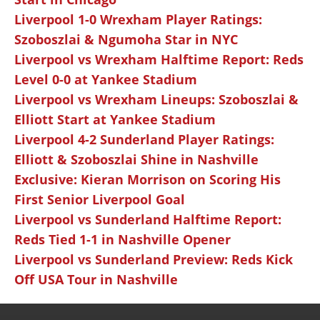
Liverpool 1-0 Wrexham Player Ratings:
Szoboszlai & Ngumoha Star in NYC
Liverpool vs Wrexham Halftime Report: Reds
Level 0-0 at Yankee Stadium
Liverpool vs Wrexham Lineups: Szoboszlai &
Elliott Start at Yankee Stadium
Liverpool 4-2 Sunderland Player Ratings:
Elliott & Szoboszlai Shine in Nashville
Exclusive: Kieran Morrison on Scoring His
First Senior Liverpool Goal
Liverpool vs Sunderland Halftime Report:
Reds Tied 1-1 in Nashville Opener
Liverpool vs Sunderland Preview: Reds Kick
Off USA Tour in Nashville