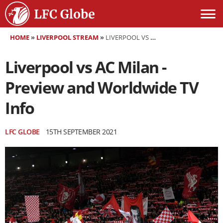
HOME
»
LIVERPOOL STREAM
»
LIVERPOOL VS AC MILAN - PREVIEW AND WORLDWIDE TV INFO
Liverpool vs AC Milan -
Preview and Worldwide TV
Info
LFC GLOBE
15TH SEPTEMBER 2021