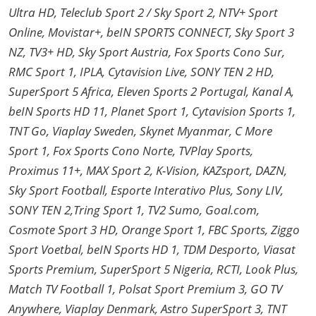
Ultra HD, Teleclub Sport 2 / Sky Sport 2, NTV+ Sport
Online, Movistar+, beIN SPORTS CONNECT, Sky Sport 3
NZ, TV3+ HD, Sky Sport Austria, Fox Sports Cono Sur,
RMC Sport 1, IPLA, Cytavision Live, SONY TEN 2 HD,
SuperSport 5 Africa, Eleven Sports 2 Portugal, Kanal A,
beIN Sports HD 11, Planet Sport 1, Cytavision Sports 1,
TNT Go, Viaplay Sweden, Skynet Myanmar, C More
Sport 1, Fox Sports Cono Norte, TVPlay Sports,
Proximus 11+, MAX Sport 2, K-Vision, KAZsport, DAZN,
Sky Sport Football, Esporte Interativo Plus, Sony LIV,
SONY TEN 2,Tring Sport 1, TV2 Sumo, Goal.com,
Cosmote Sport 3 HD, Orange Sport 1, FBC Sports, Ziggo
Sport Voetbal, beIN Sports HD 1, TDM Desporto, Viasat
Sports Premium, SuperSport 5 Nigeria, RCTI, Look Plus,
Match TV Football 1, Polsat Sport Premium 3, GO TV
Anywhere, Viaplay Denmark, Astro SuperSport 3, TNT