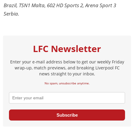
Brazil, TSN1 Malta, 602 HD Sports 2, Arena Sport 3
Serbia.
LFC Newsletter
Enter your e-mail address below to get our weekly Friday
wrap-up, match previews, and breaking Liverpool FC
news straight to your inbox.
No spam, unsubscribe anytime.
Subscribe