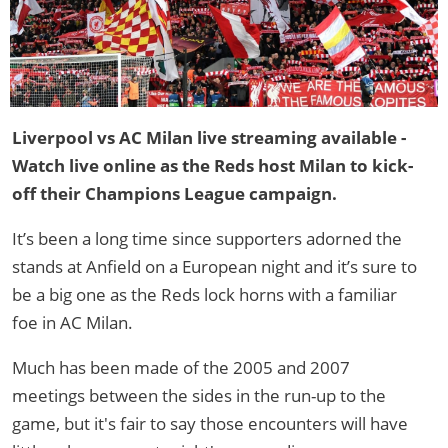
Liverpool vs AC Milan live streaming available -
Watch live online as the Reds host Milan to kick-
off their Champions League campaign.
It’s been a long time since supporters adorned the
stands at Anfield on a European night and it’s sure to
be a big one as the Reds lock horns with a familiar
foe in AC Milan.
Much has been made of the 2005 and 2007
meetings between the sides in the run-up to the
game, but it's fair to say those encounters will have