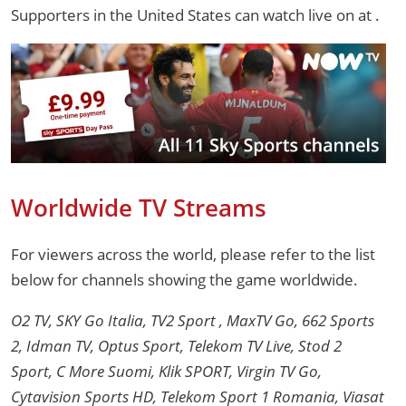
Supporters in the United States can watch live on
at .
Worldwide TV Streams
For viewers across the world, please refer to the list
below for channels showing the game worldwide.
O2 TV, SKY Go Italia, TV2 Sport , MaxTV Go, 662 Sports
2, Idman TV, Optus Sport, Telekom TV Live, Stod 2
Sport, C More Suomi, Klik SPORT, Virgin TV Go,
Cytavision Sports HD, Telekom Sport 1 Romania, Viasat