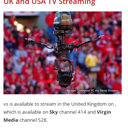
UK and USA TV Streaming
Image: Liverpool FC via Getty Images
vs is available to stream in the United Kingdom on ,
which is available on
Sky
channel 414 and
Virgin
Media
channel 528.