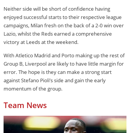
Neither side will be short of confidence having
enjoyed successful starts to their respective league
campaigns, Milan fresh on the back of a 2-0 win over
Lazio, whilst the Reds earned a comprehensive
victory at Leeds at the weekend.
With Atletico Madrid and Porto making up the rest of
Group B, Liverpool are likely to have little margin for
error. The hope is they can make a strong start
against Stefano Pioli’s side and gain the early
momentum of the group.
Team News