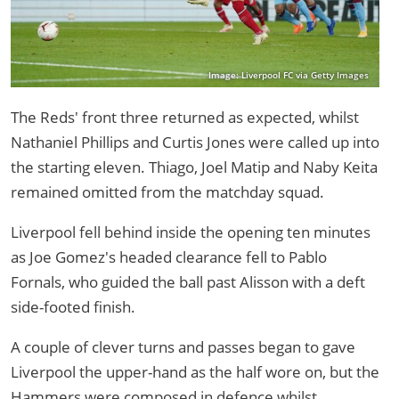
Image: Liverpool FC via Getty Images
The Reds' front three returned as expected, whilst
Nathaniel Phillips and Curtis Jones were called up into
the starting eleven. Thiago, Joel Matip and Naby Keita
remained omitted from the matchday squad.
Liverpool fell behind inside the opening ten minutes
as Joe Gomez's headed clearance fell to Pablo
Fornals, who guided the ball past Alisson with a deft
side-footed finish.
A couple of clever turns and passes began to gave
Liverpool the upper-hand as the half wore on, but the
Hammers were composed in defence whilst