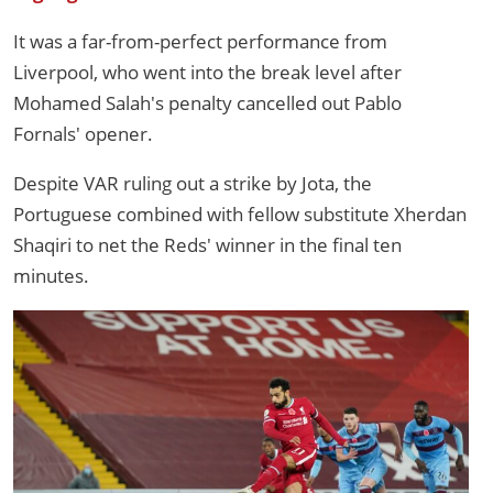
It was a far-from-perfect performance from
Liverpool, who went into the break level after
Mohamed Salah's penalty cancelled out Pablo
Fornals' opener.
Despite VAR ruling out a strike by Jota, the
Portuguese combined with fellow substitute Xherdan
Shaqiri to net the Reds' winner in the final ten
minutes.