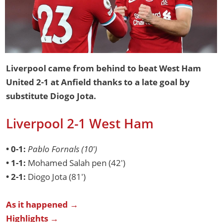
Liverpool came from behind to beat West Ham
United 2-1 at Anfield thanks to a late goal by
substitute Diogo Jota.
Liverpool 2-1 West Ham
• 0-1:
Pablo Fornals (10')
• 1-1:
Mohamed Salah pen (42')
• 2-1:
Diogo Jota (81')
As it happened →
Highlights →