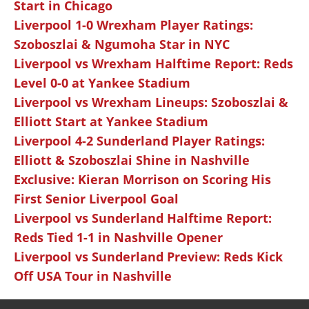
Start in Chicago
Liverpool 1-0 Wrexham Player Ratings:
Szoboszlai & Ngumoha Star in NYC
Liverpool vs Wrexham Halftime Report: Reds
Level 0-0 at Yankee Stadium
Liverpool vs Wrexham Lineups: Szoboszlai &
Elliott Start at Yankee Stadium
Liverpool 4-2 Sunderland Player Ratings:
Elliott & Szoboszlai Shine in Nashville
Exclusive: Kieran Morrison on Scoring His
First Senior Liverpool Goal
Liverpool vs Sunderland Halftime Report:
Reds Tied 1-1 in Nashville Opener
Liverpool vs Sunderland Preview: Reds Kick
Off USA Tour in Nashville