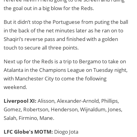
the goal out in a big blow for the Reds.
But it didn’t stop the Portuguese from puting the ball
in the back of the net minutes later as he ran on to
Shaqiri’s reverse pass and finished with a golden
touch to secure all three points.
Next up for the Reds is a trip to Bergamo to take on
Atalanta in the Champions League on Tuesday night,
with Manchester City to come the following
weekend.
Liverpool XI:
Alisson, Alexander-Arnold, Phillips,
Gomez, Robertson, Henderson, Wijnaldum, Jones,
Salah, Firmino, Mane.
LFC Globe's MOTM:
Diogo Jota