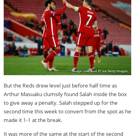
Image: Liverpool FC via Getty Images
But the Reds drew level just before half time as
Arthur Masuaku clumsily found Salah inside the box
to give away a penalty. Salah stepped up for the
second time this week to convert from the spot as he
made it 1-1 at the break.
It was more of the same at the start of the second