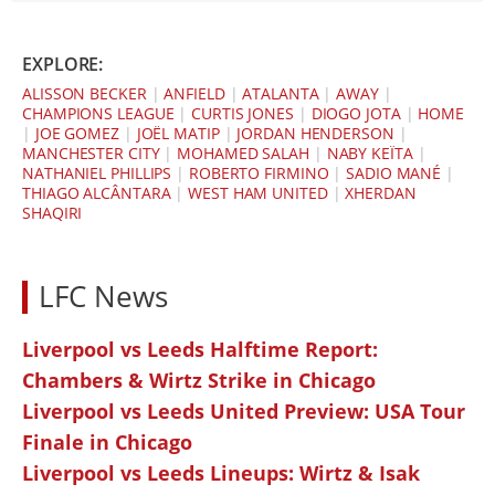
EXPLORE:
ALISSON BECKER
|
ANFIELD
|
ATALANTA
|
AWAY
|
CHAMPIONS LEAGUE
|
CURTIS JONES
|
DIOGO JOTA
|
HOME
|
JOE GOMEZ
|
JOËL MATIP
|
JORDAN HENDERSON
|
MANCHESTER CITY
|
MOHAMED SALAH
|
NABY KEÏTA
|
NATHANIEL PHILLIPS
|
ROBERTO FIRMINO
|
SADIO MANÉ
|
THIAGO ALCÂNTARA
|
WEST HAM UNITED
|
XHERDAN
SHAQIRI
LFC News
Liverpool vs Leeds Halftime Report:
Chambers & Wirtz Strike in Chicago
Liverpool vs Leeds United Preview: USA Tour
Finale in Chicago
Liverpool vs Leeds Lineups: Wirtz & Isak