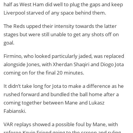
half as West Ham did well to plug the gaps and keep
Liverpool starved of any space behind them.
The Reds upped their intensity towards the latter
stages but were still unable to get any shots off on
goal.
Firmino, who looked particularly jaded, was replaced
alongside Jones, with Xherdan Shaqiri and Diogo Jota
coming on for the final 20 minutes.
It didn’t take long for Jota to make a difference as he
rushed forward and bundled the ball home after a
coming together between Mane and Lukasz
Fabianski.
VAR replays showed a possible foul by Mane, with
referee Kevin Friend going to the screen and ruling