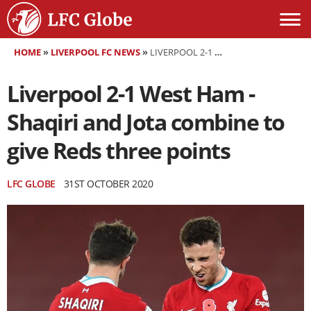
HOME
»
LIVERPOOL FC NEWS
»
LIVERPOOL 2-1 WEST HAM - SHAQIRI AND JOTA COMBINE TO GIVE REDS THREE POINTS
Liverpool 2-1 West Ham -
Shaqiri and Jota combine to
give Reds three points
LFC GLOBE
31ST OCTOBER 2020