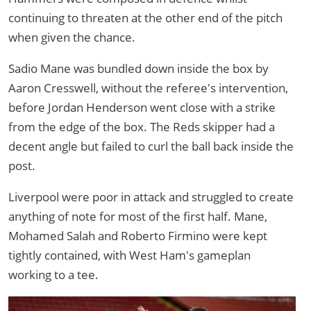
continuing to threaten at the other end of the pitch
when given the chance.
Sadio Mane was bundled down inside the box by
Aaron Cresswell, without the referee's intervention,
before Jordan Henderson went close with a strike
from the edge of the box. The Reds skipper had a
decent angle but failed to curl the ball back inside the
post.
Liverpool were poor in attack and struggled to create
anything of note for most of the first half. Mane,
Mohamed Salah and Roberto Firmino were kept
tightly contained, with West Ham's gameplan
working to a tee.