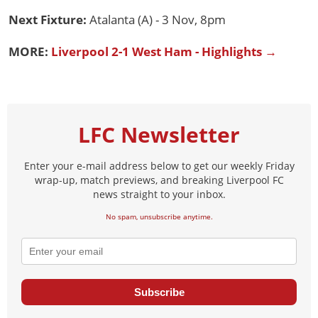
Next Fixture:
Atalanta (A) - 3 Nov, 8pm
MORE:
Liverpool 2-1 West Ham - Highlights →
LFC Newsletter
Enter your e-mail address below to get our weekly Friday
wrap-up, match previews, and breaking Liverpool FC
news straight to your inbox.
No spam, unsubscribe anytime.
Subscribe