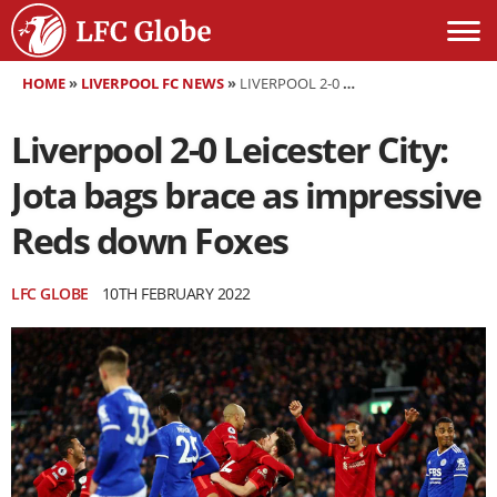
HOME
»
LIVERPOOL FC NEWS
»
LIVERPOOL 2-0 LEICESTER CITY: JOTA BAGS BRACE AS IMPRESSIVE REDS DOWN FOXES
Liverpool 2-0 Leicester City:
Jota bags brace as impressive
Reds down Foxes
LFC GLOBE
10TH FEBRUARY 2022