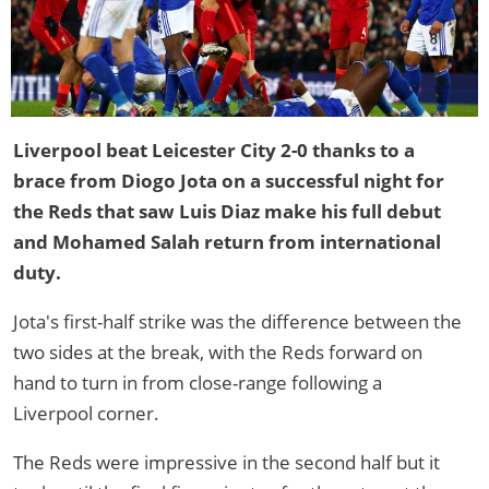
Liverpool beat Leicester City 2-0 thanks to a
brace from Diogo Jota on a successful night for
the Reds that saw Luis Diaz make his full debut
and Mohamed Salah return from international
duty.
Jota's first-half strike was the difference between the
two sides at the break, with the Reds forward on
hand to turn in from close-range following a
Liverpool corner.
The Reds were impressive in the second half but it