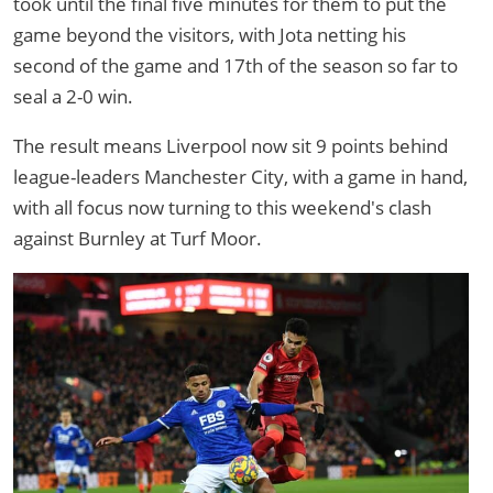
took until the final five minutes for them to put the
game beyond the visitors, with Jota netting his
second of the game and 17th of the season so far to
seal a 2-0 win.
The result means Liverpool now sit 9 points behind
league-leaders Manchester City, with a game in hand,
with all focus now turning to this weekend's clash
against Burnley at Turf Moor.