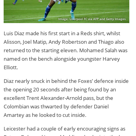
Image: Liverpool FC via AFP and Getty Images
Luis Diaz made his first start in a Reds shirt, whilst
Alisson, Joel Matip, Andy Robertson and Thiago also
returned to the starting eleven. Mohamed Salah was
named on the bench alongside youngster Harvey
Elliott.
Diaz nearly snuck in behind the Foxes’ defence inside
the opening 20 seconds after being found by an
excellent Trent Alexander-Arnold pass, but the
Colombian was thwarted by defender Daniel
Amartey as he looked to cut inside.
Leicester had a couple of early encouraging signs as