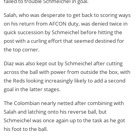
failed to trouble Schmeichel in goal.
Salah, who was desperate to get back to scoring ways
on his return from AFCON duty, was denied twice in
quick succession by Schmeichel before hitting the
post with a curling effort that seemed destined for
the top corner.
Diaz was also kept out by Schmeichel after cutting
across the ball with power from outside the box, with
the Reds looking increasingly likely to add a second
goal in the latter stages.
The Colombian nearly netted after combining with
Salah and latching onto his reverse ball, but
Schmeichel was once again up to the task as he got
his foot to the ball.