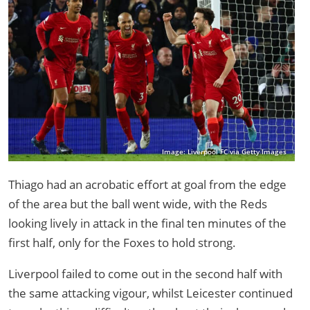
Image: Liverpool FC via Getty Images
Thiago had an acrobatic effort at goal from the edge
of the area but the ball went wide, with the Reds
looking lively in attack in the final ten minutes of the
first half, only for the Foxes to hold strong.
Liverpool failed to come out in the second half with
the same attacking vigour, whilst Leicester continued