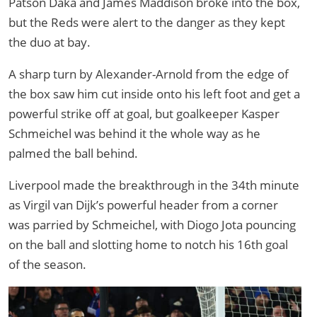
Patson Daka and James Maddison broke into the box,
but the Reds were alert to the danger as they kept
the duo at bay.
A sharp turn by Alexander-Arnold from the edge of
the box saw him cut inside onto his left foot and get a
powerful strike off at goal, but goalkeeper Kasper
Schmeichel was behind it the whole way as he
palmed the ball behind.
Liverpool made the breakthrough in the 34th minute
as Virgil van Dijk’s powerful header from a corner
was parried by Schmeichel, with Diogo Jota pouncing
on the ball and slotting home to notch his 16th goal
of the season.