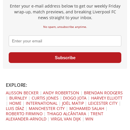
Enter your e-mail address below to get our weekly Friday
wrap-up, match previews, and breaking Liverpool FC
news straight to your inbox.
No spam, unsubscribe anytime.
Subscribe
EXPLORE:
ALISSON BECKER
|
ANDY ROBERTSON
|
BRENDAN RODGERS
|
BURNLEY
|
CURTIS JONES
|
DIOGO JOTA
|
HARVEY ELLIOTT
|
HOME
|
INTERNATIONAL
|
JOËL MATIP
|
LEICESTER CITY
|
LUIS DÍAZ
|
MANCHESTER CITY
|
MOHAMED SALAH
|
ROBERTO FIRMINO
|
THIAGO ALCÂNTARA
|
TRENT
ALEXANDER-ARNOLD
|
VIRGIL VAN DIJK
|
WIN