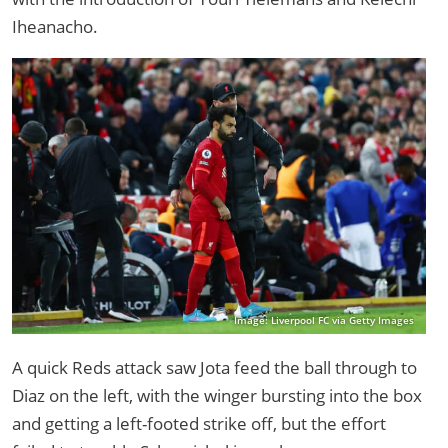
Iheanacho.
Image: Liverpool FC via Getty Images
A quick Reds attack saw Jota feed the ball through to
Diaz on the left, with the winger bursting into the box
and getting a left-footed strike off, but the effort