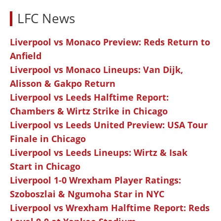
LFC News
Liverpool vs Monaco Preview: Reds Return to
Anfield
Liverpool vs Monaco Lineups: Van Dijk,
Alisson & Gakpo Return
Liverpool vs Leeds Halftime Report:
Chambers & Wirtz Strike in Chicago
Liverpool vs Leeds United Preview: USA Tour
Finale in Chicago
Liverpool vs Leeds Lineups: Wirtz & Isak
Start in Chicago
Liverpool 1-0 Wrexham Player Ratings:
Szoboszlai & Ngumoha Star in NYC
Liverpool vs Wrexham Halftime Report: Reds