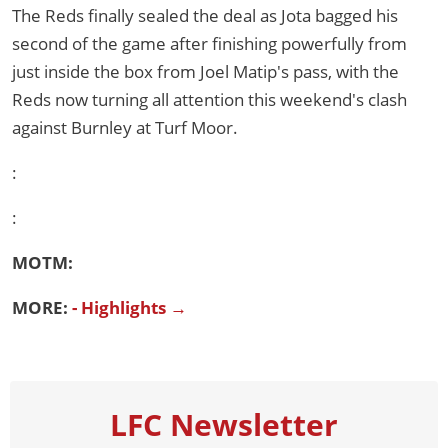
The Reds finally sealed the deal as Jota bagged his
second of the game after finishing powerfully from
just inside the box from Joel Matip's pass, with the
Reds now turning all attention this weekend's clash
against Burnley at Turf Moor.
:
:
MOTM:
MORE:
- Highlights →
LFC Newsletter