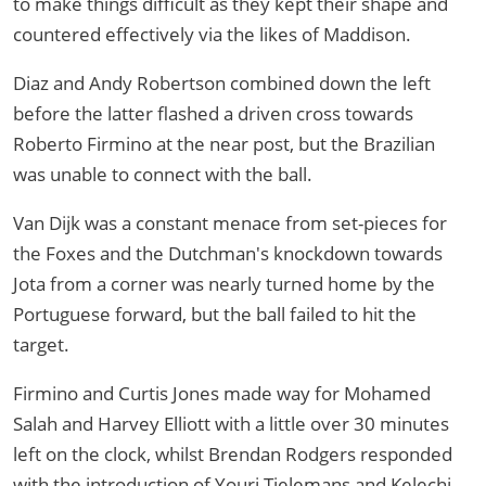
to make things difficult as they kept their shape and
countered effectively via the likes of Maddison.
Diaz and Andy Robertson combined down the left
before the latter flashed a driven cross towards
Roberto Firmino at the near post, but the Brazilian
was unable to connect with the ball.
Van Dijk was a constant menace from set-pieces for
the Foxes and the Dutchman's knockdown towards
Jota from a corner was nearly turned home by the
Portuguese forward, but the ball failed to hit the
target.
Firmino and Curtis Jones made way for Mohamed
Salah and Harvey Elliott with a little over 30 minutes
left on the clock, whilst Brendan Rodgers responded
with the introduction of Youri Tielemans and Kelechi