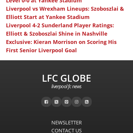
Level 0-0 at Yankee Stadium
Liverpool vs Wrexham Lineups: Szoboszlai &
Elliott Start at Yankee Stadium
Liverpool 4-2 Sunderland Player Ratings:
Elliott & Szoboszlai Shine in Nashville
Exclusive: Kieran Morrison on Scoring His
First Senior Liverpool Goal
LFC GLOBE
liverpool fc news
NEWSLETTER
CONTACT US