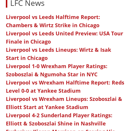
LFC News
Liverpool vs Leeds Halftime Report:
Chambers & Wirtz Strike in Chicago
Liverpool vs Leeds United Preview: USA Tour
Finale in Chicago
Liverpool vs Leeds Lineups: Wirtz & Isak
Start in Chicago
Liverpool 1-0 Wrexham Player Ratings:
Szoboszlai & Ngumoha Star in NYC
Liverpool vs Wrexham Halftime Report: Reds
Level 0-0 at Yankee Stadium
Liverpool vs Wrexham Lineups: Szoboszlai &
Elliott Start at Yankee Stadium
Liverpool 4-2 Sunderland Player Ratings:
Elliott & Szoboszlai Shine in Nashville