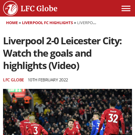
HOME
»
LIVERPOOL FC HIGHLIGHTS
»
LIVERPOOL 2-0 LEICESTER CITY: WATCH THE GOALS AND HIGHLIGHTS (VIDEO)
Liverpool 2-0 Leicester City:
Watch the goals and
highlights (Video)
LFC GLOBE
10TH FEBRUARY 2022