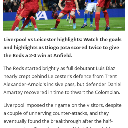
Liverpool vs Leicester highlights: Watch the goals
and highlights as Diogo Jota scored twice to give
the Reds a 2-0 win at Anfield.
The Reds started brightly as full debutant Luis Diaz
nearly crept behind Leicester's defence from Trent
Alexander-Arnold's incisive pass, but defender Daniel
Amartey recovered in time to thwart the Colombian.
Liverpool imposed their game on the visitors, despite
a couple of unnerving counter-attacks, and they
eventually found the breakthrough after the half-