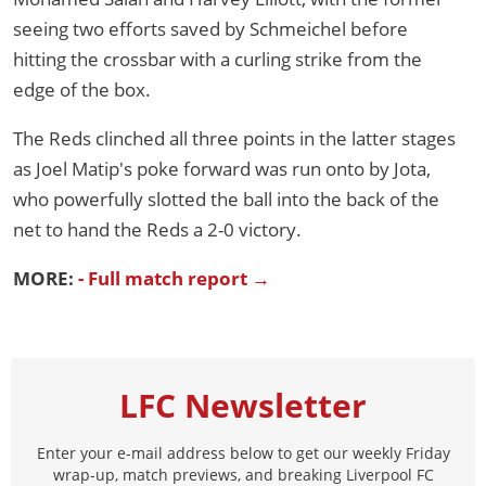
seeing two efforts saved by Schmeichel before
hitting the crossbar with a curling strike from the
edge of the box.
The Reds clinched all three points in the latter stages
as Joel Matip's poke forward was run onto by Jota,
who powerfully slotted the ball into the back of the
net to hand the Reds a 2-0 victory.
MORE:
- Full match report →
LFC Newsletter
Enter your e-mail address below to get our weekly Friday
wrap-up, match previews, and breaking Liverpool FC