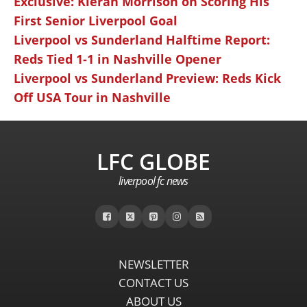
Exclusive: Kieran Morrison on Scoring His
First Senior Liverpool Goal
Liverpool vs Sunderland Halftime Report:
Reds Tied 1-1 in Nashville Opener
Liverpool vs Sunderland Preview: Reds Kick
Off USA Tour in Nashville
LFC GLOBE
liverpool fc news
NEWSLETTER
CONTACT US
ABOUT US