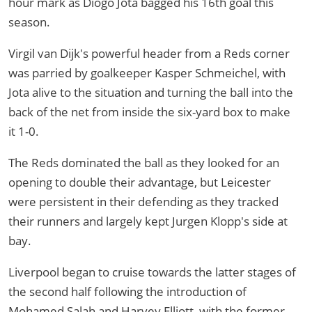
hour mark as Diogo Jota bagged his 16th goal this
season.
Virgil van Dijk's powerful header from a Reds corner
was parried by goalkeeper Kasper Schmeichel, with
Jota alive to the situation and turning the ball into the
back of the net from inside the six-yard box to make
it 1-0.
The Reds dominated the ball as they looked for an
opening to double their advantage, but Leicester
were persistent in their defending as they tracked
their runners and largely kept Jurgen Klopp's side at
bay.
Liverpool began to cruise towards the latter stages of
the second half following the introduction of
Mohamed Salah and Harvey Elliott, with the former