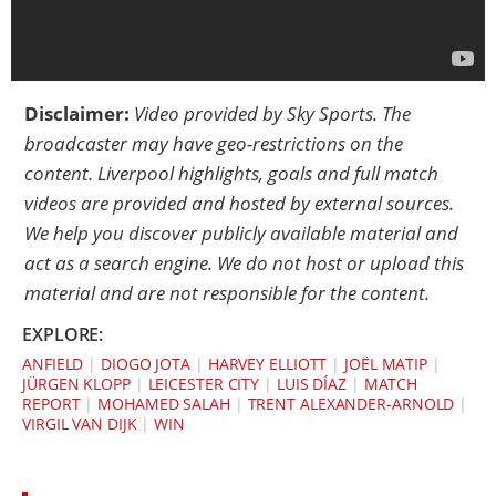
Disclaimer:
Video provided by
Sky Sports
. The
broadcaster may have geo-restrictions on the
content. Liverpool highlights, goals and full match
videos are provided and hosted by external sources.
We help you discover publicly available material and
act as a search engine. We do not host or upload this
material and are not responsible for the content.
EXPLORE:
ANFIELD
|
DIOGO JOTA
|
HARVEY ELLIOTT
|
JOËL MATIP
|
JÜRGEN KLOPP
|
LEICESTER CITY
|
LUIS DÍAZ
|
MATCH
REPORT
|
MOHAMED SALAH
|
TRENT ALEXANDER-ARNOLD
|
VIRGIL VAN DIJK
|
WIN