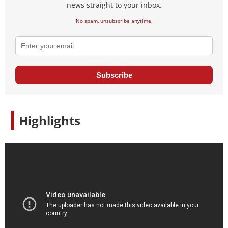
news straight to your inbox.
No spam, unsubscribe anytime.
Subscribe
Highlights