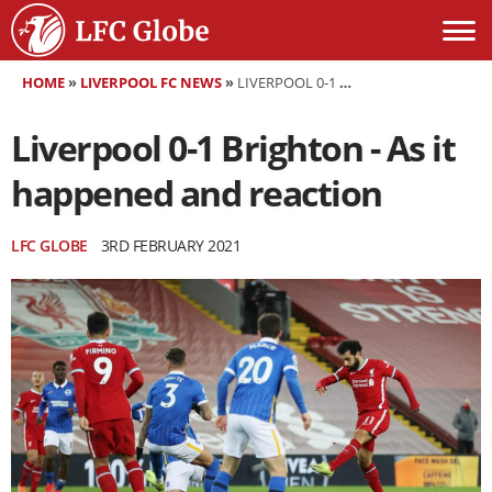
HOME
»
LIVERPOOL FC NEWS
»
LIVERPOOL 0-1 BRIGHTON - AS IT HAPPENED AND REACTION
Liverpool 0-1 Brighton - As it
happened and reaction
LFC GLOBE
3RD FEBRUARY 2021