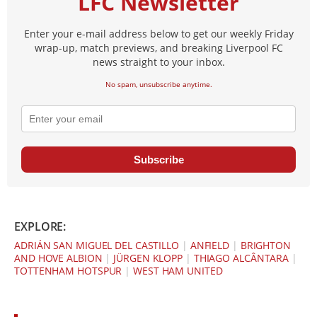
LFC Newsletter
Enter your e-mail address below to get our weekly Friday
wrap-up, match previews, and breaking Liverpool FC
news straight to your inbox.
No spam, unsubscribe anytime.
Subscribe
EXPLORE:
ADRIÁN SAN MIGUEL DEL CASTILLO
|
ANFIELD
|
BRIGHTON
AND HOVE ALBION
|
JÜRGEN KLOPP
|
THIAGO ALCÂNTARA
|
TOTTENHAM HOTSPUR
|
WEST HAM UNITED