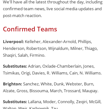
We'll have all the latest throughout the day, including
confirmed team news, live social media updates and
post-match reaction.
Confirmed Teams
Liverpool:
Kelleher, Alexander-Arnold, Phillips,
Henderson, Robertson, Wijnaldum, Milner, Thiago,
Shaqiri, Salah, Firmino.
Substitutes:
Adrian, Oxlade-Chamberlain, Jones,
Tsimikas, Origi, Davies, R. Williams, Cain, N. Williams.
Brighton:
Sanchez, White, Dunk, Webster, Burn,
Alzate, Gross, Bissouma, March, Trossard, Maupay.
Substitutes:
Lallana, Moder, Connolly, Zeqiri, McGill,
Walton, Weir, Karbownik, Tau.