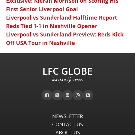
Exclusive: Kieran Morrison on Scoring His
First Senior Liverpool Goal
Liverpool vs Sunderland Halftime Report:
Reds Tied 1-1 in Nashville Opener
Liverpool vs Sunderland Preview: Reds Kick
Off USA Tour in Nashville
LFC GLOBE
liverpool fc news
NEWSLETTER
CONTACT US
ABOUT US