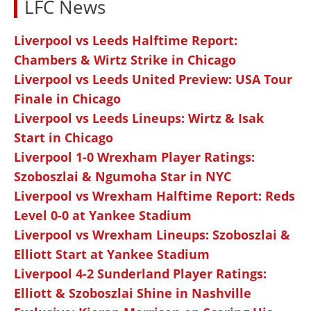
LFC News
Liverpool vs Leeds Halftime Report:
Chambers & Wirtz Strike in Chicago
Liverpool vs Leeds United Preview: USA Tour
Finale in Chicago
Liverpool vs Leeds Lineups: Wirtz & Isak
Start in Chicago
Liverpool 1-0 Wrexham Player Ratings:
Szoboszlai & Ngumoha Star in NYC
Liverpool vs Wrexham Halftime Report: Reds
Level 0-0 at Yankee Stadium
Liverpool vs Wrexham Lineups: Szoboszlai &
Elliott Start at Yankee Stadium
Liverpool 4-2 Sunderland Player Ratings:
Elliott & Szoboszlai Shine in Nashville