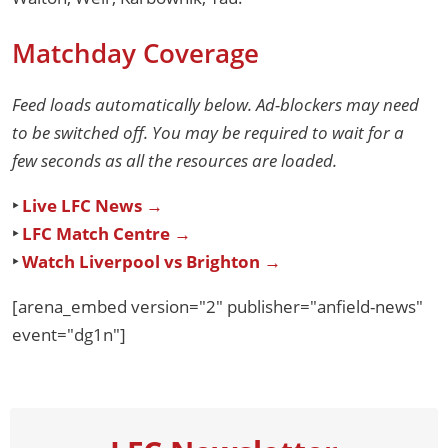
Matchday Coverage
Feed loads automatically below. Ad-blockers may need
to be switched off. You may be required to wait for a
few seconds as all the resources are loaded.
‣
Live LFC News →
‣
LFC Match Centre →
‣
Watch Liverpool vs Brighton →
[arena_embed version="2" publisher="anfield-news"
event="dg1n"]