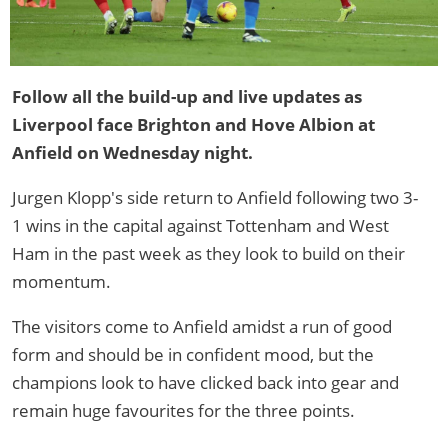
Follow all the build-up and live updates as
Liverpool face Brighton and Hove Albion at
Anfield on Wednesday night.
Jurgen Klopp's side return to Anfield following two 3-
1 wins in the capital against Tottenham and West
Ham in the past week as they look to build on their
momentum.
The visitors come to Anfield amidst a run of good
form and should be in confident mood, but the
champions look to have clicked back into gear and
remain huge favourites for the three points.