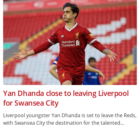
Yan Dhanda close to leaving Liverpool
for Swansea City
Liverpool youngster Yan Dhanda is set to leave the Reds,
with Swansea City the destination for the talented...