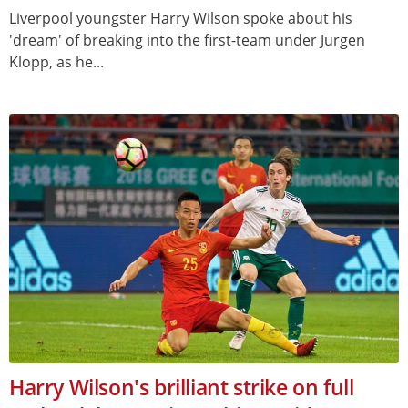
Liverpool youngster Harry Wilson spoke about his
'dream' of breaking into the first-team under Jurgen
Klopp, as he...
Harry Wilson's brilliant strike on full