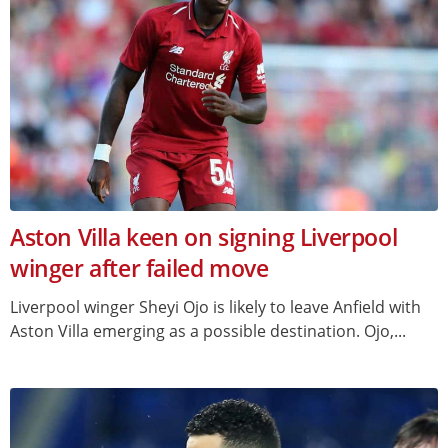
Aston Villa keen on signing Liverpool
winger after failed move
Liverpool winger Sheyi Ojo is likely to leave Anfield with
Aston Villa emerging as a possible destination. Ojo,...