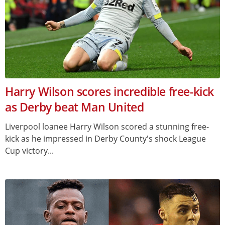
Harry Wilson scores incredible free-kick
as Derby beat Man United
Liverpool loanee Harry Wilson scored a stunning free-
kick as he impressed in Derby County's shock League
Cup victory...