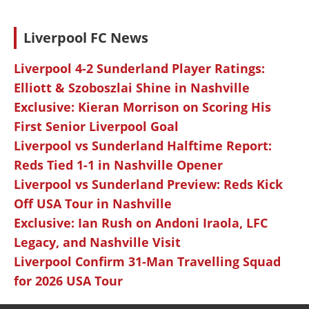
Liverpool FC News
Liverpool 4-2 Sunderland Player Ratings:
Elliott & Szoboszlai Shine in Nashville
Exclusive: Kieran Morrison on Scoring His
First Senior Liverpool Goal
Liverpool vs Sunderland Halftime Report:
Reds Tied 1-1 in Nashville Opener
Liverpool vs Sunderland Preview: Reds Kick
Off USA Tour in Nashville
Exclusive: Ian Rush on Andoni Iraola, LFC
Legacy, and Nashville Visit
Liverpool Confirm 31-Man Travelling Squad
for 2026 USA Tour