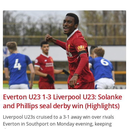
Everton U23 1-3 Liverpool U23: Solanke
and Phillips seal derby win (Highlights)
Liverpool U23s cruised to a 3-1 away win over rivals
Everton in Southport on Monday evening, keeping