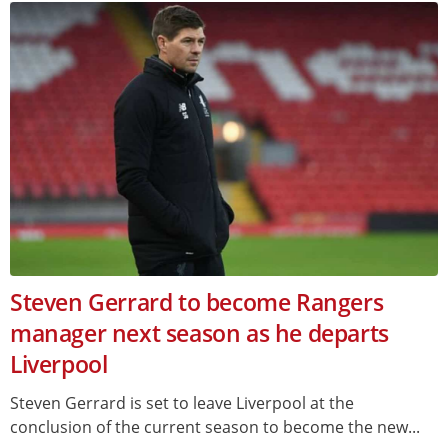
Steven Gerrard to become Rangers
manager next season as he departs
Liverpool
Steven Gerrard is set to leave Liverpool at the
conclusion of the current season to become the new...