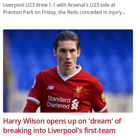
Liverpool U23 drew 1-1 with Arsenal's U23 side at
Prenton Park on Friday, the Reds conceded in injury...
Harry Wilson opens up on 'dream' of
breaking into Liverpool's first-team