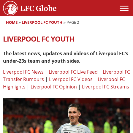
HOME
»
LIVERPOOL FC YOUTH
»
PAGE 2
LIVERPOOL FC YOUTH
The latest news, updates and videos of Liverpool FC's
under-23s team and youth sides.
Liverpool FC News
|
Liverpool FC Live Feed
|
Liverpool FC
Transfer Rumours
|
Liverpool FC Videos
|
Liverpool FC
Highlights
|
Liverpool FC Opinion
|
Liverpool FC Streams