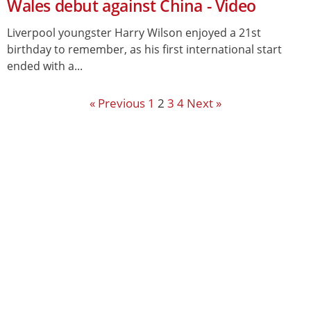
Wales debut against China - Video
Liverpool youngster Harry Wilson enjoyed a 21st
birthday to remember, as his first international start
ended with a...
« Previous
1
2
3
4
Next »