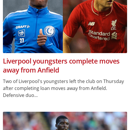
Liverpool youngsters complete moves
away from Anfield
Two of Liverpool's youngsters left the club on Thursday
after completing loan moves away from Anfield.
Defensive duo...