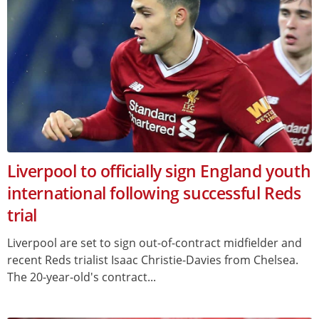
Liverpool to officially sign England youth
international following successful Reds
trial
Liverpool are set to sign out-of-contract midfielder and
recent Reds trialist Isaac Christie-Davies from Chelsea.
The 20-year-old's contract...