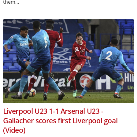
them...
Liverpool U23 1-1 Arsenal U23 -
Gallacher scores first Liverpool goal
(Video)