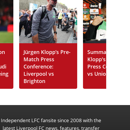
on
Jürgen Klopp’s Pre-
Summary of Jürg
Match Press
Klopp's Post-Ma
udi
Conference:
Press Conferenc
eing
Liverpool vs
vs Union SG
Brighton
Independent LFC fansite since 2008 with the
latest Liverpool FC news, features, transfer