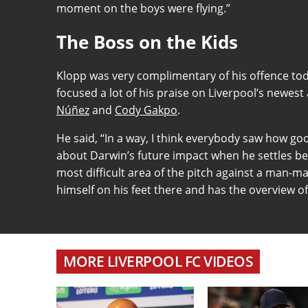
moment on the boys were flying.”
The Boss on the Kids
Klopp was very complimentary of his offence to
focused a lot of his praise on Liverpool’s newe
Núñez
and
Cody Gakpo
.
He said, “In a way, I think everybody saw how go
about Darwin’s future impact when he settles bec
most difficult area of the pitch against a man-ma
himself on his feet there and has the overview o
MORE LIVERPOOL FC VIDEOS