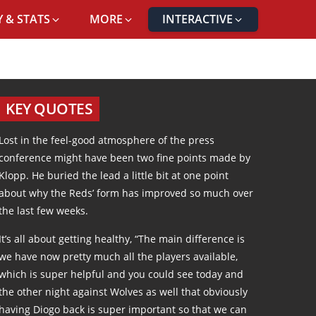
 & STATS
MORE
INTERACTIVE
KEY QUOTES
Lost in the feel-good atmosphere of the press
conference might have been two fine points made by
Klopp. He buried the lead a little bit at one point
about why the Reds’ form has improved so much over
the last few weeks.
It’s all about getting healthy, “The main difference is
we have now pretty much all the players available,
which is super helpful and you could see today and
the other night against Wolves as well that obviously
having Diogo back is super important so that we can