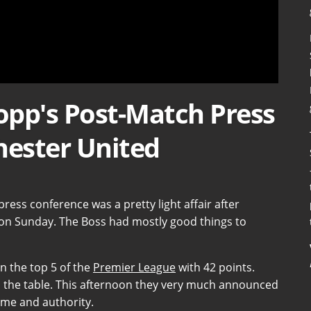
lopp's Post-Match Press
ester United
press conference was a pretty light affair after
on Sunday. The Boss had mostly good things to
in the top 5 of the
Premier League
with 42 points.
up the table. This afternoon they very much announced
lume and authority.