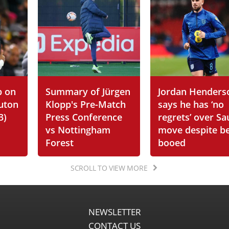
p on
Summary of Jürgen
Jordan Henders
Luton
Klopp's Pre-Match
says he has ‘no
3)
Press Conference
regrets’ over Sa
vs Nottingham
move despite b
Forest
booed
SCROLL TO VIEW MORE
NEWSLETTER
CONTACT US