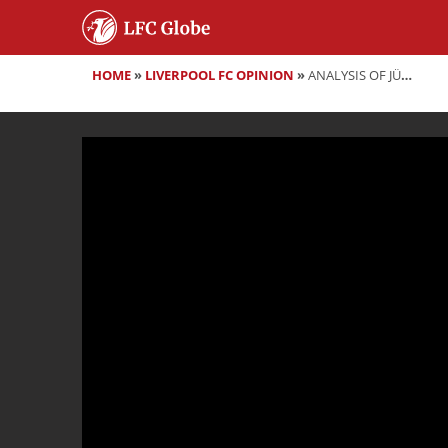
HOME
»
LIVERPOOL FC OPINION
»
ANALYSIS OF JÜRGEN KLOPP'S POST-MATCH PRESS CONFERENCE VS MANCHESTER UNITED