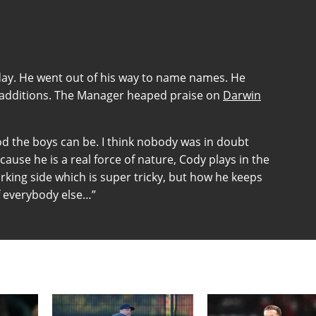
day. He went out of his way to name names. He
st additions. The Manager heaped praise on
Darwin
od the boys can be. I think nobody was in doubt
ause he is a real force of nature, Cody plays in the
rking side which is super tricky, but how he keeps
f everybody else…”