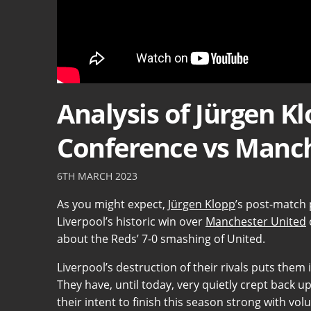
Analysis of Jürgen K
Conference vs Manch
6TH MARCH 2023
As you might expect,
Jürgen Klopp
’s post-match 
Liverpool’s historic win over
Manchester United
about the Reds’ 7-0 smashing of United.
Liverpool’s destruction of their rivals puts them 
They have, until today, very quietly crept back 
their intent to finish this season strong with vo