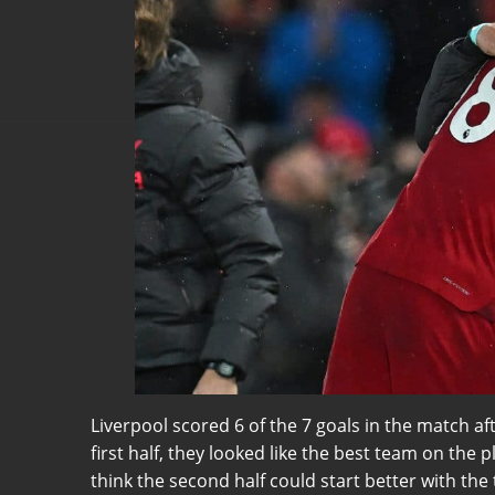
Liverpool scored 6 of the 7 goals in the match af
first half, they looked like the best team on the 
think the second half could start better with th