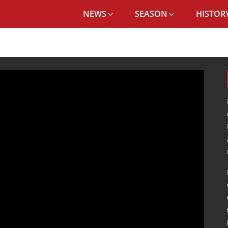
NEWS
SEASON
HISTORY