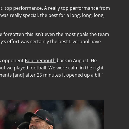
sult, top performance. A really top performance from
as really special, the best for a long, long, long,
ve forgotten this isn’t even the most goals the team
’s effort was certainly the best Liverpool have
k’s opponent
Bournemouth
back in August. He
ut we played football. We were calm in the right
ents [and] after 25 minutes it opened up a bit.”