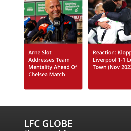
Arne Slot
Reaction: Klop
Addresses Team
Liverpool 1-1 
Mentality Ahead Of
Town (Nov 202
Chelsea Match
LFC GLOBE