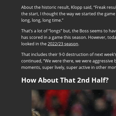
About the historic result, Klopp said, “Freak re
the start, I thought the way we started the game w
long, long, long time.”
That’s a lot of “longs” but, the Boss seems to ha
has scored in a game this season. However, today
looked in the
2022/23 season
.
That includes their 9-0 destruction of next wee
continued, “We were there, we were aggressive b
moments, super lively, super active in other mom
How About That 2nd Half?