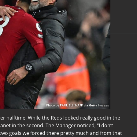
Photo by PAUL ELLIS/AFP via Getty Images
ter halftime. While the Reds looked really good in the
planet in the second. The Manager noticed, “I don’t
e two goals we forced there pretty much and from that