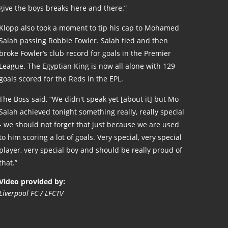
give the boys breaks here and there.”
Klopp also took a moment to tip his cap to Mohamed
Salah passing Robbie Fowler. Salah tied and then
broke Fowler’s club record for goals in the Premier
League. The Egyptian King is now all alone with 129
goals scored for the Reds in the EPL.
The Boss said, “We didn't speak yet [about it] but Mo
Salah achieved tonight something really, really special
- we should not forget that just because we are used
to him scoring a lot of goals. Very special, very special
player, very special boy and should be really proud of
that.”
Video provided by:
Liverpool FC / LFCTV