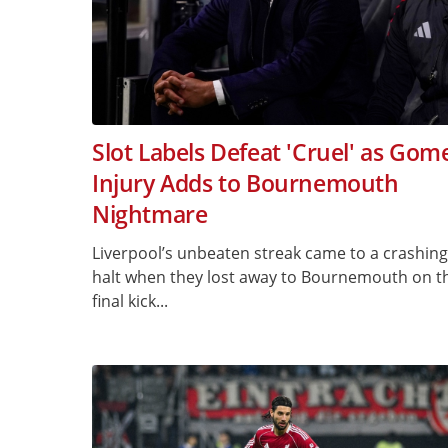
Slot Labels Defeat 'Cruel' as Gom
Injury Adds to Bournemouth
Nightmare
Liverpool’s unbeaten streak came to a crashing
halt when they lost away to Bournemouth on t
final kick...