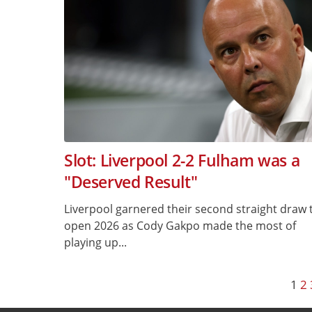
Slot: Liverpool 2-2 Fulham was a
"Deserved Result"
Liverpool garnered their second straight draw 
open 2026 as Cody Gakpo made the most of
playing up...
1
2