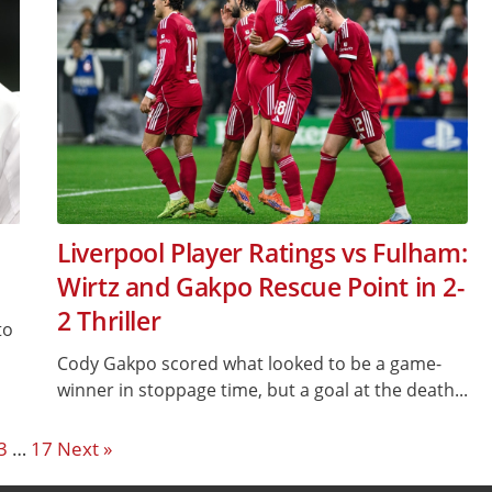
Liverpool Player Ratings vs Fulham:
Wirtz and Gakpo Rescue Point in 2-
2 Thriller
to
Cody Gakpo scored what looked to be a game-
winner in stoppage time, but a goal at the death...
3
…
17
Next »