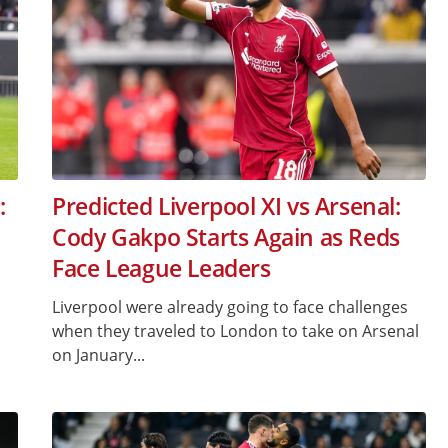
:
Predicted Liverpool XI vs Arsenal:
Cody Gakpo Starts Again as Reds
Face League Leaders
Liverpool were already going to face challenges
when they traveled to London to take on Arsenal
on January...