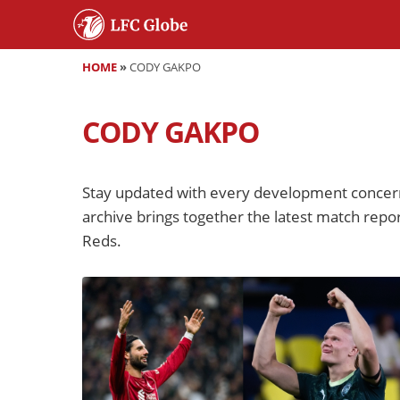
HOME
»
CODY GAKPO
CODY GAKPO
Stay updated with every development concern
archive brings together the latest match report
Reds.