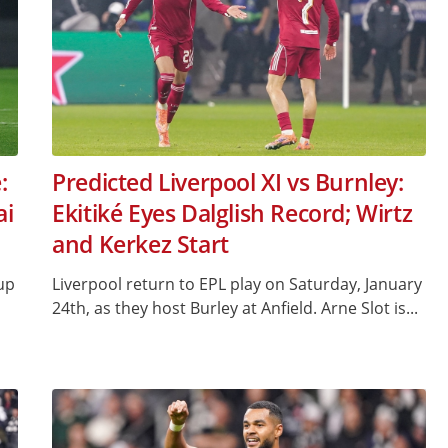
:
Predicted Liverpool XI vs Burnley:
ai
Ekitiké Eyes Dalglish Record; Wirtz
and Kerkez Start
eup
Liverpool return to EPL play on Saturday, January
24th, as they host Burley at Anfield. Arne Slot is...