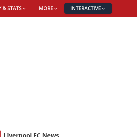
 & STATS
MORE
INTERACTIVE
Liverpool FC News