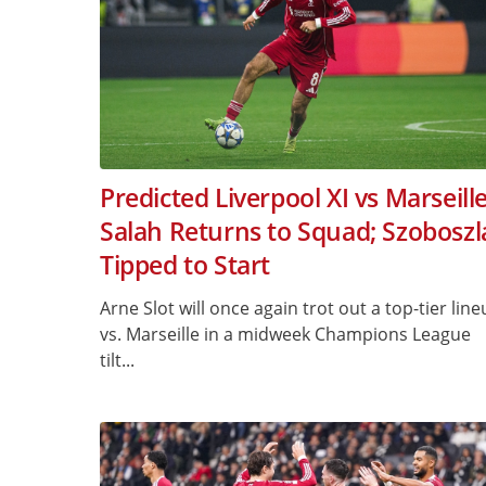
Predicted Liverpool XI vs Marseille
Salah Returns to Squad; Szoboszl
Tipped to Start
Arne Slot will once again trot out a top-tier lin
vs. Marseille in a midweek Champions League
tilt...