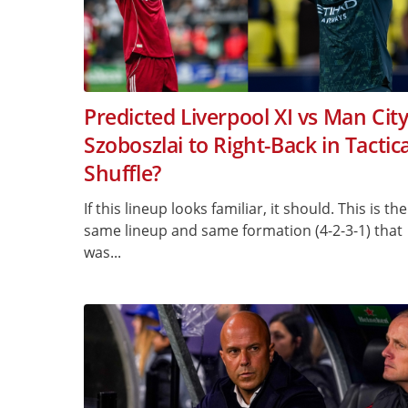
Predicted Liverpool XI vs Man City
Szoboszlai to Right-Back in Tactica
Shuffle?
If this lineup looks familiar, it should. This is the
same lineup and same formation (4-2-3-1) that
was...