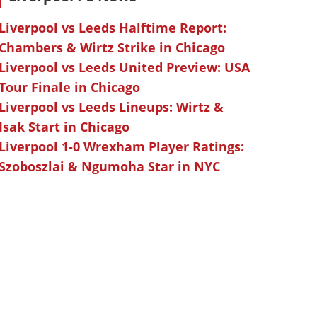
Liverpool vs Leeds Halftime Report:
Chambers & Wirtz Strike in Chicago
Liverpool vs Leeds United Preview: USA
Tour Finale in Chicago
Liverpool vs Leeds Lineups: Wirtz &
Isak Start in Chicago
Liverpool 1-0 Wrexham Player Ratings:
Szoboszlai & Ngumoha Star in NYC