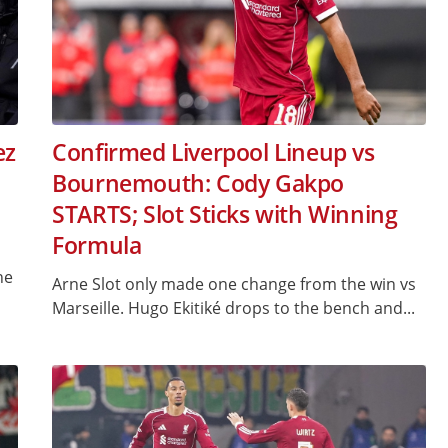
ez
Confirmed Liverpool Lineup vs
Bournemouth: Cody Gakpo
STARTS; Slot Sticks with Winning
Formula
he
Arne Slot only made one change from the win vs
Marseille. Hugo Ekitiké drops to the bench and...