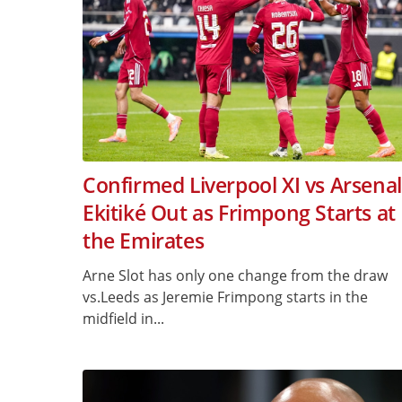
Confirmed Liverpool XI vs Arsenal
Ekitiké Out as Frimpong Starts at
the Emirates
Arne Slot has only one change from the draw
vs.Leeds as Jeremie Frimpong starts in the
midfield in...