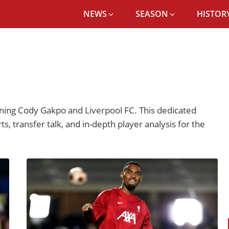
NEWS
SEASON
HISTORY
ing Cody Gakpo and Liverpool FC. This dedicated
s, transfer talk, and in-depth player analysis for the