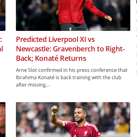
:
Predicted Liverpool XI vs
l
Newcastle: Gravenberch to Right-
Back; Konaté Returns
Arne Slot confirmed in his press conference that
Ibrahima Konaté is back training with the club
after missing...