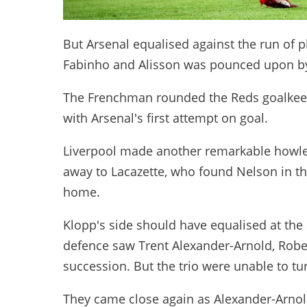
But Arsenal equalised against the run of 
Fabinho and Alisson was pounced upon by
The Frenchman rounded the Reds goalkeeper
with Arsenal's first attempt on goal.
Liverpool made another remarkable howler 
away to Lacazette, who found Nelson in the
home.
Klopp's side should have equalised at the 
defence saw Trent Alexander-Arnold, Robe
succession. But the trio were unable to tu
They came close again as Alexander-Arnol