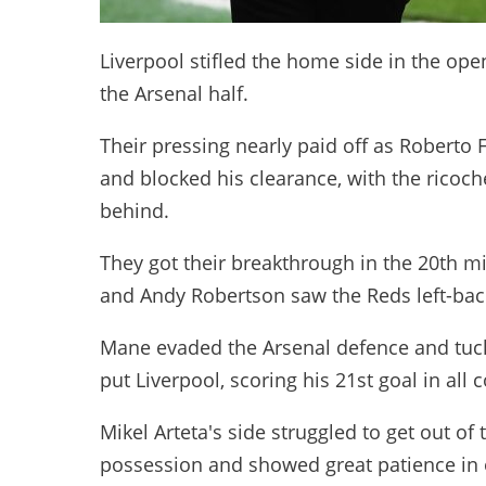
Liverpool stifled the home side in the ope
the Arsenal half.
Their pressing nearly paid off as Roberto
and blocked his clearance, with the ricoc
behind.
They got their breakthrough in the 20th 
and Andy Robertson saw the Reds left-bac
Mane evaded the Arsenal defence and tuck
put Liverpool, scoring his 21st goal in all
Mikel Arteta's side struggled to get out o
possession and showed great patience in o