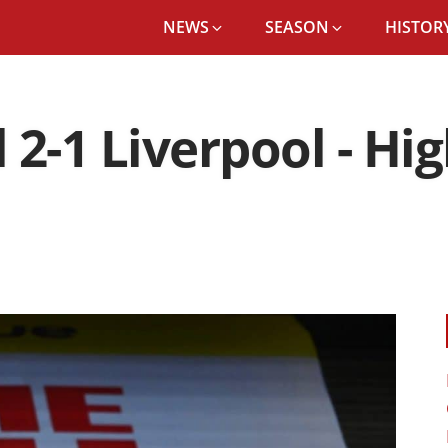
NEWS
SEASON
HISTORY
2-1 Liverpool - Hi