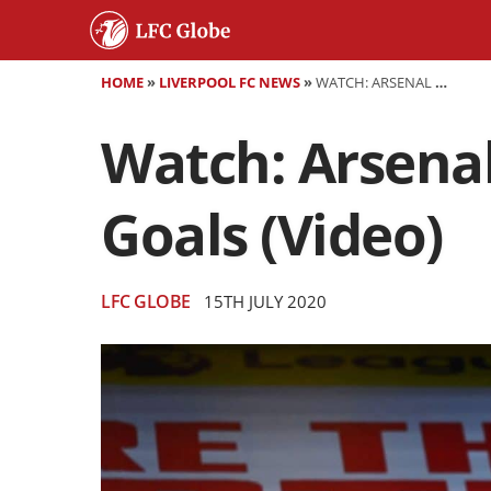
HOME
»
LIVERPOOL FC NEWS
»
WATCH: ARSENAL 2-1 LIVERPOOL - HIGHLIGHTS AND GOALS (VIDEO)
Watch: Arsenal 
Goals (Video)
LFC GLOBE
15TH JULY 2020