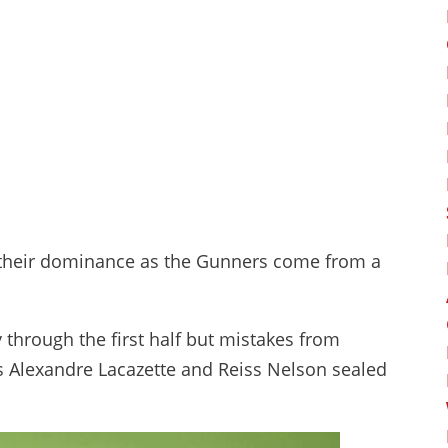
on their dominance as the Gunners come from a
through the first half but mistakes from
as Alexandre Lacazette and Reiss Nelson sealed