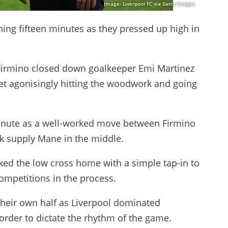
Image: Liverpool FC via Getty Images
ning fifteen minutes as they pressed up high in
 Firmino closed down goalkeeper Emi Martinez
het agonisingly hitting the woodwork and going
minute as a well-worked move between Firmino
k supply Mane in the middle.
ed the low cross home with a simple tap-in to
 competitions in the process.
f their own half as Liverpool dominated
rder to dictate the rhythm of the game.