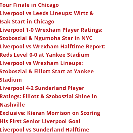
Tour Finale in Chicago
Liverpool vs Leeds Lineups: Wirtz &
Isak Start in Chicago
Liverpool 1-0 Wrexham Player Ratings:
Szoboszlai & Ngumoha Star in NYC
Liverpool vs Wrexham Halftime Report:
Reds Level 0-0 at Yankee Stadium
Liverpool vs Wrexham Lineups:
Szoboszlai & Elliott Start at Yankee
Stadium
Liverpool 4-2 Sunderland Player
Ratings: Elliott & Szoboszlai Shine in
Nashville
Exclusive: Kieran Morrison on Scoring
His First Senior Liverpool Goal
Liverpool vs Sunderland Halftime