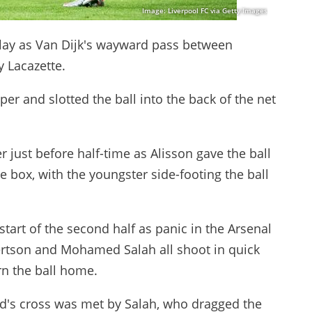
Image: Liverpool FC via Getty Images
play as Van Dijk's wayward pass between
 Lacazette.
 and slotted the ball into the back of the net
just before half-time as Alisson gave the ball
 box, with the youngster side-footing the ball
start of the second half as panic in the Arsenal
rtson and Mohamed Salah all shoot in quick
rn the ball home.
d's cross was met by Salah, who dragged the