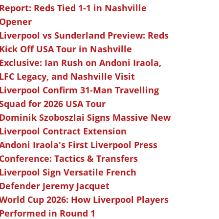
Report: Reds Tied 1-1 in Nashville
Opener
Liverpool vs Sunderland Preview: Reds
Kick Off USA Tour in Nashville
Exclusive: Ian Rush on Andoni Iraola,
LFC Legacy, and Nashville Visit
Liverpool Confirm 31-Man Travelling
Squad for 2026 USA Tour
Dominik Szoboszlai Signs Massive New
Liverpool Contract Extension
Andoni Iraola's First Liverpool Press
Conference: Tactics & Transfers
Liverpool Sign Versatile French
Defender Jeremy Jacquet
World Cup 2026: How Liverpool Players
Performed in Round 1