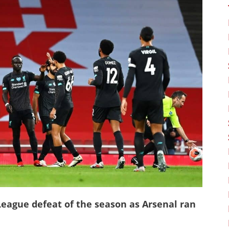
League defeat of the season as Arsenal ran