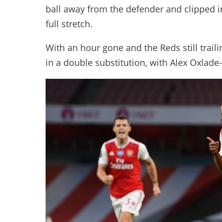
ball away from the defender and clipped in
full stretch.
With an hour gone and the Reds still tra
in a double substitution, with Alex Oxla