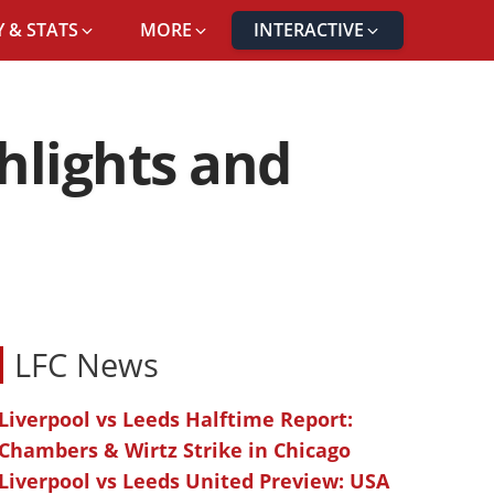
 & STATS
MORE
INTERACTIVE
ghlights and
LFC News
Liverpool vs Leeds Halftime Report:
Chambers & Wirtz Strike in Chicago
Liverpool vs Leeds United Preview: USA