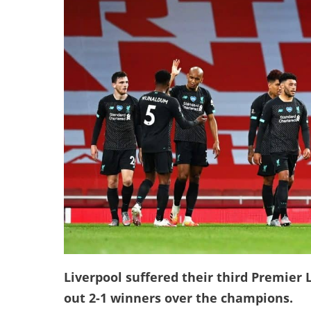
Liverpool suffered their third Premier 
out 2-1 winners over the champions.