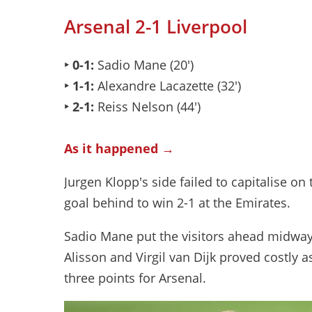
Arsenal 2-1 Liverpool
‣ 0-1:
Sadio Mane (20')
‣ 1-1:
Alexandre Lacazette (32')
‣ 2-1:
Reiss Nelson (44')
As it happened →
Jurgen Klopp's side failed to capitalise 
goal behind to win 2-1 at the Emirates.
Sadio Mane put the visitors ahead midway 
Alisson and Virgil van Dijk proved costly 
three points for Arsenal.