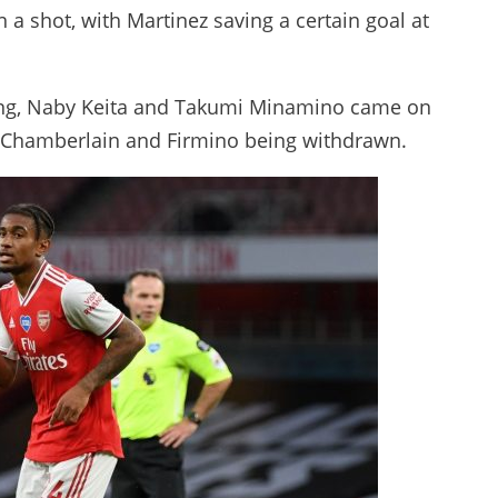
 a shot, with Martinez saving a certain goal at
iling, Naby Keita and Takumi Minamino came on
de-Chamberlain and Firmino being withdrawn.