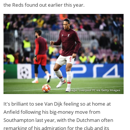
the Reds found out earlier this year.
Image: Liverpool FC via Getty Images
It's brilliant to see Van Dijk feeling so at home at
Anfield following his big-money move from
Southampton last year, with the Dutchman often
remarking of his admiration for the club and its