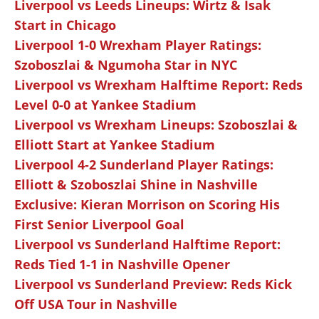
Liverpool vs Leeds Lineups: Wirtz & Isak
Start in Chicago
Liverpool 1-0 Wrexham Player Ratings:
Szoboszlai & Ngumoha Star in NYC
Liverpool vs Wrexham Halftime Report: Reds
Level 0-0 at Yankee Stadium
Liverpool vs Wrexham Lineups: Szoboszlai &
Elliott Start at Yankee Stadium
Liverpool 4-2 Sunderland Player Ratings:
Elliott & Szoboszlai Shine in Nashville
Exclusive: Kieran Morrison on Scoring His
First Senior Liverpool Goal
Liverpool vs Sunderland Halftime Report:
Reds Tied 1-1 in Nashville Opener
Liverpool vs Sunderland Preview: Reds Kick
Off USA Tour in Nashville