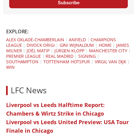
Subscribe
EXPLORE:
ALEX OXLADE-CHAMBERLAIN
|
ANFIELD
|
CHAMPIONS
LEAGUE
|
DIVOCK ORIGI
|
GINI WIJNALDUM
|
HOME
|
JAMES
MILNER
|
JOËL MATIP
|
JÜRGEN KLOPP
|
MANCHESTER CITY
|
PREMIER LEAGUE
|
REAL MADRID
|
SIGNING
|
SOUTHAMPTON
|
TOTTENHAM HOTSPUR
|
VIRGIL VAN DIJK
|
WIN
LFC News
Liverpool vs Leeds Halftime Report:
Chambers & Wirtz Strike in Chicago
Liverpool vs Leeds United Preview: USA Tour
Finale in Chicago