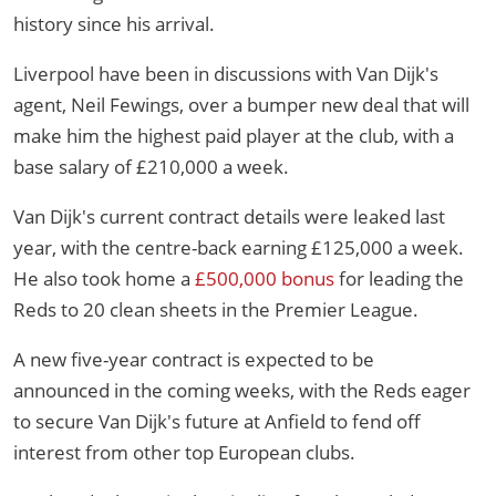
history since his arrival.
Liverpool have been in discussions with Van Dijk's
agent, Neil Fewings, over a bumper new deal that will
make him the highest paid player at the club, with a
base salary of £210,000 a week.
Van Dijk's current contract details were leaked last
year, with the centre-back earning £125,000 a week.
He also took home a
£500,000 bonus
for leading the
Reds to 20 clean sheets in the Premier League.
A new five-year contract is expected to be
announced in the coming weeks, with the Reds eager
to secure Van Dijk's future at Anfield to fend off
interest from other top European clubs.