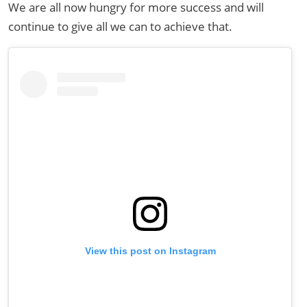
We are all now hungry for more success and will
continue to give all we can to achieve that.
View this post on Instagram