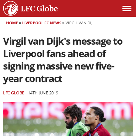
HOME
»
LIVERPOOL FC NEWS
»
VIRGIL VAN DIJK'S MESSAGE TO LIVERPOOL FANS AHEAD OF SIGNING MASSIVE NEW FIVE-YEAR CONTRACT
Virgil van Dijk's message to
Liverpool fans ahead of
signing massive new five-
year contract
LFC GLOBE
14TH JUNE 2019