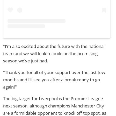
"I’m also excited about the future with the national
team and we will look to build on the promising
season we’ve just had.
"Thank you for all of your support over the last few
months and I’ll see you after a break ready to go
again!"
The big target for Liverpool is the Premier League
next season, although champions Manchester City
are a formidable opponent to knock off top spot, as