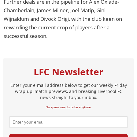
Further deals are in the pipeline for Alex Oxlade-
Chamberlain, James Milner, Joel Matip, Gini
Wijnaldum and Divock Origi, with the club keen on
rewarding the current crop of players after a
successful season.
LFC Newsletter
Enter your e-mail address below to get our weekly Friday
wrap-up, match previews, and breaking Liverpool FC
news straight to your inbox.
No spam, unsubscribe anytime.