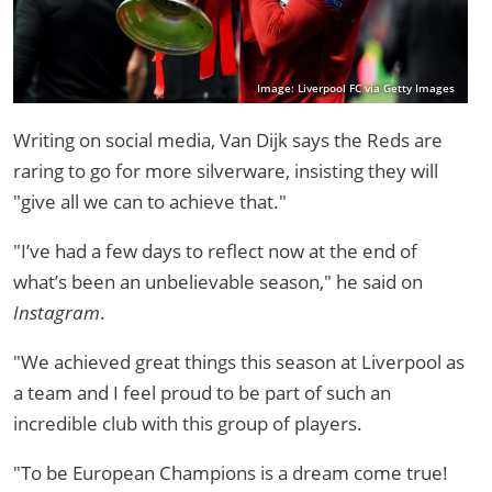
Image: Liverpool FC via Getty Images
Writing on social media, Van Dijk says the Reds are
raring to go for more silverware, insisting they will
"give all we can to achieve that."
"I’ve had a few days to reflect now at the end of
what’s been an unbelievable season," he said on
Instagram
.
"We achieved great things this season at Liverpool as
a team and I feel proud to be part of such an
incredible club with this group of players.
"To be European Champions is a dream come true!