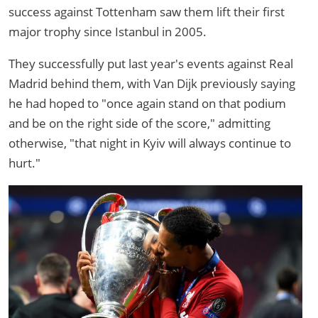
success against Tottenham saw them lift their first
major trophy since Istanbul in 2005.
They successfully put last year's events against Real
Madrid behind them, with Van Dijk previously saying
he had hoped to "once again stand on that podium
and be on the right side of the score," admitting
otherwise, "that night in Kyiv will always continue to
hurt."