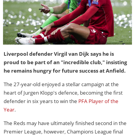
Liverpool defender Virgil van Dijk says he is
proud to be part of an "incredible club," insisting
he remains hungry for future success at Anfield.
The 27-year-old enjoyed a stellar campaign at the
heart of Jurgen Klopp's defence, becoming the first
defender in six years to win the
PFA Player of the
Year
.
The Reds may have ultimately finished second in the
Premier League, however, Champions League final