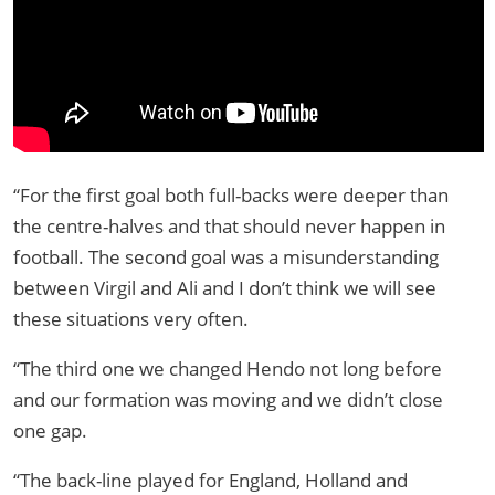
“For the first goal both full-backs were deeper than
the centre-halves and that should never happen in
football. The second goal was a misunderstanding
between Virgil and Ali and I don’t think we will see
these situations very often.
“The third one we changed Hendo not long before
and our formation was moving and we didn’t close
one gap.
“The back-line played for England, Holland and