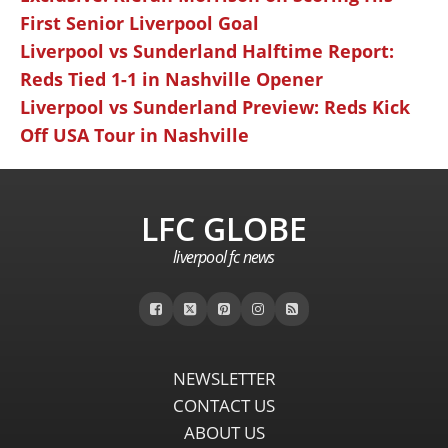
First Senior Liverpool Goal
Liverpool vs Sunderland Halftime Report:
Reds Tied 1-1 in Nashville Opener
Liverpool vs Sunderland Preview: Reds Kick
Off USA Tour in Nashville
LFC GLOBE
liverpool fc news
NEWSLETTER
CONTACT US
ABOUT US