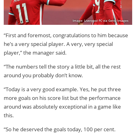
Image: Liverpool FC via Getty Images
“First and foremost, congratulations to him because
he’s a very special player. A very, very special
player,” the manager said.
“The numbers tell the story a little bit, all the rest
around you probably don’t know.
“Today is a very good example. Yes, he put three
more goals on his score list but the performance
around was absolutely exceptional in a game like
this.
“So he deserved the goals today, 100 per cent.