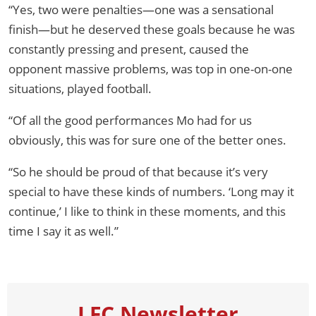
“Yes, two were penalties—one was a sensational
finish—but he deserved these goals because he was
constantly pressing and present, caused the
opponent massive problems, was top in one-on-one
situations, played football.
“Of all the good performances Mo had for us
obviously, this was for sure one of the better ones.
“So he should be proud of that because it’s very
special to have these kinds of numbers. ‘Long may it
continue,’ I like to think in these moments, and this
time I say it as well.”
LFC Newsletter