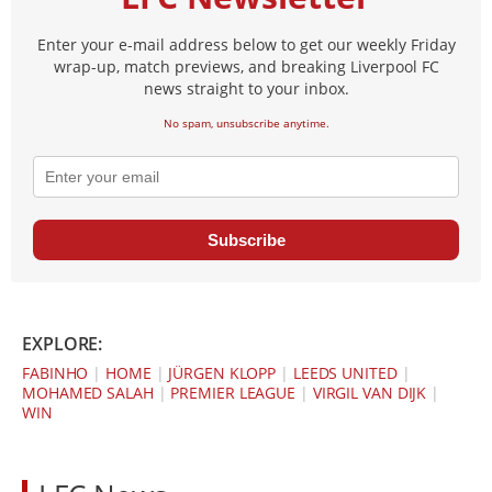
Enter your e-mail address below to get our weekly Friday
wrap-up, match previews, and breaking Liverpool FC
news straight to your inbox.
No spam, unsubscribe anytime.
Subscribe
EXPLORE:
FABINHO
|
HOME
|
JÜRGEN KLOPP
|
LEEDS UNITED
|
MOHAMED SALAH
|
PREMIER LEAGUE
|
VIRGIL VAN DIJK
|
WIN