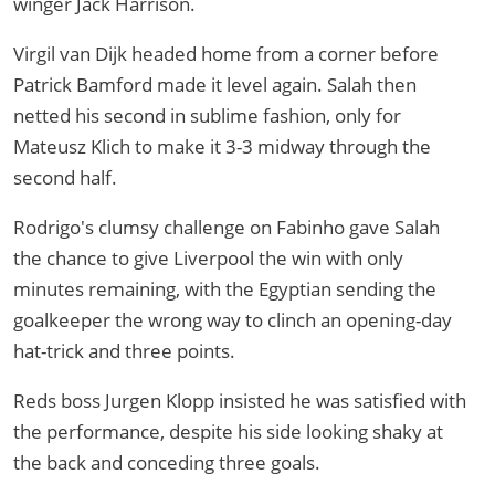
winger Jack Harrison.
Virgil van Dijk headed home from a corner before
Patrick Bamford made it level again. Salah then
netted his second in sublime fashion, only for
Mateusz Klich to make it 3-3 midway through the
second half.
Rodrigo's clumsy challenge on Fabinho gave Salah
the chance to give Liverpool the win with only
minutes remaining, with the Egyptian sending the
goalkeeper the wrong way to clinch an opening-day
hat-trick and three points.
Reds boss Jurgen Klopp insisted he was satisfied with
the performance, despite his side looking shaky at
the back and conceding three goals.