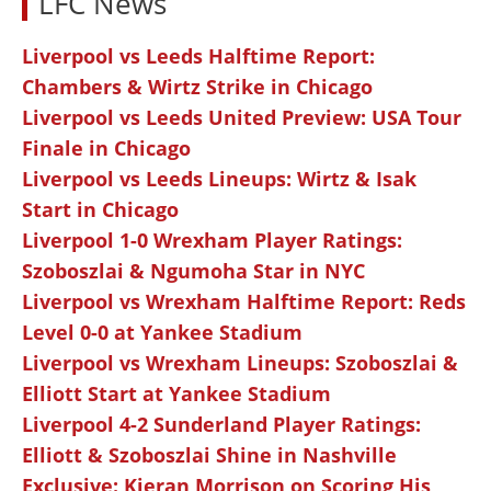
LFC News
Liverpool vs Leeds Halftime Report:
Chambers & Wirtz Strike in Chicago
Liverpool vs Leeds United Preview: USA Tour
Finale in Chicago
Liverpool vs Leeds Lineups: Wirtz & Isak
Start in Chicago
Liverpool 1-0 Wrexham Player Ratings:
Szoboszlai & Ngumoha Star in NYC
Liverpool vs Wrexham Halftime Report: Reds
Level 0-0 at Yankee Stadium
Liverpool vs Wrexham Lineups: Szoboszlai &
Elliott Start at Yankee Stadium
Liverpool 4-2 Sunderland Player Ratings:
Elliott & Szoboszlai Shine in Nashville
Exclusive: Kieran Morrison on Scoring His