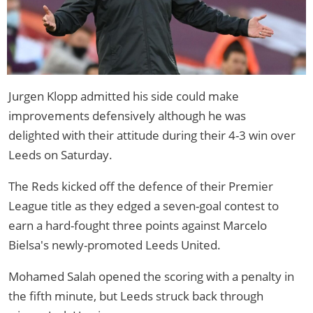
Jurgen Klopp admitted his side could make
improvements defensively although he was
delighted with their attitude during their 4-3 win over
Leeds on Saturday.
The Reds kicked off the defence of their Premier
League title as they edged a seven-goal contest to
earn a hard-fought three points against Marcelo
Bielsa's newly-promoted Leeds United.
Mohamed Salah opened the scoring with a penalty in
the fifth minute, but Leeds struck back through