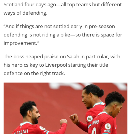
Scotland four days ago—all top teams but different
ways of defending.
“And if things are not settled early in pre-season
defending is not riding a bike—so there is space for
improvement.”
The boss heaped praise on Salah in particular, with
his heroics key to Liverpool starting their title
defence on the right track.