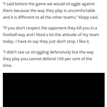
“I said before the game we would struggle against
them because the way they play is uncomfortable
and it is different to all the other teams,” Klopp said.
“If you don’t respect the opponent they kill you in a
football way and I liked a lot the attitude of my team
today. I have to say they just don’t stop, I like it.
“I didn’t see us struggling defensively but the way
they play you cannot defend 100 per cent of the
time.