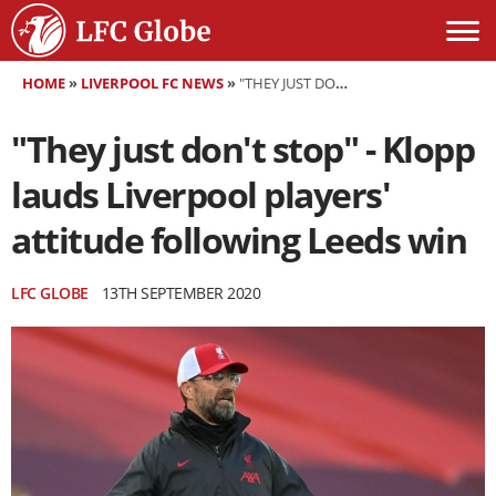
HOME
»
LIVERPOOL FC NEWS
»
"THEY JUST DON'T STOP" - KLOPP LAUDS LIVERPOOL PLAYERS' ATTITUDE FOLLOWING LEEDS WIN
"They just don't stop" - Klopp
lauds Liverpool players'
attitude following Leeds win
LFC GLOBE
13TH SEPTEMBER 2020