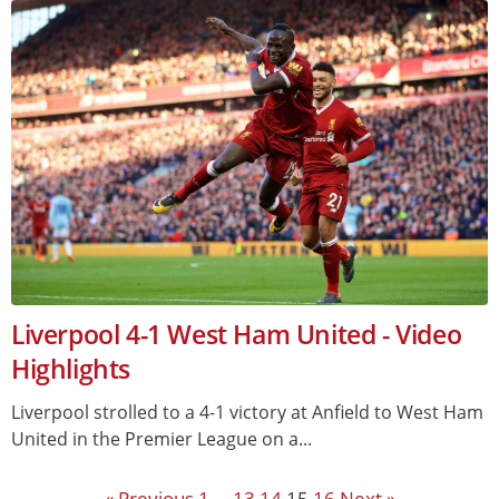
Liverpool 4-1 West Ham United - Video
Highlights
Liverpool strolled to a 4-1 victory at Anfield to West Ham
United in the Premier League on a...
« Previous
1
…
13
14
15
16
Next »