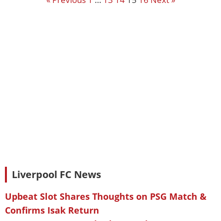
Liverpool FC News
Upbeat Slot Shares Thoughts on PSG Match &
Confirms Isak Return