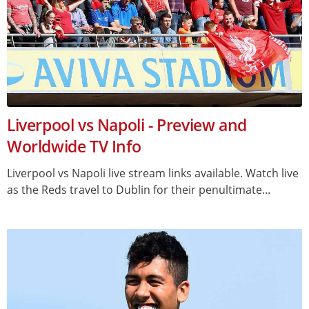
Liverpool vs Napoli - Preview and
Worldwide TV Info
Liverpool vs Napoli live stream links available. Watch live
as the Reds travel to Dublin for their penultimate...