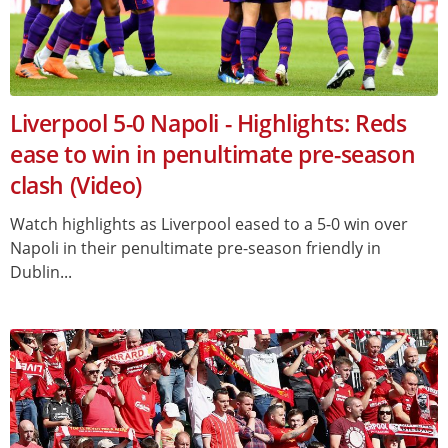
Liverpool 5-0 Napoli - Highlights: Reds
ease to win in penultimate pre-season
clash (Video)
Watch highlights as Liverpool eased to a 5-0 win over
Napoli in their penultimate pre-season friendly in
Dublin...