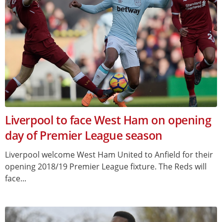
Liverpool to face West Ham on opening
day of Premier League season
Liverpool welcome West Ham United to Anfield for their
opening 2018/19 Premier League fixture. The Reds will
face...