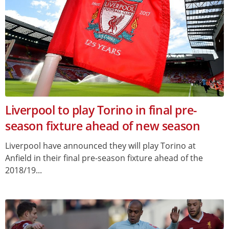
Liverpool to play Torino in final pre-
season fixture ahead of new season
Liverpool have announced they will play Torino at
Anfield in their final pre-season fixture ahead of the
2018/19...