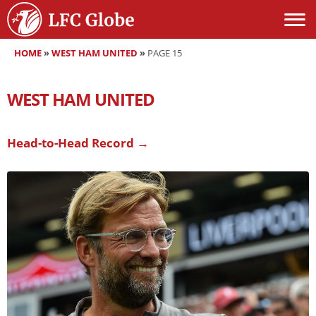
HOME
»
WEST HAM UNITED
»
PAGE 15
WEST HAM UNITED
Head-to-Head Record →