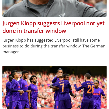
Jurgen Klopp suggests Liverpool not yet
done in transfer window
Jurgen Klopp has suggested Liverpool still have some
business to do during the transfer window. The German
manager...