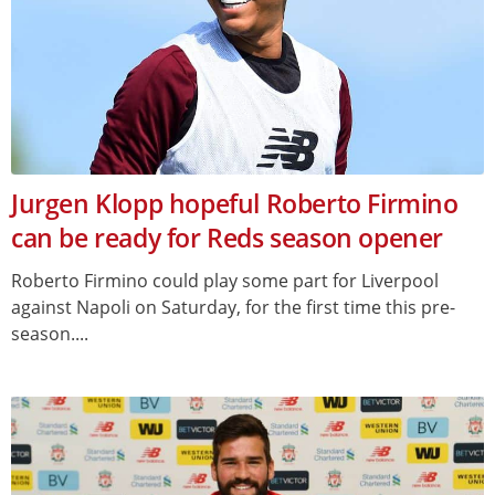
Jurgen Klopp hopeful Roberto Firmino
can be ready for Reds season opener
Roberto Firmino could play some part for Liverpool
against Napoli on Saturday, for the first time this pre-
season....