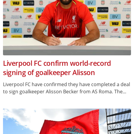
Liverpool FC confirm world-record
signing of goalkeeper Alisson
Liverpool FC have confirmed they have completed a deal
to sign goalkeeper Alisson Becker from AS Roma. The...