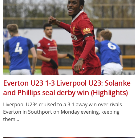
Everton U23 1-3 Liverpool U23: Solanke
and Phillips seal derby win (Highlights)
Liverpool U23s cruised to a 3-1 away win over rivals
Everton in Southport on Monday evening, keeping
them...