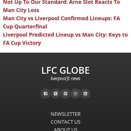
Not Up To Our Standard: Arne Slot Reacts To
Man City Loss
Man City vs Liverpool Confirmed Lineups: FA
Cup Quarterfinal
Liverpool Predicted Lineup vs Man City: Keys to
FA Cup Victory
LFC GLOBE
liverpool fc news
NEWSLETTER
CONTACT US
ABOUT US