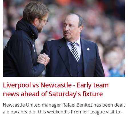
Liverpool vs Newcastle - Early team
news ahead of Saturday's fixture
Newcastle United manager Rafael Benitez has been dealt
a blow ahead of this weekend's Premier League visit to...