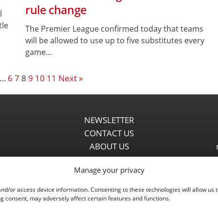
rule change
l
tle
The Premier League confirmed today that teams
will be allowed to use up to five substitutes every
game...
…
6
7
8
9
10
11
Next »
NEWSLETTER
CONTACT US
ABOUT US
PARTNERSHIPS
Manage your privacy
PRIVACY POLICY
DISCLAIMER
and/or access device information. Consenting to these technologies will allow us 
COMMENT POLICY
g consent, may adversely affect certain features and functions.