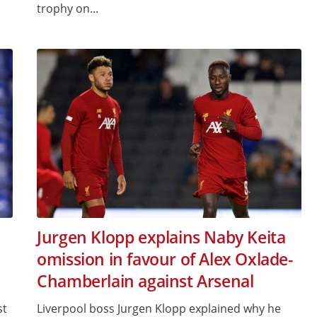
trophy on...
Jurgen Klopp explains Naby Keita
omission in favour of Alex Oxlade-
Chamberlain against Arsenal
st
Liverpool boss Jurgen Klopp explained why he