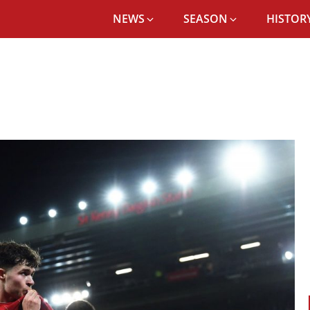
NEWS
SEASON
HISTORY