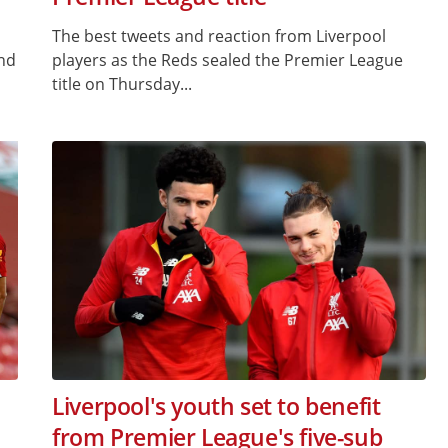
The best tweets and reaction from Liverpool
and
players as the Reds sealed the Premier League
title on Thursday...
Liverpool's youth set to benefit
from Premier League's five-sub