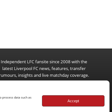
Independent LFC fansite since 2008 with the
latest Liverpool FC news, features, transfer
rumours, insights and live matchday coverage.
to process data such as
Accept