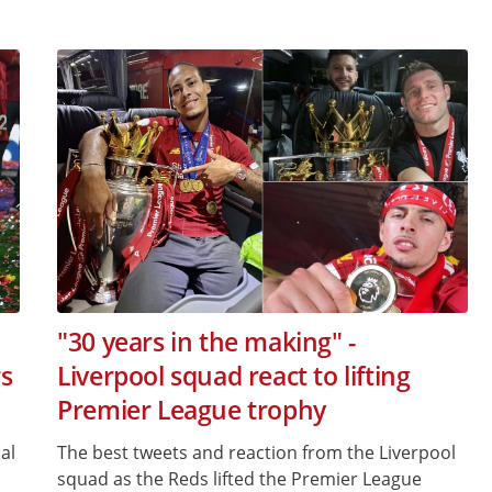
"30 years in the making" -
s
Liverpool squad react to lifting
Premier League trophy
al
The best tweets and reaction from the Liverpool
squad as the Reds lifted the Premier League