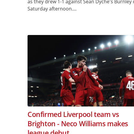
as they drew 1-1 against Sean Dyche's Burnley
Saturday afternoon....
Confirmed Liverpool team vs
Brighton - Neco Williams makes
league debut