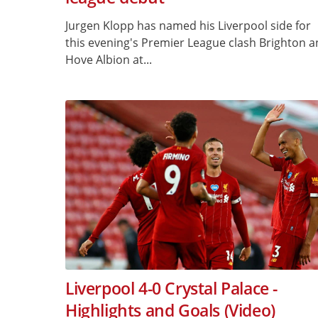
Jurgen Klopp has named his Liverpool side for
this evening's Premier League clash Brighton 
Hove Albion at...
Liverpool 4-0 Crystal Palace -
Highlights and Goals (Video)