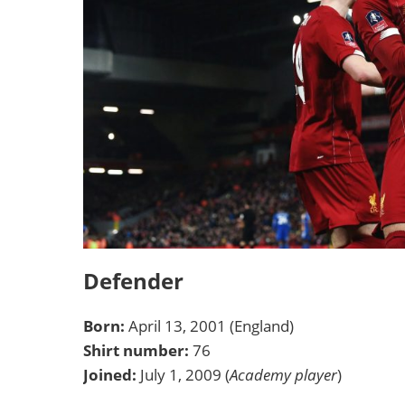
Defender
Born:
April 13, 2001 (England)
Shirt number:
76
Joined:
July 1, 2009 (
Academy player
)