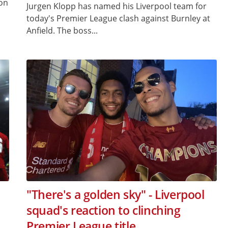
 on
Jurgen Klopp has named his Liverpool team for
today's Premier League clash against Burnley at
Anfield. The boss...
"There's a golden sky" - Liverpool
squad's reaction to clinching
Premier League title