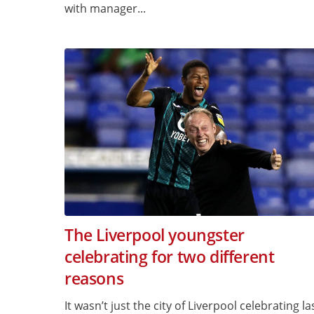
with manager...
The Liverpool youngster
celebrating for two different
reasons
It wasn’t just the city of Liverpool celebrating la