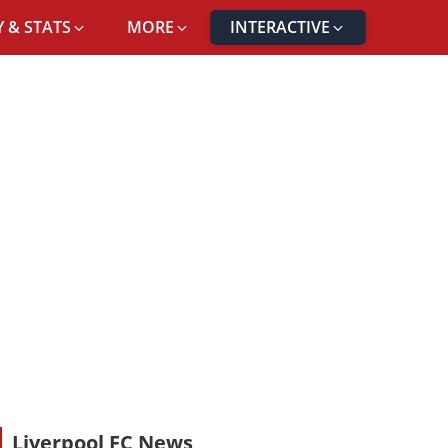
 & STATS
MORE
INTERACTIVE
Liverpool FC News