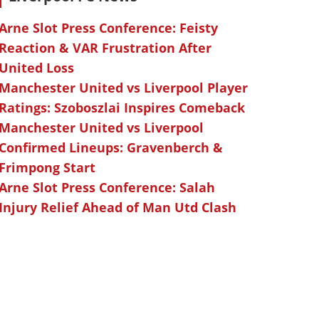
Arne Slot Press Conference: Feisty
Reaction & VAR Frustration After
United Loss
Manchester United vs Liverpool Player
Ratings: Szoboszlai Inspires Comeback
Manchester United vs Liverpool
Confirmed Lineups: Gravenberch &
Frimpong Start
Arne Slot Press Conference: Salah
Injury Relief Ahead of Man Utd Clash