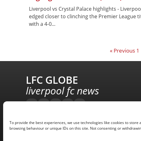
Liverpool vs Crystal Palace highlights - Liverpoo
edged closer to clinching the Premier League ti
with a 4-0...
« Previous
1
LFC GLOBE
liverpool fc news
To provide the best experiences, we use technologies like cookies to store 
browsing behaviour or unique IDs on this site. Not consenting or withdrawin