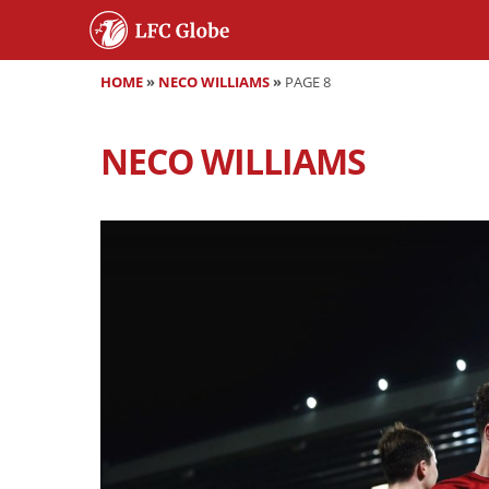
HOME
»
NECO WILLIAMS
»
PAGE 8
NECO WILLIAMS