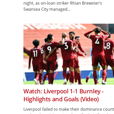
night, as on-loan striker Rhian Brewster’s
Swansea City managed...
Watch: Liverpool 1-1 Burnley -
Highlights and Goals (Video)
Liverpool failed to make their dominance coun