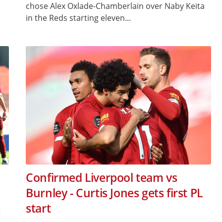
chose Alex Oxlade-Chamberlain over Naby Keita
in the Reds starting eleven...
Confirmed Liverpool team vs
Burnley - Curtis Jones gets first PL
start
t