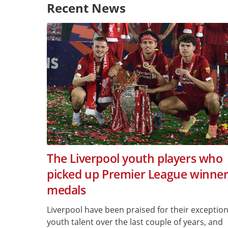
Recent News
The Liverpool youth players who
picked up Premier League winner
medals
Liverpool have been praised for their exception
youth talent over the last couple of years, and