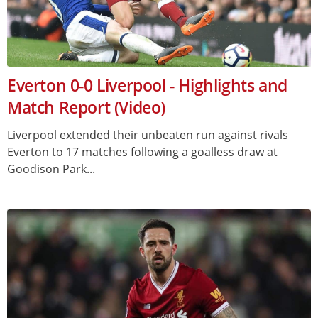
Everton 0-0 Liverpool - Highlights and
Match Report (Video)
Liverpool extended their unbeaten run against rivals
Everton to 17 matches following a goalless draw at
Goodison Park...