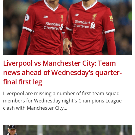
Liverpool vs Manchester City: Team
news ahead of Wednesday's quarter-
final first leg
Liverpool are missing a number of first-team squad
members for Wednesday night's Champions League
clash with Manchester City...