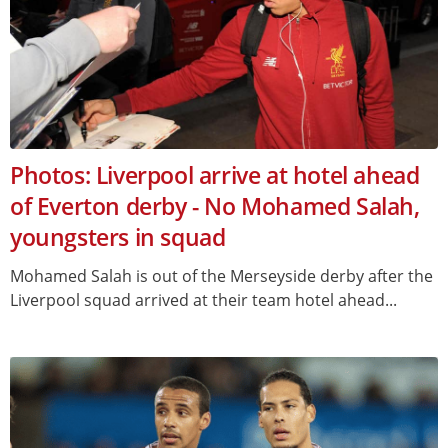
Photos: Liverpool arrive at hotel ahead
of Everton derby - No Mohamed Salah,
youngsters in squad
Mohamed Salah is out of the Merseyside derby after the
Liverpool squad arrived at their team hotel ahead...