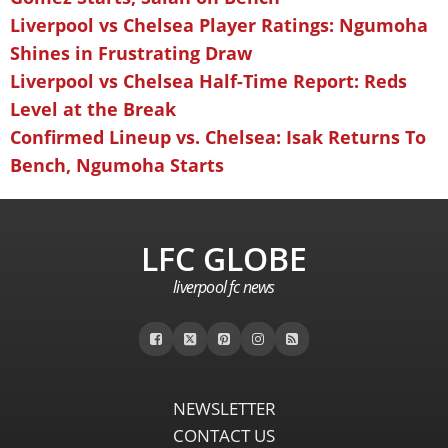
Liverpool vs Chelsea Player Ratings: Ngumoha
Shines in Frustrating Draw
Liverpool vs Chelsea Half-Time Report: Reds
Level at the Break
Confirmed Lineup vs. Chelsea: Isak Returns To
Bench, Ngumoha Starts
LFC GLOBE
liverpool fc news
NEWSLETTER
CONTACT US