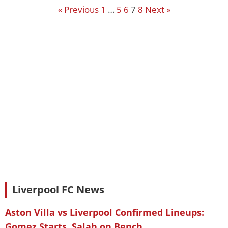
« Previous
1
…
5
6
7
8
Next »
Liverpool FC News
Aston Villa vs Liverpool Confirmed Lineups:
Gomez Starts, Salah on Bench