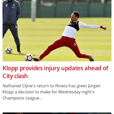
Klopp provides injury updates ahead of
City clash
Nathaniel Clyne's return to fitness has given Jürgen
Klopp a decision to make for Wednesday night's
Champions League...