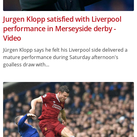
Jurgen Klopp satisfied with Liverpool
performance in Merseyside derby -
Video
Jürgen Klopp says he felt his Liverpool side delivered a
mature performance during Saturday afternoon's
goalless draw with...