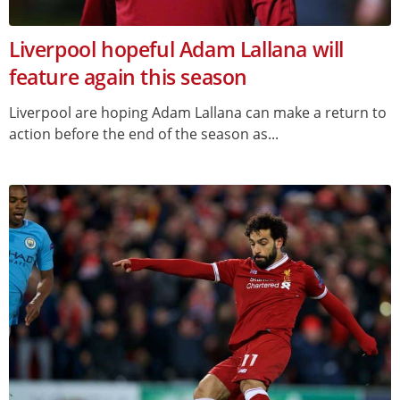
Liverpool hopeful Adam Lallana will
feature again this season
Liverpool are hoping Adam Lallana can make a return to
action before the end of the season as...