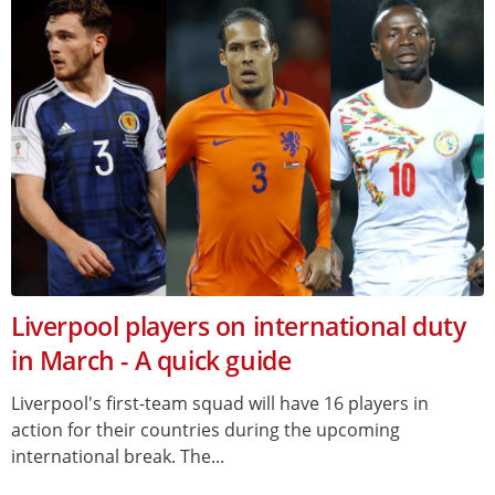
Liverpool players on international duty
in March - A quick guide
Liverpool's first-team squad will have 16 players in
action for their countries during the upcoming
international break. The...