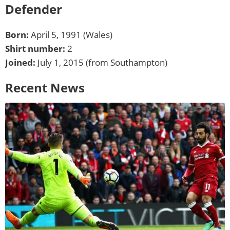
Defender
Born:
April 5, 1991 (Wales)
Shirt number:
2
Joined:
July 1, 2015 (from Southampton)
Recent News