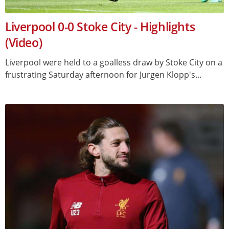
Liverpool 0-0 Stoke City - Highlights
(Video)
Liverpool were held to a goalless draw by Stoke City on a
frustrating Saturday afternoon for Jurgen Klopp's...