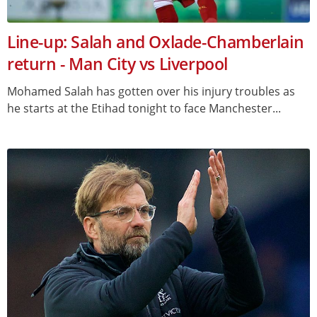
Line-up: Salah and Oxlade-Chamberlain
return - Man City vs Liverpool
Mohamed Salah has gotten over his injury troubles as
he starts at the Etihad tonight to face Manchester...