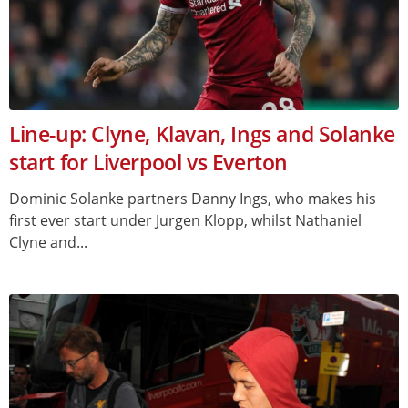
Line-up: Clyne, Klavan, Ings and Solanke
start for Liverpool vs Everton
Dominic Solanke partners Danny Ings, who makes his
first ever start under Jurgen Klopp, whilst Nathaniel
Clyne and...