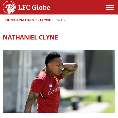
HOME
»
NATHANIEL CLYNE
»
PAGE 7
NATHANIEL CLYNE