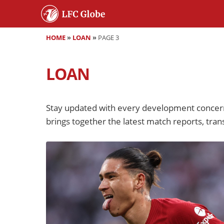
HOME
»
LOAN
»
PAGE 3
LOAN
Stay updated with every development concern
brings together the latest match reports, trans