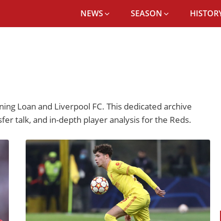
NEWS
SEASON
HISTORY
ing Loan and Liverpool FC. This dedicated archive
fer talk, and in-depth player analysis for the Reds.