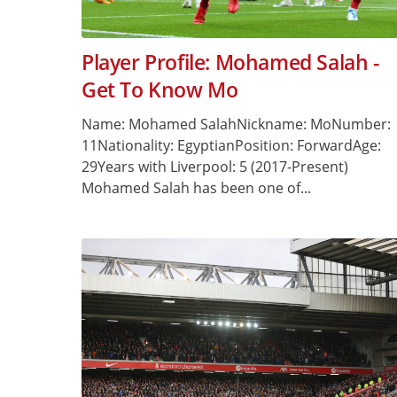
Player Profile: Mohamed Salah -
Get To Know Mo
Name: Mohamed SalahNickname: MoNumber:
11Nationality: EgyptianPosition: ForwardAge:
29Years with Liverpool: 5 (2017-Present)
Mohamed Salah has been one of...