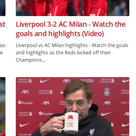
st
Liverpool 3-2 AC Milan - Watch the
goals and highlights (Video)
gao
Liverpool vs AC Milan highlights - Watch the goals
ge
and highlights as the Reds kicked off their
Champions...