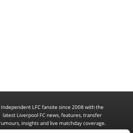
Independent LFC fansite since 2008 with the
latest Liverpool FC news, features, transfer
rumours, insights and live matchday coverage.