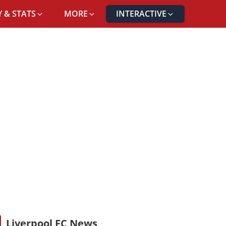
 & STATS
MORE
INTERACTIVE
Liverpool FC News