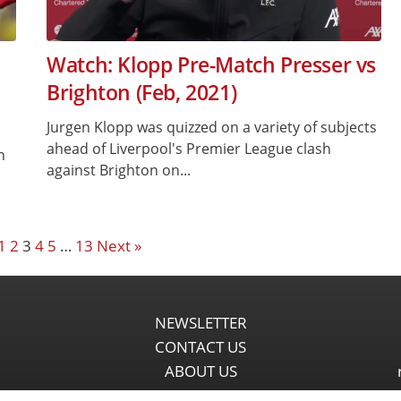
Watch: Klopp Pre-Match Presser vs
Brighton (Feb, 2021)
Jurgen Klopp was quizzed on a variety of subjects
ahead of Liverpool's Premier League clash
n
against Brighton on...
1
2
3
4
5
…
13
Next »
NEWSLETTER
CONTACT US
ABOUT US
PARTNERSHIPS