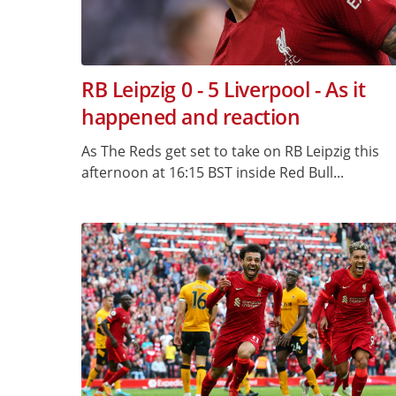
RB Leipzig 0 - 5 Liverpool - As it
happened and reaction
As The Reds get set to take on RB Leipzig this
afternoon at 16:15 BST inside Red Bull...