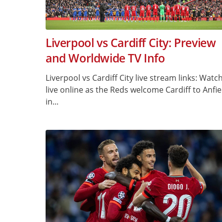
Liverpool vs Cardiff City: Preview
and Worldwide TV Info
Liverpool vs Cardiff City live stream links: Watc
live online as the Reds welcome Cardiff to Anfie
in...