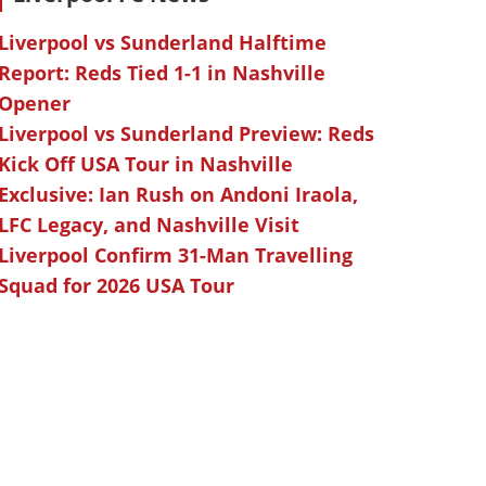
Liverpool vs Sunderland Halftime
Report: Reds Tied 1-1 in Nashville
Opener
Liverpool vs Sunderland Preview: Reds
Kick Off USA Tour in Nashville
Exclusive: Ian Rush on Andoni Iraola,
LFC Legacy, and Nashville Visit
Liverpool Confirm 31-Man Travelling
Squad for 2026 USA Tour