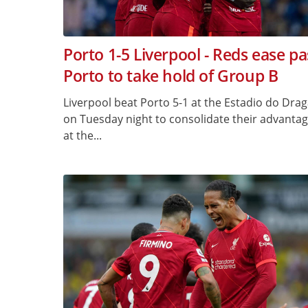
Porto 1-5 Liverpool - Reds ease pa
Porto to take hold of Group B
Liverpool beat Porto 5-1 at the Estadio do Dra
on Tuesday night to consolidate their advanta
at the...