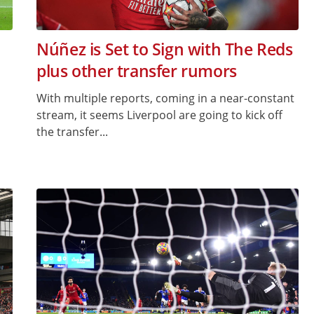
Núñez is Set to Sign with The Reds
plus other transfer rumors
With multiple reports, coming in a near-constant
stream, it seems Liverpool are going to kick off
the transfer...