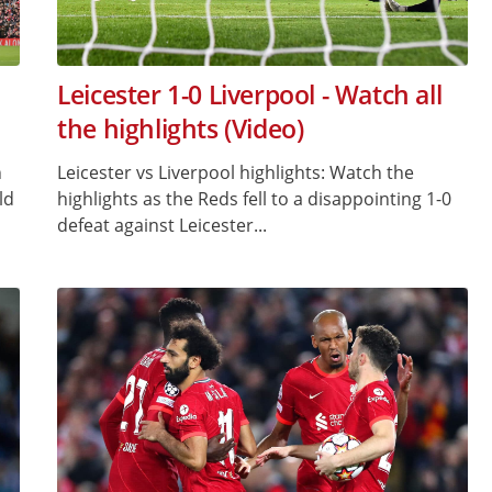
Leicester 1-0 Liverpool - Watch all
the highlights (Video)
h
Leicester vs Liverpool highlights: Watch the
ld
highlights as the Reds fell to a disappointing 1-0
defeat against Leicester...