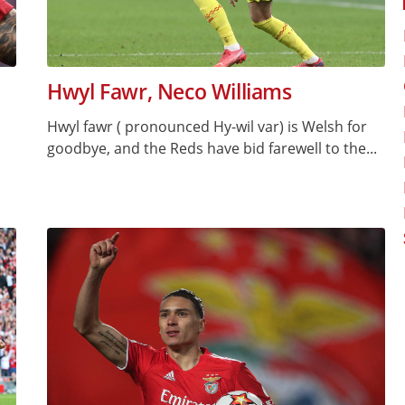
Hwyl Fawr, Neco Williams
Hwyl fawr ( pronounced Hy-wil var) is Welsh for
goodbye, and the Reds have bid farewell to the...