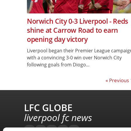
Norwich City 0-3 Liverpool - Reds
shine at Carrow Road to earn
opening day victory
Liverpool began their Premier League campaig
with a convincing 3-0 win over Norwich City
following goals from Diogo...
« Previous
LFC GLOBE
liverpool fc news