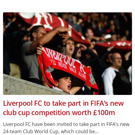
Liverpool FC to take part in FIFA’s new
club cup competition worth £100m
Liverpool FC have been invited to take part in FIFA’s new
24-team Club World Cup, which could be...