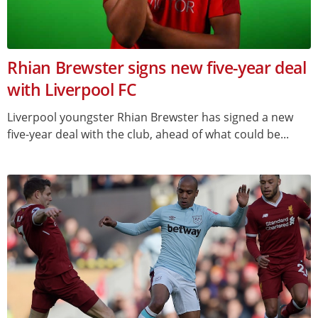
Rhian Brewster signs new five-year deal
with Liverpool FC
Liverpool youngster Rhian Brewster has signed a new
five-year deal with the club, ahead of what could be...