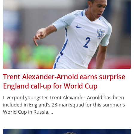
Trent Alexander-Arnold earns surprise
England call-up for World Cup
Liverpool youngster Trent Alexander-Arnold has been
included in England’s 23-man squad for this summer’s
World Cup in Russia....