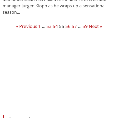
manager Jurgen Klopp as he wraps up a sensational
season...
« Previous
1
…
53
54
55
56
57
…
59
Next »