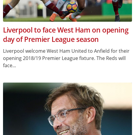
Liverpool to face West Ham on opening
day of Premier League season
Liverpool welcome West Ham United to Anfield for their
opening 2018/19 Premier League fixture. The Reds will
face...