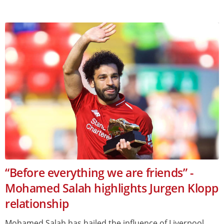
“Before everything we are friends” -
Mohamed Salah highlights Jurgen Klopp
relationship
Mohamed Salah has hailed the influence of Liverpool