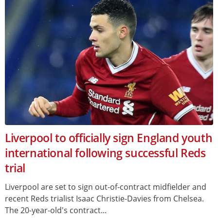
Liverpool to officially sign England youth
international following successful Reds
trial
Liverpool are set to sign out-of-contract midfielder and
recent Reds trialist Isaac Christie-Davies from Chelsea.
The 20-year-old's contract...