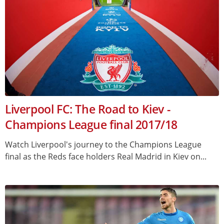
Liverpool FC: The Road to Kiev -
Champions League final 2017/18
Watch Liverpool's journey to the Champions League
final as the Reds face holders Real Madrid in Kiev on...