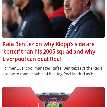
Rafa Benitez on why Klopp’s side are
‘better’ than his 2005 squad and why
Liverpool can beat Real
Former Liverpool manager Rafael Benitez says the Reds
are more than capable of beating Real Madrid as he...