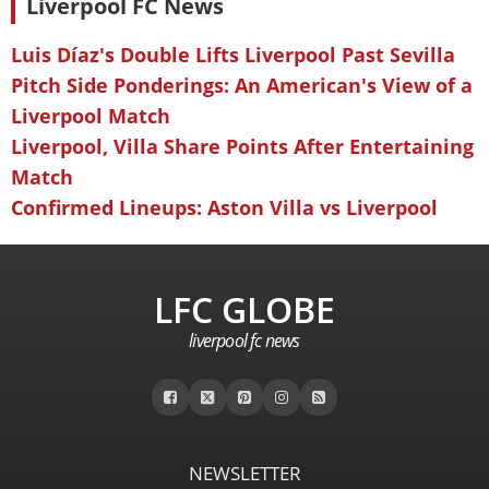
Liverpool FC News
Luis Díaz's Double Lifts Liverpool Past Sevilla
Pitch Side Ponderings: An American's View of a
Liverpool Match
Liverpool, Villa Share Points After Entertaining
Match
Confirmed Lineups: Aston Villa vs Liverpool
LFC GLOBE
liverpool fc news
NEWSLETTER