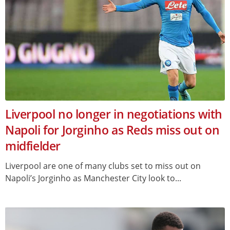
Liverpool no longer in negotiations with
Napoli for Jorginho as Reds miss out on
midfielder
Liverpool are one of many clubs set to miss out on
Napoli’s Jorginho as Manchester City look to...