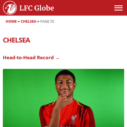
HOME
»
CHELSEA
»
PAGE 55
CHELSEA
Head-to-Head Record →