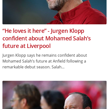
“He loves it here” - Jurgen Klopp
confident about Mohamed Salah’s
future at Liverpool
Jurgen Klopp says he remains confident about
Mohamed Salah’s future at Anfield following a
remarkable debut season. Salah...