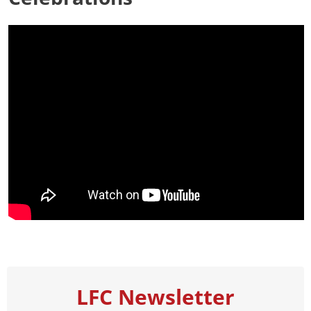
LFC Newsletter