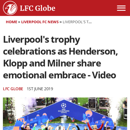
HOME
»
LIVERPOOL FC NEWS
»
LIVERPOOL'S TROPHY CELEBRATIONS AS HENDERSON, KLOPP AND MILNER SHARE EMOTIONAL EMBRACE - VIDEO
Liverpool's trophy
celebrations as Henderson,
Klopp and Milner share
emotional embrace - Video
LFC GLOBE
1ST JUNE 2019