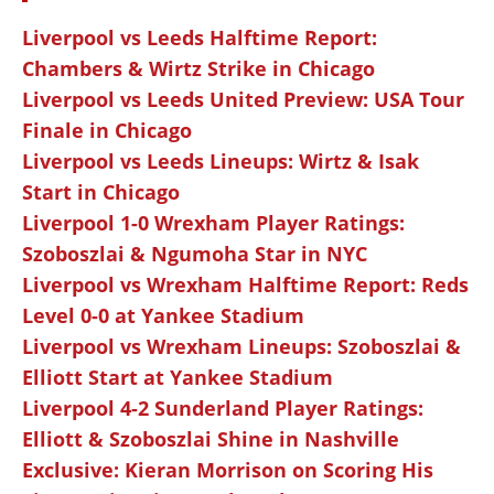
Liverpool vs Leeds Halftime Report:
Chambers & Wirtz Strike in Chicago
Liverpool vs Leeds United Preview: USA Tour
Finale in Chicago
Liverpool vs Leeds Lineups: Wirtz & Isak
Start in Chicago
Liverpool 1-0 Wrexham Player Ratings:
Szoboszlai & Ngumoha Star in NYC
Liverpool vs Wrexham Halftime Report: Reds
Level 0-0 at Yankee Stadium
Liverpool vs Wrexham Lineups: Szoboszlai &
Elliott Start at Yankee Stadium
Liverpool 4-2 Sunderland Player Ratings:
Elliott & Szoboszlai Shine in Nashville
Exclusive: Kieran Morrison on Scoring His