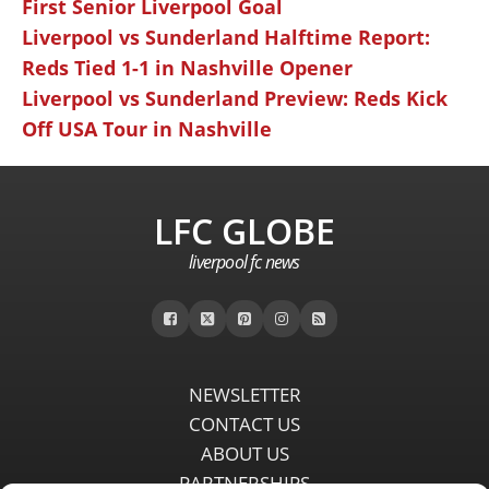
First Senior Liverpool Goal
Liverpool vs Sunderland Halftime Report:
Reds Tied 1-1 in Nashville Opener
Liverpool vs Sunderland Preview: Reds Kick
Off USA Tour in Nashville
LFC GLOBE
liverpool fc news
NEWSLETTER
CONTACT US
ABOUT US
PARTNERSHIPS