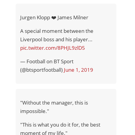
Jurgen Klopp ❤️ James Milner
A special moment between the
Liverpool boss and his player...
pic.twitter.com/8PHJL9zlD5
— Football on BT Sport
(@btsportfootball)
June 1, 2019
"Without the manager, this is
impossible."
"This is what you do it for, the best
moment of my life."