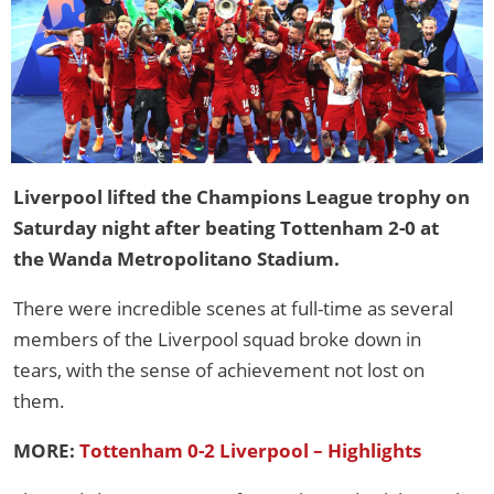
Liverpool lifted the Champions League trophy on
Saturday night after beating Tottenham 2-0 at
the Wanda Metropolitano Stadium.
There were incredible scenes at full-time as several
members of the Liverpool squad broke down in
tears, with the sense of achievement not lost on
them.
MORE:
Tottenham 0-2 Liverpool – Highlights