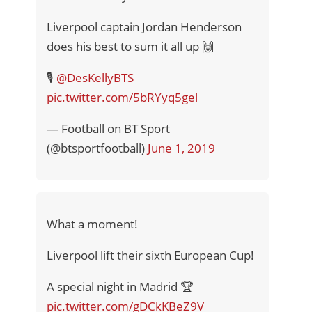
Liverpool captain Jordan Henderson
does his best to sum it all up 🙌
🎙
@DesKellyBTS
pic.twitter.com/5bRYyq5gel
— Football on BT Sport
(@btsportfootball)
June 1, 2019
What a moment!
Liverpool lift their sixth European Cup!
A special night in Madrid 🏆
pic.twitter.com/gDCkKBeZ9V