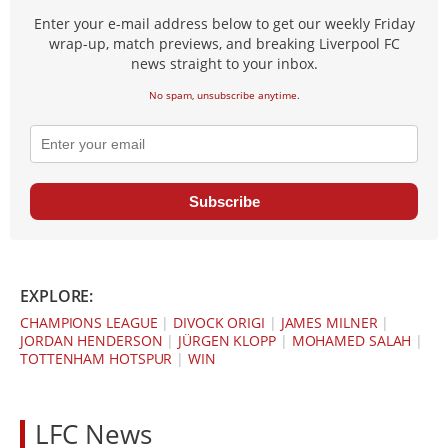
Enter your e-mail address below to get our weekly Friday
wrap-up, match previews, and breaking Liverpool FC
news straight to your inbox.
No spam, unsubscribe anytime.
Subscribe
EXPLORE:
CHAMPIONS LEAGUE
|
DIVOCK ORIGI
|
JAMES MILNER
|
JORDAN HENDERSON
|
JÜRGEN KLOPP
|
MOHAMED SALAH
|
TOTTENHAM HOTSPUR
|
WIN
LFC News