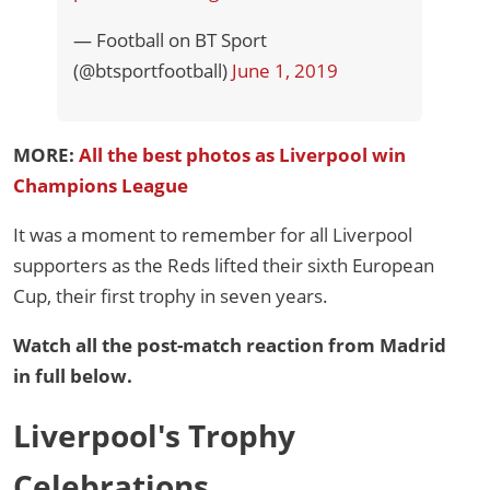
— Football on BT Sport
(@btsportfootball)
June 1, 2019
MORE:
All the best photos as Liverpool win
Champions League
It was a moment to remember for all Liverpool
supporters as the Reds lifted their sixth European
Cup, their first trophy in seven years.
Watch all the post-match reaction from Madrid
in full below.
Liverpool's Trophy
Celebrations