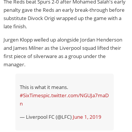
The Reds beat Spurs 2-0 after Mohamed Salah's early
penalty gave the Reds an early break-through before
substitute Divock Origi wrapped up the game with a
late finish.
Jurgen Klopp welled up alongside Jordan Henderson
and James Milner as the Liverpool squad lifted their
first piece of silverware as a group under the
manager.
This is what it means.
#SixTimes
pic.twitter.com/NGUJa7maD
n
— Liverpool FC (@LFC)
June 1, 2019