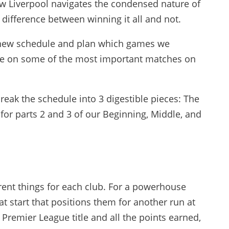
w Liverpool navigates the condensed nature of
difference between winning it all and not.
e new schedule and plan which games we
 dive on some of the most important matches on
l break the schedule into 3 digestible pieces: The
for parts 2 and 3 of our Beginning, Middle, and
rent things for each club. For a powerhouse
eat start that positions them for another run at
 Premier League title and all the points earned,