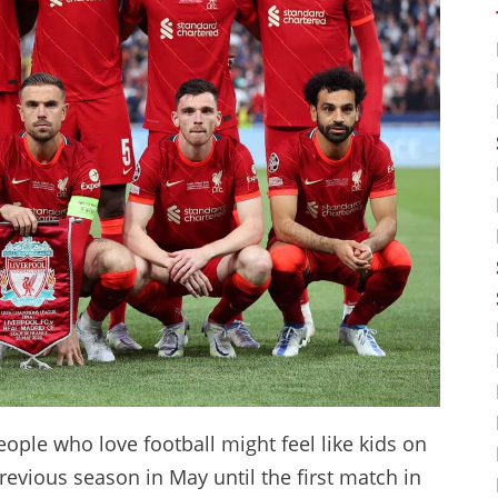
people who love football might feel like kids on
evious season in May until the first match in