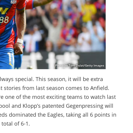
Photo by Tom Dulat/Getty Images
ways special. This season, it will be extra
t stories from last season comes to Anfield.
e one of the most exciting teams to watch last
erpool and Klopp’s patented Gegenpressing will
eds dominated the Eagles, taking all 6 points in
total of 6-1.