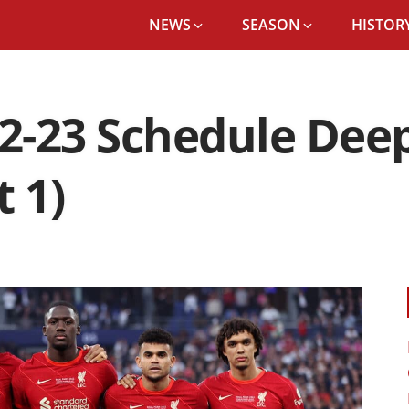
NEWS
SEASON
HISTORY
22-23 Schedule Deep
 1)