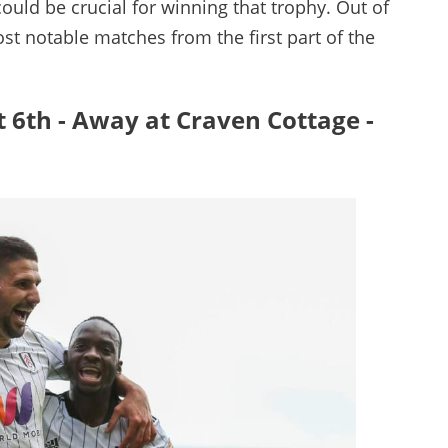
ould be crucial for winning that trophy. Out of
st notable matches from the first part of the
t 6th - Away at Craven Cottage -