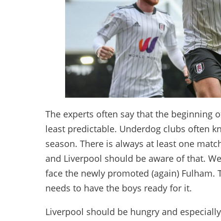
The experts often say that the beginning o
least predictable. Underdog clubs often kno
season. There is always at least one match
and Liverpool should be aware of that. W
face the newly promoted (again) Fulham. 
needs to have the boys ready for it.
Liverpool should be hungry and especially