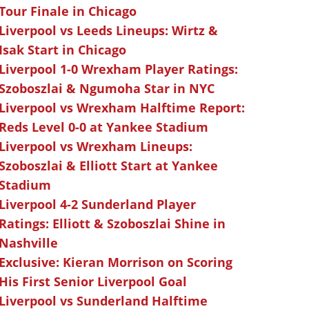
Tour Finale in Chicago
Liverpool vs Leeds Lineups: Wirtz &
Isak Start in Chicago
Liverpool 1-0 Wrexham Player Ratings:
Szoboszlai & Ngumoha Star in NYC
Liverpool vs Wrexham Halftime Report:
Reds Level 0-0 at Yankee Stadium
Liverpool vs Wrexham Lineups:
Szoboszlai & Elliott Start at Yankee
Stadium
Liverpool 4-2 Sunderland Player
Ratings: Elliott & Szoboszlai Shine in
Nashville
Exclusive: Kieran Morrison on Scoring
His First Senior Liverpool Goal
Liverpool vs Sunderland Halftime