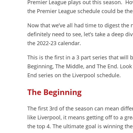
Premier League plays out this season. Ho
the Premier League schedule could be the 
Now that we’ve all had time to digest th
definitely need to see, let’s take a deep
the 2022-23 calendar.
This is the first in a 3 part series that wil
Beginning, The Middle, and The End. Look 
End series on the Liverpool schedule.
The Beginning
The first 3rd of the season can mean diffe
like Liverpool, it means getting off to a gr
the top 4. The ultimate goal is winning the