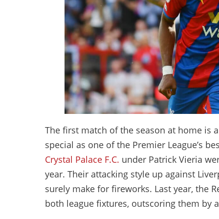
The first match of the season at home is al
special as one of the Premier League’s bes
Crystal Palace F.C.
under Patrick Vieria wer
year. Their attacking style up against Liv
surely make for fireworks. Last year, the R
both league fixtures, outscoring them by a 