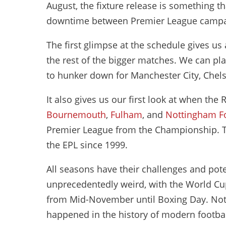
August, the fixture release is something t
downtime between Premier League camp
The first glimpse at the schedule gives u
the rest of the bigger matches. We can pl
to hunker down for Manchester City, Chel
It also gives us our first look at when th
Bournemouth
,
Fulham
, and
Nottingham F
Premier League from the Championship. Thi
the EPL since 1999.
All seasons have their challenges and poten
unprecedentedly weird, with the World Cup
from Mid-November until Boxing Day. Nothi
happened in the history of modern football