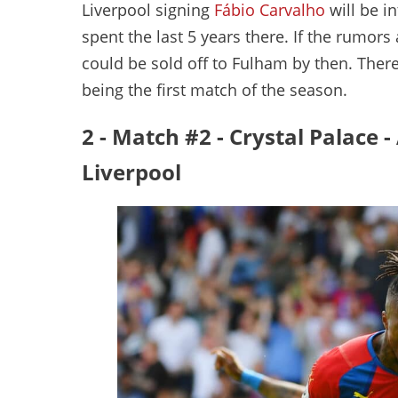
Liverpool signing
Fábio Carvalho
will be i
spent the last 5 years there. If the rumors
could be sold off to Fulham by then. There 
being the first match of the season.
2 - Match #2 - Crystal Palace 
Liverpool