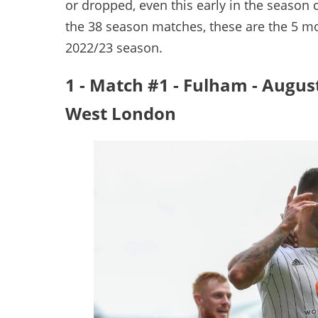
or dropped, even this early in the season c
the 38 season matches, these are the 5 mo
2022/23 season.
1 - Match #1 - Fulham - Augus
West London