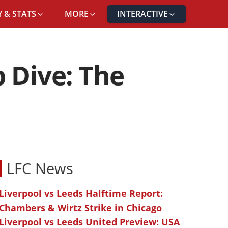
 & STATS
MORE
INTERACTIVE
 Dive: The
LFC News
Liverpool vs Leeds Halftime Report:
Chambers & Wirtz Strike in Chicago
Liverpool vs Leeds United Preview: USA