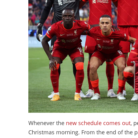
Whenever the
new schedule comes out
, 
Christmas morning. From the end of the pr