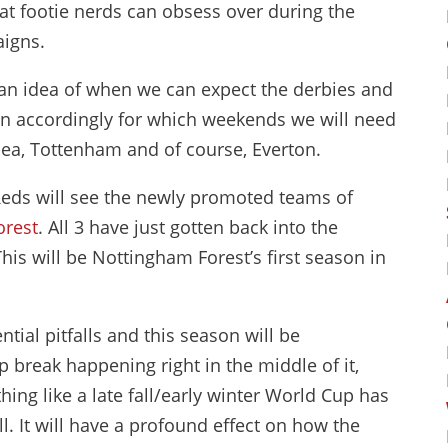
hat footie nerds can obsess over during the
aigns.
s an idea of when we can expect the derbies and
an accordingly for which weekends we will need
sea, Tottenham and of course, Everton.
e Reds will see the newly promoted teams of
orest
. All 3 have just gotten back into the
s will be Nottingham Forest’s first season in
tial pitfalls and this season will be
 break happening right in the middle of it,
ng like a late fall/early winter World Cup has
. It will have a profound effect on how the