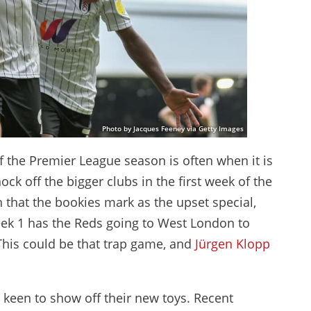
Photo by Jacques Feeney via Getty Images
f the Premier League season is often when it is
ck off the bigger clubs in the first week of the
 that the bookies mark as the upset special,
eek 1 has the Reds going to West London to
This could be that trap game, and
Jürgen Klopp
 keen to show off their new toys. Recent