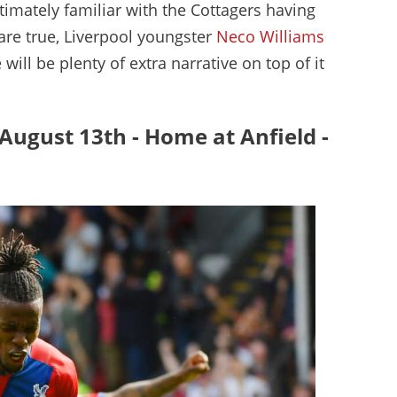
ntimately familiar with the Cottagers having
 are true, Liverpool youngster
Neco Williams
will be plenty of extra narrative on top of it
- August 13th - Home at Anfield -