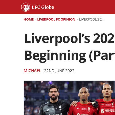
HOME
»
LIVERPOOL FC OPINION
»
LIVERPOOL’S 2022-23 SCHEDULE DEEP DIVE: THE BEGINNING (PART 1)
Liverpool’s 20
Beginning (Part
MICHAEL
22ND JUNE 2022