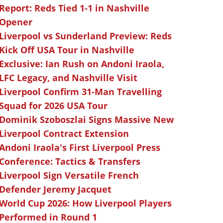
Report: Reds Tied 1-1 in Nashville
Opener
Liverpool vs Sunderland Preview: Reds
Kick Off USA Tour in Nashville
Exclusive: Ian Rush on Andoni Iraola,
LFC Legacy, and Nashville Visit
Liverpool Confirm 31-Man Travelling
Squad for 2026 USA Tour
Dominik Szoboszlai Signs Massive New
Liverpool Contract Extension
Andoni Iraola's First Liverpool Press
Conference: Tactics & Transfers
Liverpool Sign Versatile French
Defender Jeremy Jacquet
World Cup 2026: How Liverpool Players
Performed in Round 1