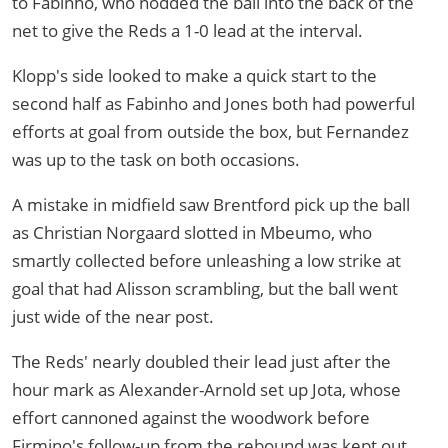
to Fabinho, who nodded the ball into the back of the
net to give the Reds a 1-0 lead at the interval.
Klopp's side looked to make a quick start to the
second half as Fabinho and Jones both had powerful
efforts at goal from outside the box, but Fernandez
was up to the task on both occasions.
A mistake in midfield saw Brentford pick up the ball
as Christian Norgaard slotted in Mbeumo, who
smartly collected before unleashing a low strike at
goal that had Alisson scrambling, but the ball went
just wide of the near post.
The Reds' nearly doubled their lead just after the
hour mark as Alexander-Arnold set up Jota, whose
effort cannoned against the woodwork before
Firmino's follow-up from the rebound was kept out