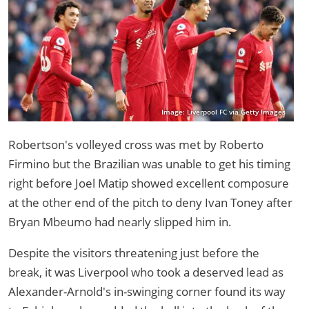
Image: Liverpool FC via Getty Images
Robertson's volleyed cross was met by Roberto
Firmino but the Brazilian was unable to get his timing
right before Joel Matip showed excellent composure
at the other end of the pitch to deny Ivan Toney after
Bryan Mbeumo had nearly slipped him in.
Despite the visitors threatening just before the
break, it was Liverpool who took a deserved lead as
Alexander-Arnold's in-swinging corner found its way