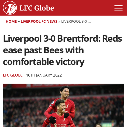
HOME
»
LIVERPOOL FC NEWS
»
LIVERPOOL 3-0 BRENTFORD: REDS EASE PAST BEES WITH COMFORTABLE VICTORY
Liverpool 3-0 Brentford: Reds
ease past Bees with
comfortable victory
LFC GLOBE
16TH JANUARY 2022