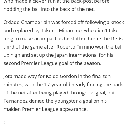
who made a clever run at the back-post before
nodding the ball into the back of the net.
Oxlade-Chamberlain was forced off following a knock
and replaced by Takumi Minamino, who didn't take
long to make an impact as he slotted home the Reds'
third of the game after Roberto Firmino won the ball
up high and set up the Japan international for his
second Premier League goal of the season.
Jota made way for Kaide Gordon in the final ten
minutes, with the 17-year-old nearly finding the back
of the net after being played through on goal, but
Fernandez denied the youngster a goal on his
maiden Premier League appearance.
: