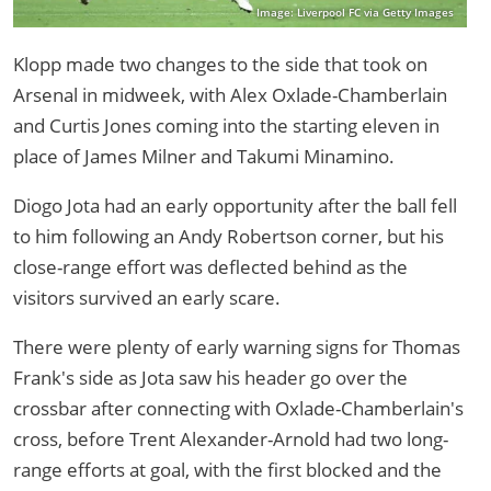
Image: Liverpool FC via Getty Images
Klopp made two changes to the side that took on
Arsenal in midweek, with Alex Oxlade-Chamberlain
and Curtis Jones coming into the starting eleven in
place of James Milner and Takumi Minamino.
Diogo Jota had an early opportunity after the ball fell
to him following an Andy Robertson corner, but his
close-range effort was deflected behind as the
visitors survived an early scare.
There were plenty of early warning signs for Thomas
Frank's side as Jota saw his header go over the
crossbar after connecting with Oxlade-Chamberlain's
cross, before Trent Alexander-Arnold had two long-
range efforts at goal, with the first blocked and the