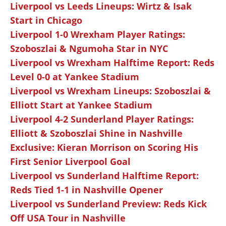
Liverpool vs Leeds Lineups: Wirtz & Isak
Start in Chicago
Liverpool 1-0 Wrexham Player Ratings:
Szoboszlai & Ngumoha Star in NYC
Liverpool vs Wrexham Halftime Report: Reds
Level 0-0 at Yankee Stadium
Liverpool vs Wrexham Lineups: Szoboszlai &
Elliott Start at Yankee Stadium
Liverpool 4-2 Sunderland Player Ratings:
Elliott & Szoboszlai Shine in Nashville
Exclusive: Kieran Morrison on Scoring His
First Senior Liverpool Goal
Liverpool vs Sunderland Halftime Report:
Reds Tied 1-1 in Nashville Opener
Liverpool vs Sunderland Preview: Reds Kick
Off USA Tour in Nashville