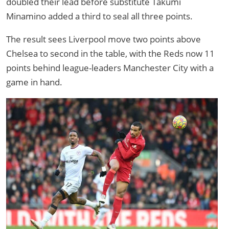
doubled their lead before substitute Takumi
Minamino added a third to seal all three points.
The result sees Liverpool move two points above
Chelsea to second in the table, with the Reds now 11
points behind league-leaders Manchester City with a
game in hand.