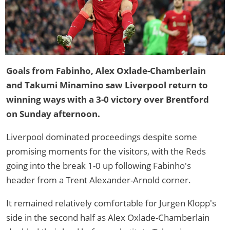
Goals from Fabinho, Alex Oxlade-Chamberlain
and Takumi Minamino saw Liverpool return to
winning ways with a 3-0 victory over Brentford
on Sunday afternoon.
Liverpool dominated proceedings despite some
promising moments for the visitors, with the Reds
going into the break 1-0 up following Fabinho's
header from a Trent Alexander-Arnold corner.
It remained relatively comfortable for Jurgen Klopp's
side in the second half as Alex Oxlade-Chamberlain