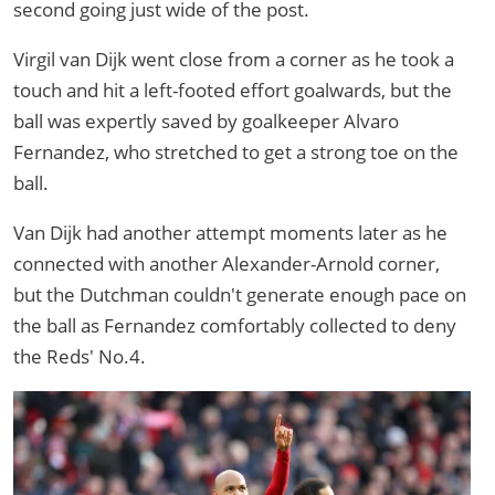
second going just wide of the post.
Virgil van Dijk went close from a corner as he took a
touch and hit a left-footed effort goalwards, but the
ball was expertly saved by goalkeeper Alvaro
Fernandez, who stretched to get a strong toe on the
ball.
Van Dijk had another attempt moments later as he
connected with another Alexander-Arnold corner,
but the Dutchman couldn't generate enough pace on
the ball as Fernandez comfortably collected to deny
the Reds' No.4.