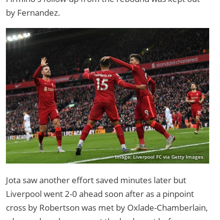
by Fernandez.
Image: Liverpool FC via Getty Images
Jota saw another effort saved minutes later but
Liverpool went 2-0 ahead soon after as a pinpoint
cross by Robertson was met by Oxlade-Chamberlain,