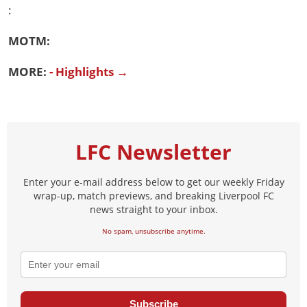
:
MOTM:
MORE:
- Highlights →
LFC Newsletter
Enter your e-mail address below to get our weekly Friday
wrap-up, match previews, and breaking Liverpool FC
news straight to your inbox.
No spam, unsubscribe anytime.
Subscribe