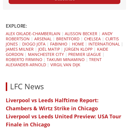
EXPLORE:
ALEX OXLADE-CHAMBERLAIN
|
ALISSON BECKER
|
ANDY
ROBERTSON
|
ARSENAL
|
BRENTFORD
|
CHELSEA
|
CURTIS
JONES
|
DIOGO JOTA
|
FABINHO
|
HOME
|
INTERNATIONAL
|
JAMES MILNER
|
JOËL MATIP
|
JÜRGEN KLOPP
|
KAIDE
GORDON
|
MANCHESTER CITY
|
PREMIER LEAGUE
|
ROBERTO FIRMINO
|
TAKUMI MINAMINO
|
TRENT
ALEXANDER-ARNOLD
|
VIRGIL VAN DIJK
LFC News
Liverpool vs Leeds Halftime Report:
Chambers & Wirtz Strike in Chicago
Liverpool vs Leeds United Preview: USA Tour
Finale in Chicago