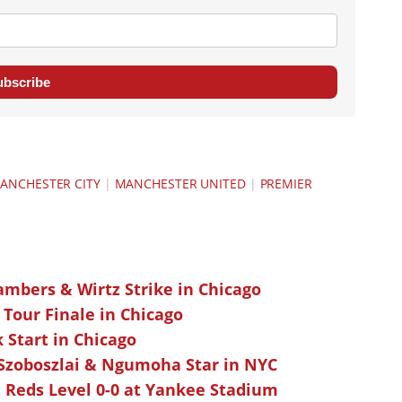
ubscribe
ANCHESTER CITY
|
MANCHESTER UNITED
|
PREMIER
ambers & Wirtz Strike in Chicago
 Tour Finale in Chicago
k Start in Chicago
 Szoboszlai & Ngumoha Star in NYC
 Reds Level 0-0 at Yankee Stadium