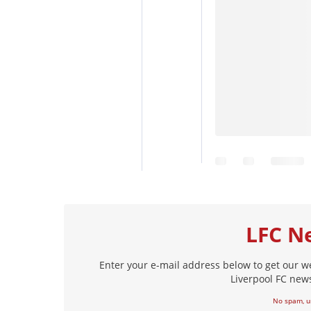
LFC N
Enter your e-mail address below to get our w
Liverpool FC news
No spam, u