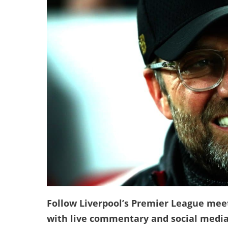
Follow Liverpool’s Premier League mee
with live commentary and social media