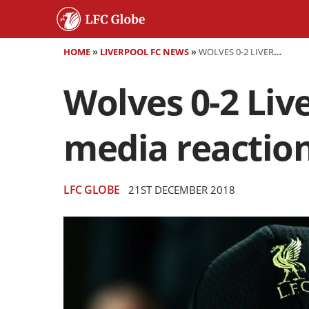
HOME
»
LIVERPOOL FC NEWS
»
WOLVES 0-2 LIVERPOOL - AS IT HAPPENED AND SOCIAL MEDIA REACTION
Wolves 0-2 Live
media reactio
LFC GLOBE
21ST DECEMBER 2018