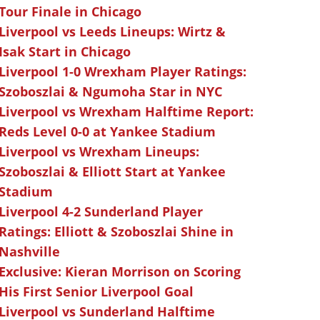
Tour Finale in Chicago
Liverpool vs Leeds Lineups: Wirtz &
Isak Start in Chicago
Liverpool 1-0 Wrexham Player Ratings:
Szoboszlai & Ngumoha Star in NYC
Liverpool vs Wrexham Halftime Report:
Reds Level 0-0 at Yankee Stadium
Liverpool vs Wrexham Lineups:
Szoboszlai & Elliott Start at Yankee
Stadium
Liverpool 4-2 Sunderland Player
Ratings: Elliott & Szoboszlai Shine in
Nashville
Exclusive: Kieran Morrison on Scoring
His First Senior Liverpool Goal
Liverpool vs Sunderland Halftime