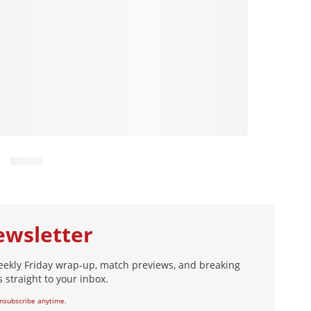
ewsletter
eekly Friday wrap-up, match previews, and breaking
 straight to your inbox.
nsubscribe anytime.