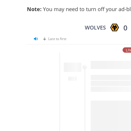
Note:
You may need to turn off your ad-bl
0
WOLVES
Last to first
LI