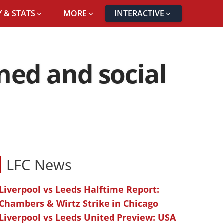
 & STATS
MORE
INTERACTIVE
ened and social
LFC News
Liverpool vs Leeds Halftime Report:
Chambers & Wirtz Strike in Chicago
Liverpool vs Leeds United Preview: USA