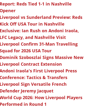
Report: Reds Tied 1-1 in Nashville
Opener
Liverpool vs Sunderland Preview: Reds
Kick Off USA Tour in Nashville
Exclusive: Ian Rush on Andoni Iraola,
LFC Legacy, and Nashville Visit
Liverpool Confirm 31-Man Travelling
Squad for 2026 USA Tour
Dominik Szoboszlai Signs Massive New
Liverpool Contract Extension
Andoni Iraola's First Liverpool Press
Conference: Tactics & Transfers
Liverpool Sign Versatile French
Defender Jeremy Jacquet
World Cup 2026: How Liverpool Players
Performed in Round 1