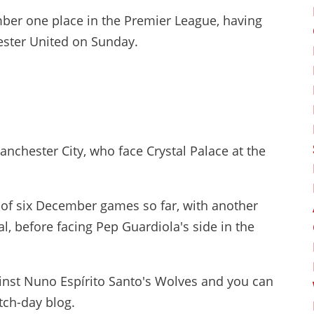
umber one place in the Premier League, having
ester United on Sunday.
anchester City, who face Crystal Palace at the
ut of six December games so far, with another
, before facing Pep Guardiola's side in the
gainst Nuno Espírito Santo's Wolves and you can
tch-day blog.