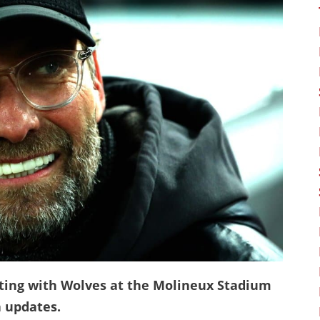
ting with Wolves at the Molineux Stadium
 updates.