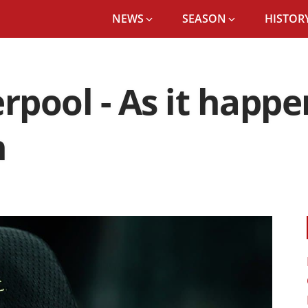
NEWS
SEASON
HISTORY
rpool - As it happ
n