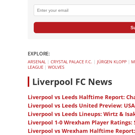
S
EXPLORE:
ARSENAL
|
CRYSTAL PALACE F.C.
|
JÜRGEN KLOPP
|
M
LEAGUE
|
WOLVES
L
iverpool FC News
Liverpool vs Leeds Halftime Report: Ch
Liverpool vs Leeds United Preview: USA
Liverpool vs Leeds Lineups: Wirtz & Isa
Liverpool 1-0 Wrexham Player Ratings:
Liverpool vs Wrexham Halftime Report: