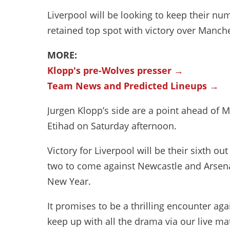
Liverpool will be looking to keep their n
retained top spot with victory over Manch
MORE:
Klopp's pre-Wolves presser →
Team News and Predicted Lineups →
Jurgen Klopp’s side are a point ahead of M
Etihad on Saturday afternoon.
Victory for Liverpool will be their sixth o
two to come against Newcastle and Arsenal
New Year.
It promises to be a thrilling encounter a
keep up with all the drama via our live ma