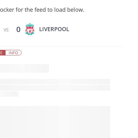
ocker for the feed to load below.
0
LIVERPOOL
VS
VE
INFO