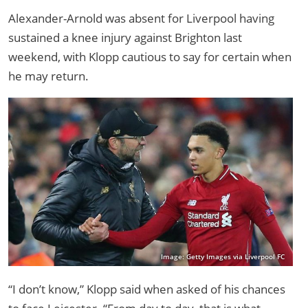
Alexander-Arnold was absent for Liverpool having
sustained a knee injury against Brighton last
weekend, with Klopp cautious to say for certain when
he may return.
Image: Getty Images via Liverpool FC
“I don’t know,” Klopp said when asked of his chances