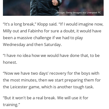
Image: Getty Images via Liverpool FC
“It’s a long break,” Klopp said. “If I would imagine now,
Milly out and Fabinho for sure a doubt, it would have
been a massive challenge if we had to play
Wednesday and then Saturday.
“I have no idea how we would have done that, to be
honest.
“Now we have two days’ recovery for the boys with
the most minutes, then we start preparing them for
the Leicester game, which is another tough task.
“But it won't be a real break. We will use it for
training.”