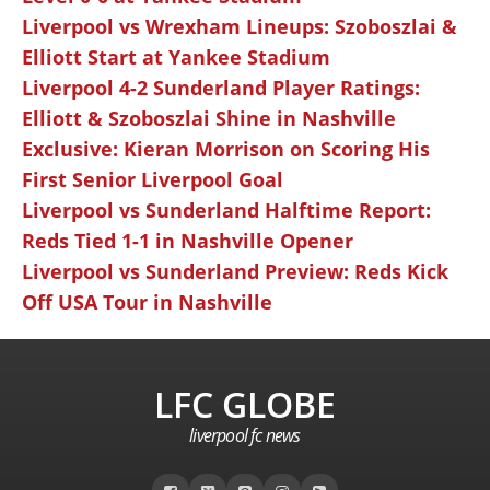
Liverpool vs Wrexham Lineups: Szoboszlai &
Elliott Start at Yankee Stadium
Liverpool 4-2 Sunderland Player Ratings:
Elliott & Szoboszlai Shine in Nashville
Exclusive: Kieran Morrison on Scoring His
First Senior Liverpool Goal
Liverpool vs Sunderland Halftime Report:
Reds Tied 1-1 in Nashville Opener
Liverpool vs Sunderland Preview: Reds Kick
Off USA Tour in Nashville
LFC GLOBE
liverpool fc news