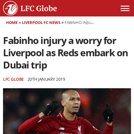
HOME
»
LIVERPOOL FC NEWS
»
FABINHO INJURY A WORRY FOR LIVERPOOL AS REDS EMBARK ON DUBAI TRIP
Fabinho injury a worry for
Liverpool as Reds embark on
Dubai trip
LFC GLOBE
20TH JANUARY 2019