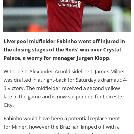
Liverpool midfielder Fabinho went off injured in
the closing stages of the Reds' win over Crystal
Palace, a worry for manager Jurgen Klopp.
With Trent Alexander-Arnold sidelined, James Milner
was drafted in at right-back for Saturday's dramatic 4-
3 victory. The midfielder received a second yellow
late in the game and is now suspended for Leicester
City.
Fabinho would have been a potential replacement
for Milner, however the Brazilian limped off with a