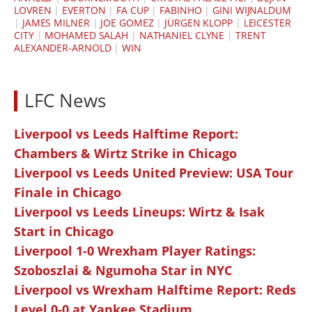
LOVREN
|
EVERTON
|
FA CUP
|
FABINHO
|
GINI WIJNALDUM
|
JAMES MILNER
|
JOE GOMEZ
|
JÜRGEN KLOPP
|
LEICESTER
CITY
|
MOHAMED SALAH
|
NATHANIEL CLYNE
|
TRENT
ALEXANDER-ARNOLD
|
WIN
LFC News
Liverpool vs Leeds Halftime Report:
Chambers & Wirtz Strike in Chicago
Liverpool vs Leeds United Preview: USA Tour
Finale in Chicago
Liverpool vs Leeds Lineups: Wirtz & Isak
Start in Chicago
Liverpool 1-0 Wrexham Player Ratings:
Szoboszlai & Ngumoha Star in NYC
Liverpool vs Wrexham Halftime Report: Reds
Level 0-0 at Yankee Stadium