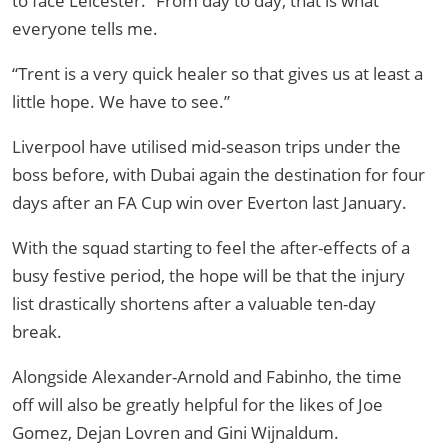
to face Leicester. “From day to day, that is what
everyone tells me.
“Trent is a very quick healer so that gives us at least a
little hope. We have to see.”
Liverpool have utilised mid-season trips under the
boss before, with Dubai again the destination for four
days after an FA Cup win over Everton last January.
With the squad starting to feel the after-effects of a
busy festive period, the hope will be that the injury
list drastically shortens after a valuable ten-day
break.
Alongside Alexander-Arnold and Fabinho, the time
off will also be greatly helpful for the likes of Joe
Gomez, Dejan Lovren and Gini Wijnaldum.