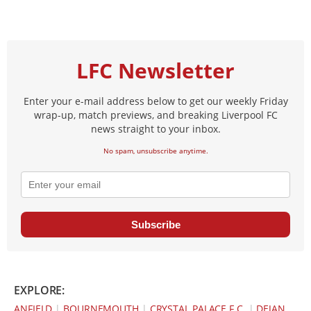
LFC Newsletter
Enter your e-mail address below to get our weekly Friday
wrap-up, match previews, and breaking Liverpool FC
news straight to your inbox.
No spam, unsubscribe anytime.
Subscribe
EXPLORE:
ANFIELD
|
BOURNEMOUTH
|
CRYSTAL PALACE F.C.
|
DEJAN