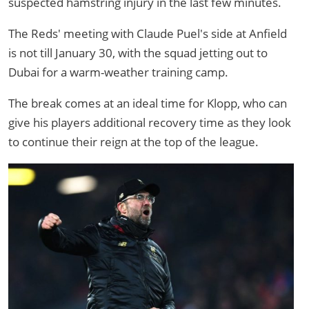
suspected hamstring injury in the last few minutes.
The Reds' meeting with Claude Puel's side at Anfield
is not till January 30, with the squad jetting out to
Dubai for a warm-weather training camp.
The break comes at an ideal time for Klopp, who can
give his players additional recovery time as they look
to continue their reign at the top of the league.