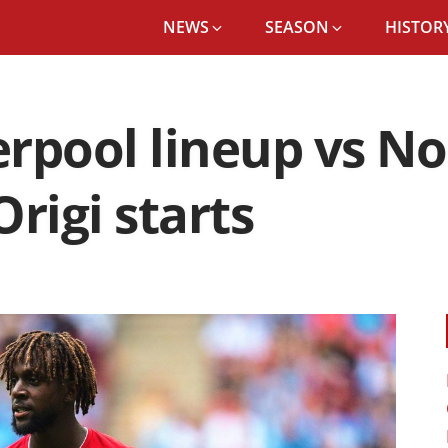
NEWS
SEASON
HISTORY
rpool lineup vs N
rigi starts