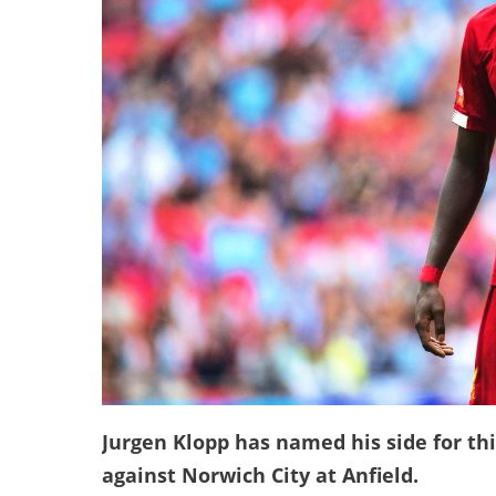
Jurgen Klopp has named his side for th
against Norwich City at Anfield.