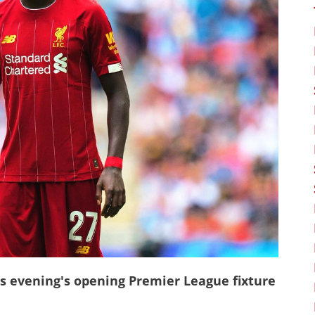
is evening's opening Premier League fixture