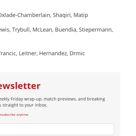
 Oxlade-Chamberlain, Shaqiri, Matip
ewis, Trybull, McLean, Buendia, Stiepermann,
ancic, Leitner, Hernandez, Drmic
ewsletter
eekly Friday wrap-up, match previews, and breaking
 straight to your inbox.
nsubscribe anytime.