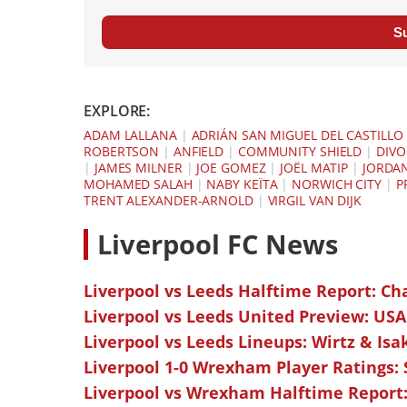
S
EXPLORE:
ADAM LALLANA
|
ADRIÁN SAN MIGUEL DEL CASTILLO
ROBERTSON
|
ANFIELD
|
COMMUNITY SHIELD
|
DIVO
|
JAMES MILNER
|
JOE GOMEZ
|
JOËL MATIP
|
JORDA
MOHAMED SALAH
|
NABY KEÏTA
|
NORWICH CITY
|
P
TRENT ALEXANDER-ARNOLD
|
VIRGIL VAN DIJK
L
iverpool FC News
Liverpool vs Leeds Halftime Report: Ch
Liverpool vs Leeds United Preview: USA
Liverpool vs Leeds Lineups: Wirtz & Isa
Liverpool 1-0 Wrexham Player Ratings:
Liverpool vs Wrexham Halftime Report: