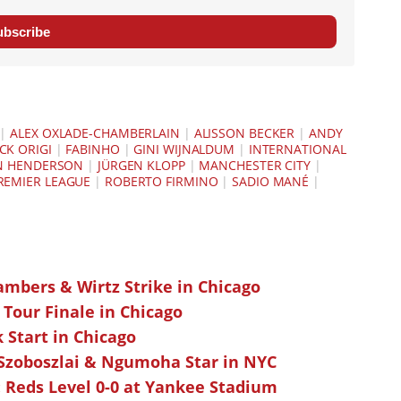
ubscribe
|
ALEX OXLADE-CHAMBERLAIN
|
ALISSON BECKER
|
ANDY
CK ORIGI
|
FABINHO
|
GINI WIJNALDUM
|
INTERNATIONAL
N HENDERSON
|
JÜRGEN KLOPP
|
MANCHESTER CITY
|
REMIER LEAGUE
|
ROBERTO FIRMINO
|
SADIO MANÉ
|
ambers & Wirtz Strike in Chicago
 Tour Finale in Chicago
k Start in Chicago
 Szoboszlai & Ngumoha Star in NYC
 Reds Level 0-0 at Yankee Stadium