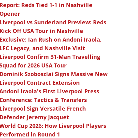
Report: Reds Tied 1-1 in Nashville
Opener
Liverpool vs Sunderland Preview: Reds
Kick Off USA Tour in Nashville
Exclusive: Ian Rush on Andoni Iraola,
LFC Legacy, and Nashville Visit
Liverpool Confirm 31-Man Travelling
Squad for 2026 USA Tour
Dominik Szoboszlai Signs Massive New
Liverpool Contract Extension
Andoni Iraola's First Liverpool Press
Conference: Tactics & Transfers
Liverpool Sign Versatile French
Defender Jeremy Jacquet
World Cup 2026: How Liverpool Players
Performed in Round 1