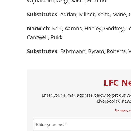
Wijnaldum, Origi, Salah, Firmino
Substitutes:
Adrian, Milner, Keita, Mane,
Norwich:
Krul, Aarons, Hanley, Godfrey, L
Cantwell, Pukki
Substitutes:
Fahrmann, Byram, Roberts, Vr
LFC N
Enter your e-mail address below to get our w
Liverpool FC news
No spam, u