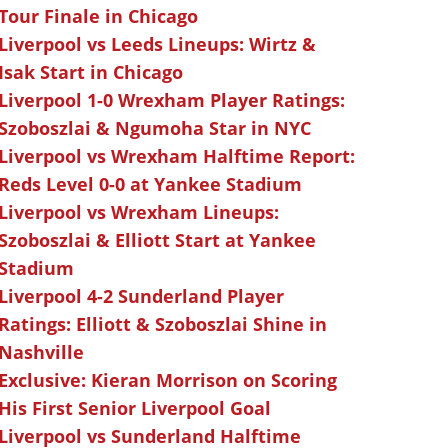
Tour Finale in Chicago
Liverpool vs Leeds Lineups: Wirtz &
Isak Start in Chicago
Liverpool 1-0 Wrexham Player Ratings:
Szoboszlai & Ngumoha Star in NYC
Liverpool vs Wrexham Halftime Report:
Reds Level 0-0 at Yankee Stadium
Liverpool vs Wrexham Lineups:
Szoboszlai & Elliott Start at Yankee
Stadium
Liverpool 4-2 Sunderland Player
Ratings: Elliott & Szoboszlai Shine in
Nashville
Exclusive: Kieran Morrison on Scoring
His First Senior Liverpool Goal
Liverpool vs Sunderland Halftime