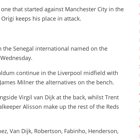
ne that started against Manchester City in the
rigi keeps his place in attack.
th the Senegal international named on the
n Wednesday.
ldum continue in the Liverpool midfield with
James Milner the alternatives on the bench.
gside Virgil van Dijk at the back, whilst Trent
lkeeper Alisson make up the rest of the Reds
ez, Van Dijk, Robertson, Fabinho, Henderson,