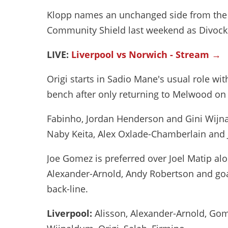
Klopp names an unchanged side from the o
Community Shield last weekend as Divock O
LIVE:
Liverpool vs Norwich - Stream →
Origi starts in Sadio Mane's usual role wi
bench after only returning to Melwood o
Fabinho, Jordan Henderson and Gini Wijna
Naby Keita, Alex Oxlade-Chamberlain and 
Joe Gomez is preferred over Joel Matip alon
Alexander-Arnold, Andy Robertson and goa
back-line.
Liverpool:
Alisson, Alexander-Arnold, Gom