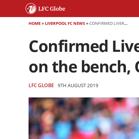
HOME
»
LIVERPOOL FC NEWS
»
CONFIRMED LIVERPOOL LINEUP VS NORWICH - MANE ON THE BENCH, ORIGI STARTS
Confirmed Live
on the bench, O
LFC GLOBE
9TH AUGUST 2019