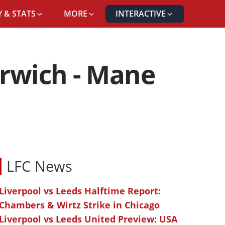
 & STATS
MORE
INTERACTIVE
orwich - Mane
LFC News
Liverpool vs Leeds Halftime Report:
Chambers & Wirtz Strike in Chicago
Liverpool vs Leeds United Preview: USA