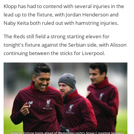
Klopp has had to contend with several injuries in the
lead up to the fixture, with Jordan Henderson and
Naby Keita both ruled out with hamstring injuries.
The Reds still field a strong starting eleven for
tonight's fixture against the Serbian side, with Alisson
continuing between the sticks for Liverpool.
Roberto Firmino trains ahead of Wednesday night's Group C meeting between