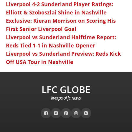
Liverpool 4-2 Sunderland Player Ratings:
Elliott & Szoboszlai Shine in Nashville
Exclusive: Kieran Morrison on Scoring His
First Senior Liverpool Goal
Liverpool vs Sunderland Halftime Report:
Reds Tied 1-1 in Nashville Opener
Liverpool vs Sunderland Preview: Reds Kick
Off USA Tour in Nashville
LFC GLOBE
liverpool fc news