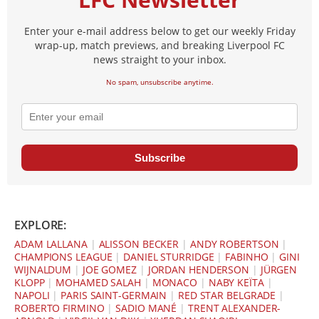
Enter your e-mail address below to get our weekly Friday
wrap-up, match previews, and breaking Liverpool FC
news straight to your inbox.
No spam, unsubscribe anytime.
Subscribe
EXPLORE:
ADAM LALLANA
|
ALISSON BECKER
|
ANDY ROBERTSON
|
CHAMPIONS LEAGUE
|
DANIEL STURRIDGE
|
FABINHO
|
GINI
WIJNALDUM
|
JOE GOMEZ
|
JORDAN HENDERSON
|
JÜRGEN
KLOPP
|
MOHAMED SALAH
|
MONACO
|
NABY KEÏTA
|
NAPOLI
|
PARIS SAINT-GERMAIN
|
RED STAR BELGRADE
|
ROBERTO FIRMINO
|
SADIO MANÉ
|
TRENT ALEXANDER-