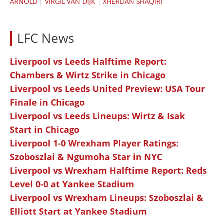
ARNOLD
|
VIRGIL VAN DIJK
|
XHERDAN SHAQIRI
LFC News
Liverpool vs Leeds Halftime Report:
Chambers & Wirtz Strike in Chicago
Liverpool vs Leeds United Preview: USA Tour
Finale in Chicago
Liverpool vs Leeds Lineups: Wirtz & Isak
Start in Chicago
Liverpool 1-0 Wrexham Player Ratings:
Szoboszlai & Ngumoha Star in NYC
Liverpool vs Wrexham Halftime Report: Reds
Level 0-0 at Yankee Stadium
Liverpool vs Wrexham Lineups: Szoboszlai &
Elliott Start at Yankee Stadium