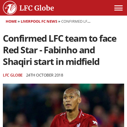
HOME
»
LIVERPOOL FC NEWS
»
CONFIRMED LFC TEAM TO FACE RED STAR - FABINHO AND SHAQIRI START IN MIDFIELD
Confirmed LFC team to face
Red Star - Fabinho and
Shaqiri start in midfield
LFC GLOBE
24TH OCTOBER 2018