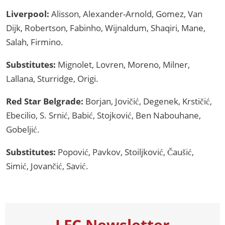
Liverpool:
Alisson, Alexander-Arnold, Gomez, Van
Dijk, Robertson, Fabinho, Wijnaldum, Shaqiri, Mane,
Salah, Firmino.
Substitutes:
Mignolet, Lovren, Moreno, Milner,
Lallana, Sturridge, Origi.
Red Star Belgrade:
Borjan, Jovičić, Degenek, Krstičić,
Ebecilio, S. Srnić, Babić, Stojković, Ben Nabouhane,
Gobeljić.
Substitutes:
Popović, Pavkov, Stoiljković, Čaušić,
Simić, Jovančić, Savić.
LFC Newsletter