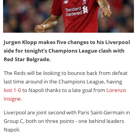
Jurgen Klopp makes five changes to his Liverpool
side for tonight’s Champions League clash with
Red Star Belgrade.
The Reds will be looking to bounce back from defeat
last time around in the Champions League, having
lost 1-0
to Napoli thanks to a late goal from
Lorenzo
Insigne
.
Liverpool are joint second with Paris Saint-Germain in
Group C, both on three points - one behind leaders
Napoli.