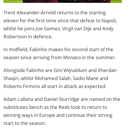
Liverpool and Red Star Belgrade /Image: Liverpool FC via Getty Image
Trent Alexander-Arnold returns to the starting
eleven for the first time since that defeat to Napoli,
whilst he joins Joe Gomez, Virgil van Dijk and Andy
Robertson in defence.
In midfield, Fabinho makes his second start of the
season since arriving from Monaco in the summer.
Alongside Fabinho are Gini Wijnaldum and Xherdan
Shaqiri, whilst Mohamed Salah, Sadio Mane and
Roberto Firmino all start in attack as expected.
Adam Lallana and Daniel Sturridge are named on the
substitutes bench as the Reds look to return to
winning ways in Europe and continue their strong
start to the season.