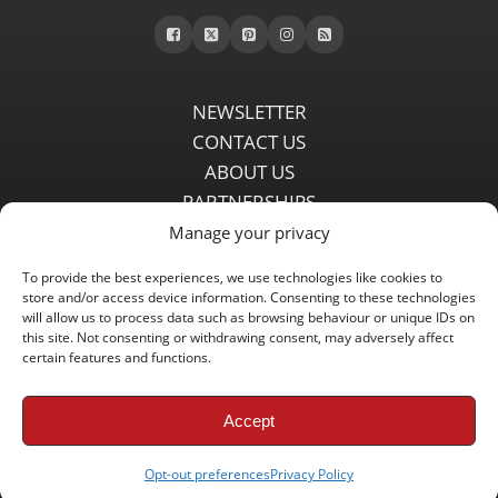
NEWSLETTER
CONTACT US
ABOUT US
PARTNERSHIPS
PRIVACY POLICY
Manage your privacy
DISCLAIMER
To provide the best experiences, we use technologies like cookies to
COMMENT POLICY
store and/or access device information. Consenting to these technologies
Independent LFC fansite since 2008 with the latest Liverpool FC
will allow us to process data such as browsing behaviour or unique IDs on
this site. Not consenting or withdrawing consent, may adversely affect
news, features, transfer rumours, insights and live matchday
certain features and functions.
coverage.
Accept
Copyright © 2008 - 2026 LFC Globe
Opt-out preferences
Privacy Policy