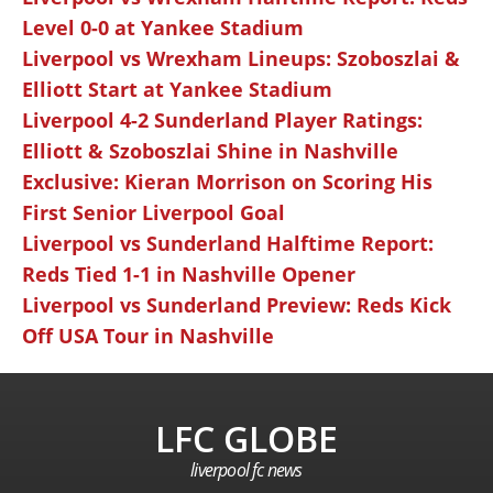
Level 0-0 at Yankee Stadium
Liverpool vs Wrexham Lineups: Szoboszlai &
Elliott Start at Yankee Stadium
Liverpool 4-2 Sunderland Player Ratings:
Elliott & Szoboszlai Shine in Nashville
Exclusive: Kieran Morrison on Scoring His
First Senior Liverpool Goal
Liverpool vs Sunderland Halftime Report:
Reds Tied 1-1 in Nashville Opener
Liverpool vs Sunderland Preview: Reds Kick
Off USA Tour in Nashville
LFC GLOBE
liverpool fc news