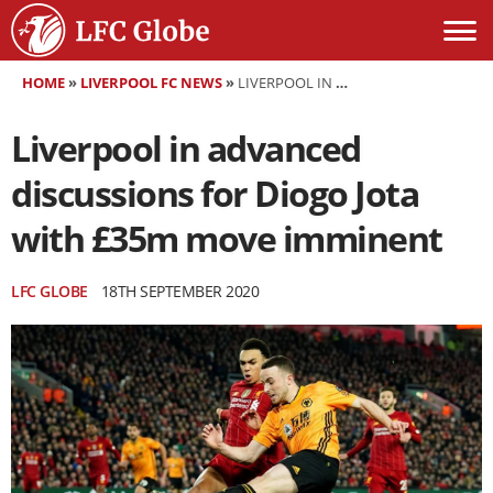
HOME
»
LIVERPOOL FC NEWS
»
LIVERPOOL IN ADVANCED DISCUSSIONS FOR DIOGO JOTA WITH £35M MOVE IMMINENT
Liverpool in advanced
discussions for Diogo Jota
with £35m move imminent
LFC GLOBE
18TH SEPTEMBER 2020