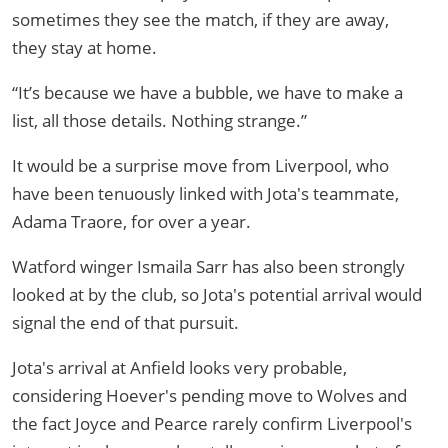
sometimes they see the match, if they are away,
they stay at home.
“It’s because we have a bubble, we have to make a
list, all those details. Nothing strange.”
It would be a surprise move from Liverpool, who
have been tenuously linked with Jota's teammate,
Adama Traore, for over a year.
Watford winger Ismaila Sarr has also been strongly
looked at by the club, so Jota's potential arrival would
signal the end of that pursuit.
Jota's arrival at Anfield looks very probable,
considering Hoever's pending move to Wolves and
the fact Joyce and Pearce rarely confirm Liverpool's