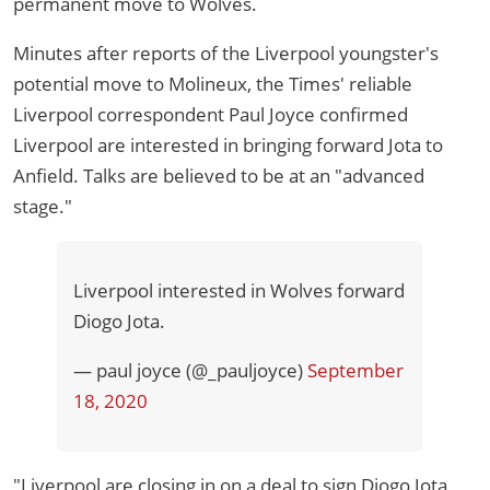
permanent move to Wolves.
Minutes after reports of the Liverpool youngster's
potential move to Molineux, the Times' reliable
Liverpool correspondent Paul Joyce confirmed
Liverpool are interested in bringing forward Jota to
Anfield. Talks are believed to be at an "advanced
stage."
Liverpool interested in Wolves forward
Diogo Jota.
— paul joyce (@_pauljoyce)
September
18, 2020
"Liverpool are closing in on a deal to sign Diogo Jota