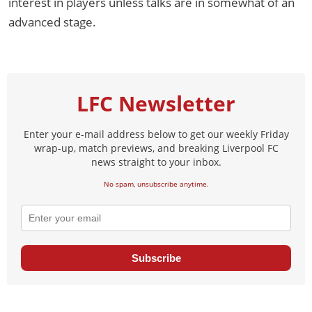
interest in players unless talks are in somewhat of an
advanced stage.
LFC Newsletter
Enter your e-mail address below to get our weekly Friday
wrap-up, match previews, and breaking Liverpool FC
news straight to your inbox.
No spam, unsubscribe anytime.
Subscribe