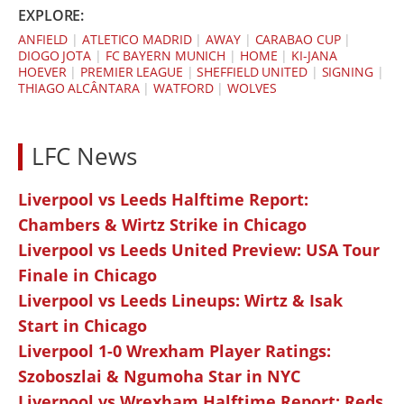
EXPLORE:
ANFIELD
|
ATLETICO MADRID
|
AWAY
|
CARABAO CUP
|
DIOGO JOTA
|
FC BAYERN MUNICH
|
HOME
|
KI-JANA
HOEVER
|
PREMIER LEAGUE
|
SHEFFIELD UNITED
|
SIGNING
|
THIAGO ALCÂNTARA
|
WATFORD
|
WOLVES
LFC News
Liverpool vs Leeds Halftime Report:
Chambers & Wirtz Strike in Chicago
Liverpool vs Leeds United Preview: USA Tour
Finale in Chicago
Liverpool vs Leeds Lineups: Wirtz & Isak
Start in Chicago
Liverpool 1-0 Wrexham Player Ratings:
Szoboszlai & Ngumoha Star in NYC
Liverpool vs Wrexham Halftime Report: Reds