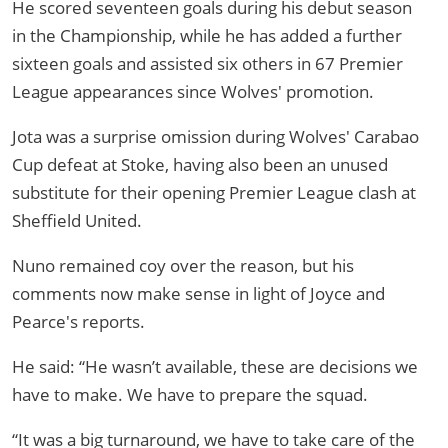
He scored seventeen goals during his debut season
in the Championship, while he has added a further
sixteen goals and assisted six others in 67 Premier
League appearances since Wolves' promotion.
Jota was a surprise omission during Wolves' Carabao
Cup defeat at Stoke, having also been an unused
substitute for their opening Premier League clash at
Sheffield United.
Nuno remained coy over the reason, but his
comments now make sense in light of Joyce and
Pearce's reports.
He said: “He wasn’t available, these are decisions we
have to make. We have to prepare the squad.
“It was a big turnaround, we have to take care of the