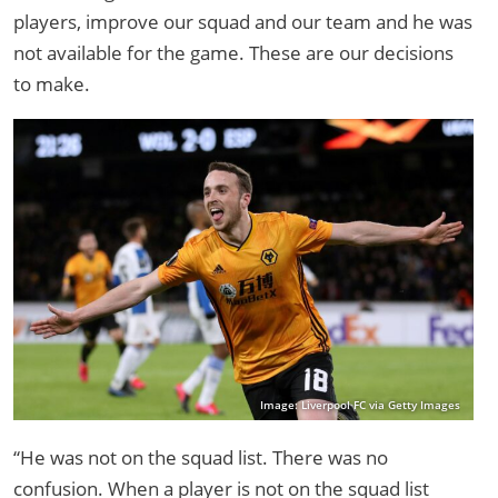
players, improve our squad and our team and he was
not available for the game. These are our decisions
to make.
Image: Liverpool FC via Getty Images
“He was not on the squad list. There was no
confusion. When a player is not on the squad list