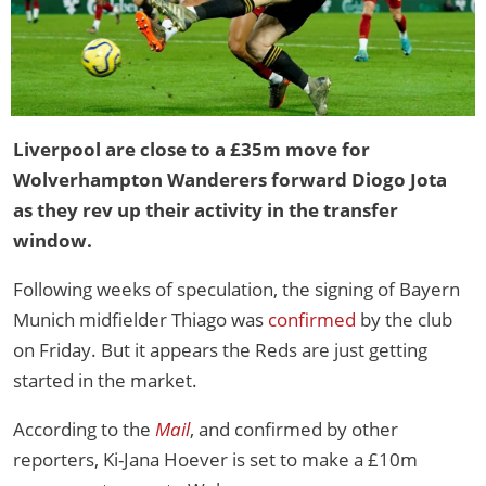
Liverpool are close to a £35m move for
Wolverhampton Wanderers forward Diogo Jota
as they rev up their activity in the transfer
window.
Following weeks of speculation, the signing of Bayern
Munich midfielder Thiago was
confirmed
by the club
on Friday. But it appears the Reds are just getting
started in the market.
According to the
Mail
, and confirmed by other
reporters, Ki-Jana Hoever is set to make a £10m