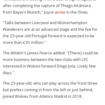
after completing the capture of Thiago Alcântara
from Bayern Munich," Joyce
wrote
in the
Times
.
"Talks between Liverpool and Wolverhampton
Wanderers are at an advanced stage and the fee for
the 23-year-old Portugal forward is expected to be
more than £35 million."
The
Athletic
's James Pearce added: "[There] could be
more business between the two clubs with LFC
interested in Wolves forward Diogo Jota. Lively few
days."
The 23-year-old, who can play across the front three
but prefers coming in from the left or just behind,
joined Wolves from Atletico Madrid in 2018.