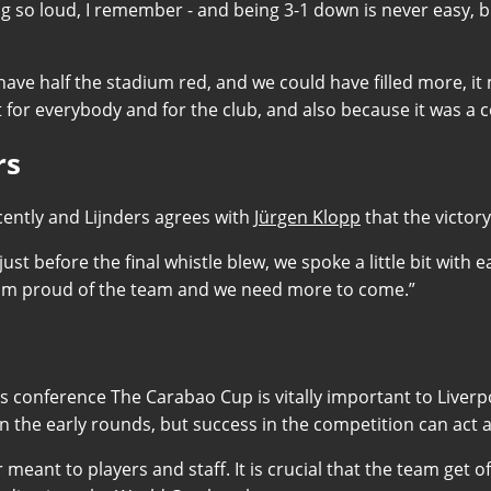
 so loud, I remember - and being 3-1 down is never easy, but
 have half the stadium red, and we could have filled more, 
nt for everybody and for the club, and also because it was a
rs
ently and Lijnders agrees with
Jürgen Klopp
that the victor
s just before the final whistle blew, we spoke a little bit wi
.I am proud of the team and we need more to come.”
ress conference The Carabao Cup is vitally important to Liverp
n the early rounds, but success in the competition can act a
r meant to players and staff. It is crucial that the team get 