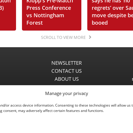
Luton
Klopp's Pre-Match
says he has ‘no
3)
Press Conference
regrets’ over Sa
vs Nottingham
move despite b
Forest
booed
SCROLL TO VIEW MORE
NEWSLETTER
CONTACT US
ABOUT US
PARTNERSHIPS
Manage your privacy
PRIVACY POLICY
DISCLAIMER
and/or access device information. Consenting to these technologies will allow us 
COMMENT POLICY
g consent, may adversely affect certain features and functions.