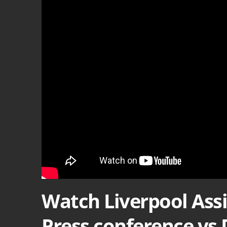
Watch Liverpool Ass
Press conference vs