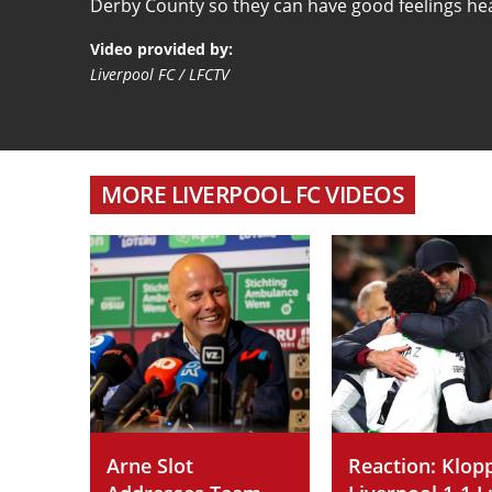
Derby County so they can have good feelings he
Video provided by:
Liverpool FC / LFCTV
MORE LIVERPOOL FC VIDEOS
Arne Slot
Reaction: Klop