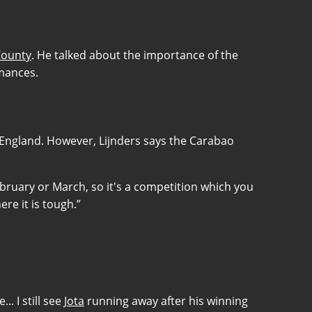
County
. He talked about the importance of the
rmances.
 England. However, Lijnders says the Carabao
 February or March, so it's a competition which you
re it is tough.”
. I still see
Jota
running away after his winning