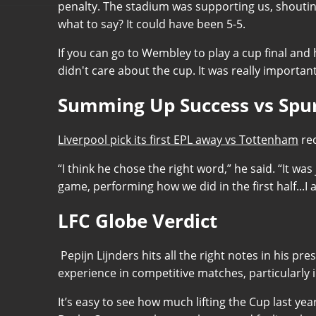
penalty. The stadium was supporting us, shouting
what to say? It could have been 5-5.
If you can go to Wembley to play a cup final and
didn't care about the cup. It was really importa
Summing Up Success vs Spu
Liverpool pick its first EPL away vs Tottenham
rec
“I think he chose the right word,” he said. “It wa
game, performing how we did in the first half..
LFC Globe Verdict
Pepijn Lijnders hits all the right notes in his p
experience in competitive matches, particularly i
It’s easy to see how much lifting the Cup last yea