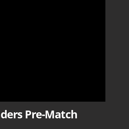
nders Pre-Match