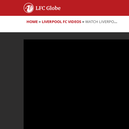
HOME
»
LIVERPOOL FC VIDEOS
»
WATCH LIVERPOOL ASSISTANT MANAGER PEPIJN LIJNDERS PRE-MATCH PRESS CONFERENCE VS DERBY COUNTY