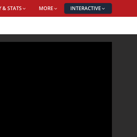
 & STATS
MORE
INTERACTIVE