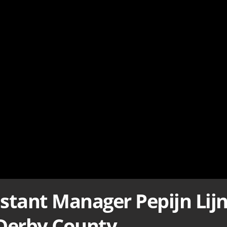
istant Manager Pepijn Lij
 Derby County