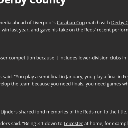
media ahead of Liverpool’s
Carabao Cup
match with
Derby 
 win last year, and gave his take on the Reds’ recent perfo
ser competition because it includes lower-division clubs in
s said. “You play a semi-final in January, you play a final in
evelop the team because you need finals, you need games whe
Lijnders shared fond memories of the Reds run to the title.
ijnders said. “Being 3-1 down to
Leicester
at home, for example..