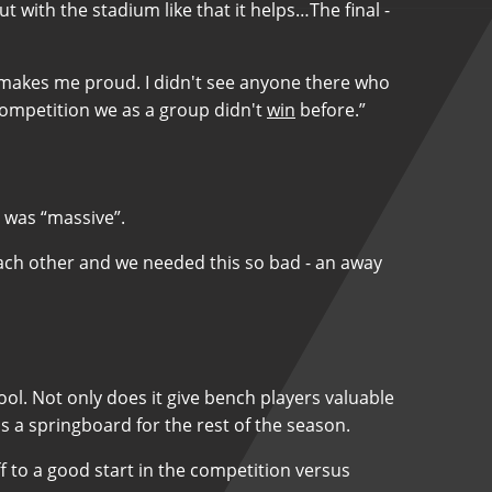
 with the stadium like that it helps…The final -
it makes me proud. I didn't see anyone there who
 competition we as a group didn't
win
before.”
y was “massive”.
th each other and we needed this so bad - an away
ool. Not only does it give bench players valuable
s a springboard for the rest of the season.
off to a good start in the competition versus