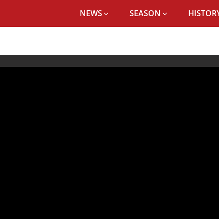
NEWS
SEASON
HISTORY