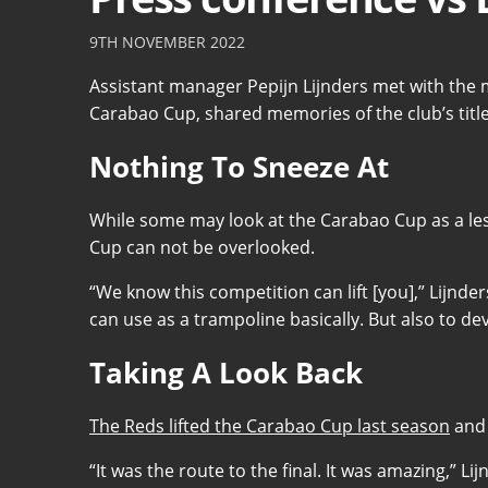
9TH NOVEMBER 2022
Assistant manager Pepijn Lijnders met with the 
Carabao Cup, shared memories of the club’s title
Nothing To Sneeze At
While some may look at the Carabao Cup as a les
Cup can not be overlooked.
“We know this competition can lift [you],” Lijnder
can use as a trampoline basically. But also to d
Taking A Look Back
The Reds lifted the Carabao Cup last season
and 
“It was the route to the final. It was amazing,” L