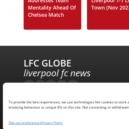
Addresses Team
Liverpool 1-1 
Mentality Ahead Of
Town (Nov 202
Chelsea Match
LFC GLOBE
liverpool fc news
To provide the best experiences, we use technologies like cookies to store 
browsing behaviour or unique IDs on this site. Not consenting or withdrawin
Opt-out preferences
Privacy Policy
Copyright © 2008 - 2026 LFC Globe