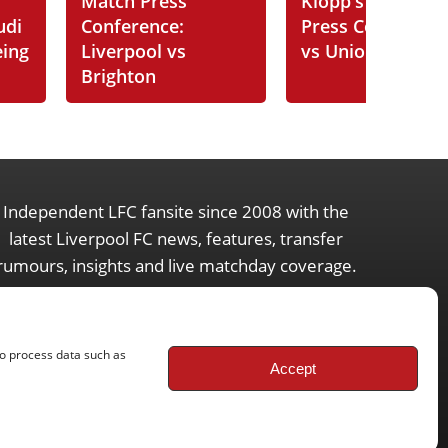
Match Press
Klopp's Post-Ma
udi
Conference:
Press Conferenc
eing
Liverpool vs
vs Union SG
Brighton
Independent LFC fansite since 2008 with the
latest Liverpool FC news, features, transfer
rumours, insights and live matchday coverage.
to process data such as
Accept