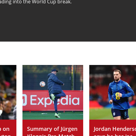
ading into the World Cup break.
p on
Summary of Jürgen
Jordan Henders