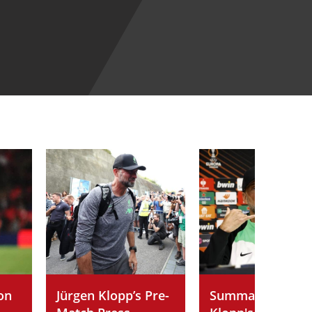
on
Jürgen Klopp’s Pre-
Summary of Jürg