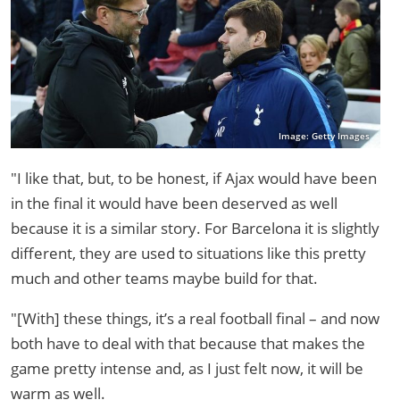
Image: Getty Images
"I like that, but, to be honest, if Ajax would have been
in the final it would have been deserved as well
because it is a similar story. For Barcelona it is slightly
different, they are used to situations like this pretty
much and other teams maybe build for that.
"[With] these things, it’s a real football final – and now
both have to deal with that because that makes the
game pretty intense and, as I just felt now, it will be
warm as well.