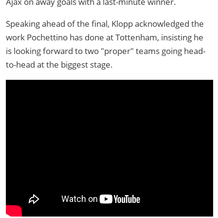
Ajax on away goals with a last-minute winner.
Speaking ahead of the final, Klopp acknowledged the
work Pochettino has done at Tottenham, insisting he
is looking forward to two "proper" teams going head-
to-head at the biggest stage.