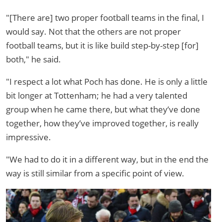
"[There are] two proper football teams in the final, I
would say. Not that the others are not proper
football teams, but it is like build step-by-step [for]
both," he said.
"I respect a lot what Poch has done. He is only a little
bit longer at Tottenham; he had a very talented
group when he came there, but what they’ve done
together, how they’ve improved together, is really
impressive.
"We had to do it in a different way, but in the end the
way is still similar from a specific point of view.