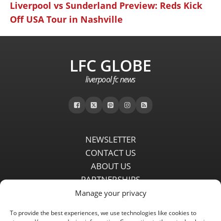
Liverpool vs Sunderland Preview: Reds Kick
Off USA Tour in Nashville
LFC GLOBE
liverpool fc news
NEWSLETTER
CONTACT US
ABOUT US
PARTNERSHIPS
PRIVACY POLICY
Manage your privacy
DISCLAIMER
To provide the best experiences, we use technologies like cookies to
COMMENT POLICY