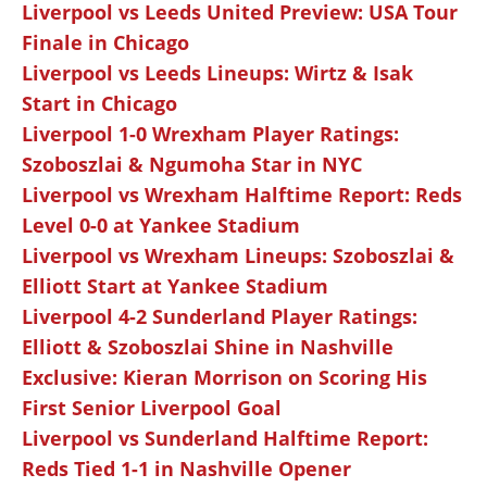
Liverpool vs Leeds United Preview: USA Tour
Finale in Chicago
Liverpool vs Leeds Lineups: Wirtz & Isak
Start in Chicago
Liverpool 1-0 Wrexham Player Ratings:
Szoboszlai & Ngumoha Star in NYC
Liverpool vs Wrexham Halftime Report: Reds
Level 0-0 at Yankee Stadium
Liverpool vs Wrexham Lineups: Szoboszlai &
Elliott Start at Yankee Stadium
Liverpool 4-2 Sunderland Player Ratings:
Elliott & Szoboszlai Shine in Nashville
Exclusive: Kieran Morrison on Scoring His
First Senior Liverpool Goal
Liverpool vs Sunderland Halftime Report:
Reds Tied 1-1 in Nashville Opener