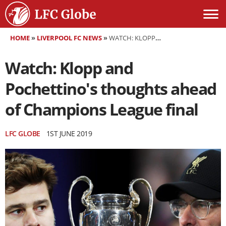
HOME
»
LIVERPOOL FC NEWS
»
WATCH: KLOPP AND POCHETTINO'S THOUGHTS AHEAD OF CHAMPIONS LEAGUE FINAL
Watch: Klopp and
Pochettino's thoughts ahead
of Champions League final
LFC GLOBE
1ST JUNE 2019