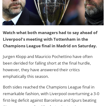
Watch what both managers had to say ahead of
Liverpool's meeting with Tottenham in the
Champions League final in Madrid on Saturday.
Jurgen Klopp and Mauricio Pochettino have often
been derided for falling short at the final hurdle,
however, they have answered their critics
emphatically this season.
Both sides reached the Champions League final in
remarkable fashion, with Liverpool overturning a 3-0
first-leg deficit against Barcelona and Spurs beating