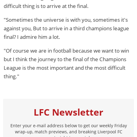
difficult thing is to arrive at the final.
"Sometimes the universe is with you, sometimes it's
against you, But to arrive in a third champions league
final? I admire him a lot.
"Of course we are in football because we want to win
but I think the journey to the final of the Champions
League is the most important and the most difficult
thing."
LFC Newsletter
Enter your e-mail address below to get our weekly Friday
wrap-up, match previews, and breaking Liverpool FC