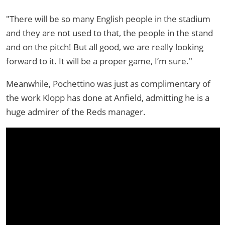
"There will be so many English people in the stadium
and they are not used to that, the people in the stand
and on the pitch! But all good, we are really looking
forward to it. It will be a proper game, I’m sure."
Meanwhile, Pochettino was just as complimentary of
the work Klopp has done at Anfield, admitting he is a
huge admirer of the Reds manager.