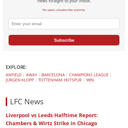
news straight to your inbox.
No spam, unsubscribe anytime.
Subscribe
EXPLORE:
ANFIELD
|
AWAY
|
BARCELONA
|
CHAMPIONS LEAGUE
|
JÜRGEN KLOPP
|
TOTTENHAM HOTSPUR
|
WIN
LFC News
Liverpool vs Leeds Halftime Report:
Chambers & Wirtz Strike in Chicago