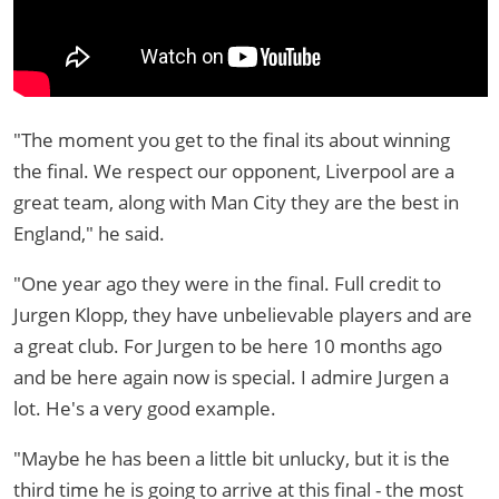
"The moment you get to the final its about winning
the final. We respect our opponent, Liverpool are a
great team, along with Man City they are the best in
England," he said.
"One year ago they were in the final. Full credit to
Jurgen Klopp, they have unbelievable players and are
a great club. For Jurgen to be here 10 months ago
and be here again now is special. I admire Jurgen a
lot. He's a very good example.
"Maybe he has been a little bit unlucky, but it is the
third time he is going to arrive at this final - the most