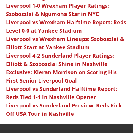
Liverpool 1-0 Wrexham Player Ratings:
Szoboszlai & Ngumoha Star in NYC
Liverpool vs Wrexham Halftime Report: Reds
Level 0-0 at Yankee Stadium
Liverpool vs Wrexham Lineups: Szoboszlai &
Elliott Start at Yankee Stadium
Liverpool 4-2 Sunderland Player Ratings:
Elliott & Szoboszlai Shine in Nashville
Exclusive: Kieran Morrison on Scoring His
First Senior Liverpool Goal
Liverpool vs Sunderland Halftime Report:
Reds Tied 1-1 in Nashville Opener
Liverpool vs Sunderland Preview: Reds Kick
Off USA Tour in Nashville