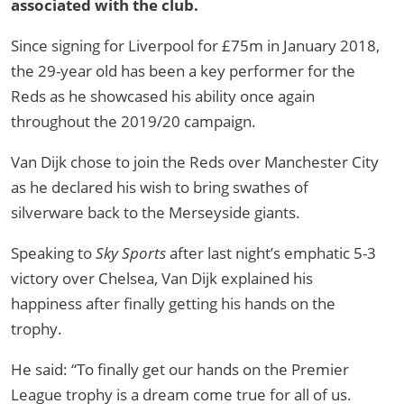
associated with the club.
Since signing for Liverpool for £75m in January 2018,
the 29-year old has been a key performer for the
Reds as he showcased his ability once again
throughout the 2019/20 campaign.
Van Dijk chose to join the Reds over Manchester City
as he declared his wish to bring swathes of
silverware back to the Merseyside giants.
Speaking to
Sky Sports
after last night’s emphatic 5-3
victory over Chelsea, Van Dijk explained his
happiness after finally getting his hands on the
trophy.
He said: “To finally get our hands on the Premier
League trophy is a dream come true for all of us.