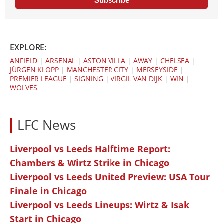
Subscribe
EXPLORE:
ANFIELD
|
ARSENAL
|
ASTON VILLA
|
AWAY
|
CHELSEA
|
JÜRGEN KLOPP
|
MANCHESTER CITY
|
MERSEYSIDE
|
PREMIER LEAGUE
|
SIGNING
|
VIRGIL VAN DIJK
|
WIN
|
WOLVES
LFC News
Liverpool vs Leeds Halftime Report:
Chambers & Wirtz Strike in Chicago
Liverpool vs Leeds United Preview: USA Tour
Finale in Chicago
Liverpool vs Leeds Lineups: Wirtz & Isak
Start in Chicago