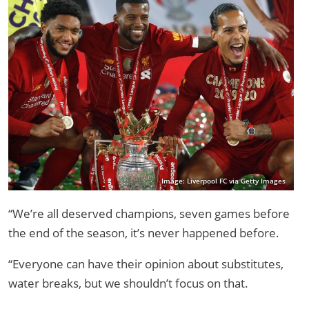
Image: Liverpool FC via Getty Images
“We’re all deserved champions, seven games before
the end of the season, it’s never happened before.
“Everyone can have their opinion about substitutes,
water breaks, but we shouldn’t focus on that.