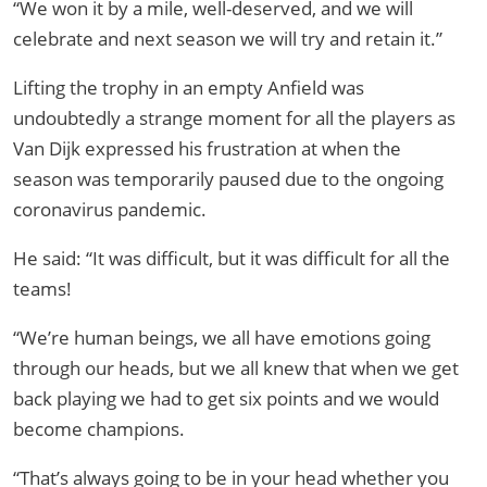
“We won it by a mile, well-deserved, and we will
celebrate and next season we will try and retain it.”
Lifting the trophy in an empty Anfield was
undoubtedly a strange moment for all the players as
Van Dijk expressed his frustration at when the
season was temporarily paused due to the ongoing
coronavirus pandemic.
He said: “It was difficult, but it was difficult for all the
teams!
“We’re human beings, we all have emotions going
through our heads, but we all knew that when we get
back playing we had to get six points and we would
become champions.
“That’s always going to be in your head whether you