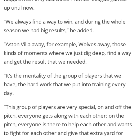
up until now.
“We always find a way to win, and during the whole
season we had big results,” he added.
“Aston Villa away, for example, Wolves away, those
kinds of moments where we just dig deep, find a way
and get the result that we needed.
“It’s the mentality of the group of players that we
have, the hard work that we put into training every
day.
“This group of players are very special, on and off the
pitch, everyone gets along with each other; on the
pitch, everyone is there to help each other and wants
to fight for each other and give that extra yard for