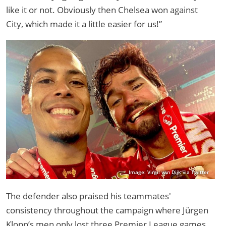
like it or not. Obviously then Chelsea won against
City, which made it a little easier for us!”
Image: Virgil van Dijk via Twitter
The defender also praised his teammates'
consistency throughout the campaign where Jürgen
Klopp’s men only lost three Premier League games