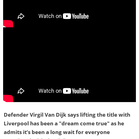
Defender Virgil Van Dijk says lifting the title with
Liverpool has been a "dream come true" as he
admits it’s been a long wait for everyone