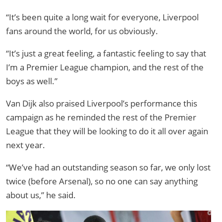
“It’s been quite a long wait for everyone, Liverpool
fans around the world, for us obviously.
“It’s just a great feeling, a fantastic feeling to say that
I’m a Premier League champion, and the rest of the
boys as well.”
Van Dijk also praised Liverpool’s performance this
campaign as he reminded the rest of the Premier
League that they will be looking to do it all over again
next year.
“We’ve had an outstanding season so far, we only lost
twice (before Arsenal), so no one can say anything
about us,” he said.