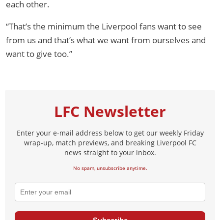
each other.
“That’s the minimum the Liverpool fans want to see
from us and that’s what we want from ourselves and
want to give too.”
LFC Newsletter
Enter your e-mail address below to get our weekly Friday
wrap-up, match previews, and breaking Liverpool FC
news straight to your inbox.
No spam, unsubscribe anytime.