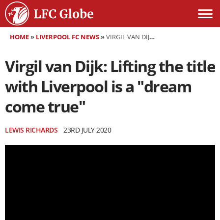
HOME
»
LIVERPOOL FC NEWS
»
VIRGIL VAN DIJK: LIFTING THE TITLE WITH LIVERPOOL IS A "DREAM COME TRUE"
Virgil van Dijk: Lifting the title
with Liverpool is a "dream
come true"
LEWIS RICHARDS
23RD JULY 2020