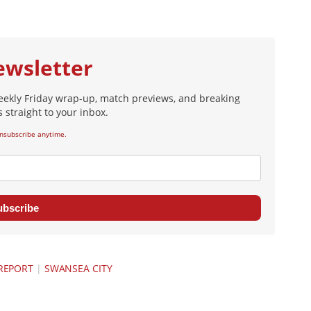
ewsletter
eekly Friday wrap-up, match previews, and breaking
 straight to your inbox.
nsubscribe anytime.
ubscribe
REPORT
|
SWANSEA CITY