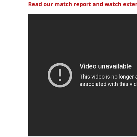
Read our match report and watch exten