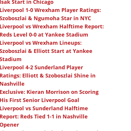
Isak Start in Chicago
Liverpool 1-0 Wrexham Player Ratings:
Szoboszlai & Ngumoha Star in NYC
Liverpool vs Wrexham Halftime Report:
Reds Level 0-0 at Yankee Stadium
Liverpool vs Wrexham Lineups:
Szoboszlai & Elliott Start at Yankee
Stadium
Liverpool 4-2 Sunderland Player
Ratings: Elliott & Szoboszlai Shine in
Nashville
Exclusive: Kieran Morrison on Scoring
His First Senior Liverpool Goal
Liverpool vs Sunderland Halftime
Report: Reds Tied 1-1 in Nashville
Opener