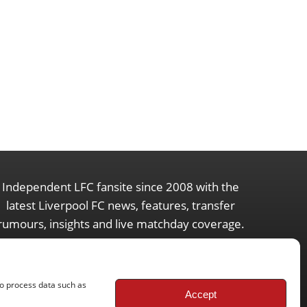
Independent LFC fansite since 2008 with the
latest Liverpool FC news, features, transfer
rumours, insights and live matchday coverage.
to process data such as
Accept