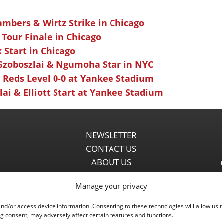
ambers & Wirtz Strike in Chicago
 Tour Finale in Chicago
k Start in Chicago
 Szoboszlai & Ngumoha Star in NYC
 Reds Level 0-0 at Yankee Stadium
ai & Elliott Start at Yankee Stadium
NEWSLETTER
CONTACT US
ABOUT US
PARTNERSHIPS
Manage your privacy
PRIVACY POLICY
DISCLAIMER
and/or access device information. Consenting to these technologies will allow us 
COMMENT POLICY
g consent, may adversely affect certain features and functions.