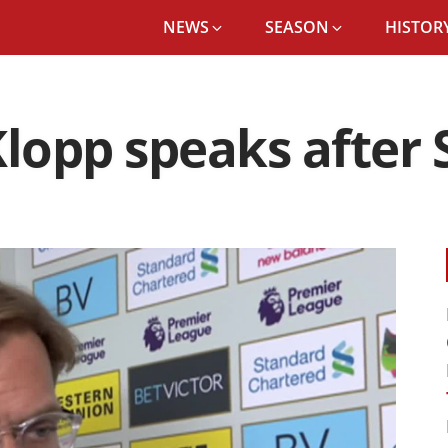
NEWS
SEASON
HISTORY
Klopp speaks after