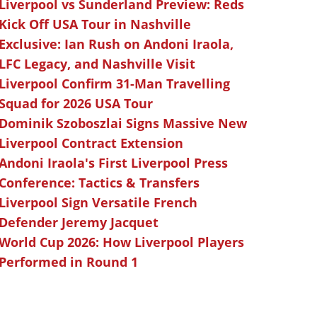
Liverpool vs Sunderland Preview: Reds
Kick Off USA Tour in Nashville
Exclusive: Ian Rush on Andoni Iraola,
LFC Legacy, and Nashville Visit
Liverpool Confirm 31-Man Travelling
Squad for 2026 USA Tour
Dominik Szoboszlai Signs Massive New
Liverpool Contract Extension
Andoni Iraola's First Liverpool Press
Conference: Tactics & Transfers
Liverpool Sign Versatile French
Defender Jeremy Jacquet
World Cup 2026: How Liverpool Players
Performed in Round 1