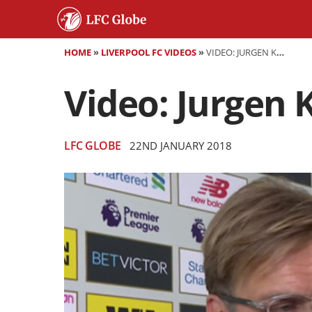
HOME
»
LIVERPOOL FC VIDEOS
»
VIDEO: JURGEN KLOPP SPEAKS AFTER SWANSEA LOSS
Video: Jurgen 
LFC GLOBE
22ND JANUARY 2018