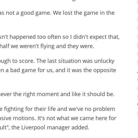
was not a good game. We lost the game in the
n't happened too often so I didn't expect that,
 half we weren't flying and they were.
gh to score. The last situation was unlucky
een a bad game for us, and it was the opposite
ever the right moment and like it should be.
e fighting for their life and we've no problem
nsive motions. It's not what we came here for
ault", the Liverpool manager added.