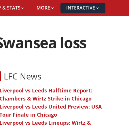
 & STATS
MORE
INTERACTIVE
 Swansea loss
LFC News
Liverpool vs Leeds Halftime Report:
Chambers & Wirtz Strike in Chicago
Liverpool vs Leeds United Preview: USA
Tour Finale in Chicago
Liverpool vs Leeds Lineups: Wirtz &