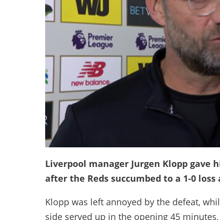
Liverpool manager Jurgen Klopp gave hi
after the Reds succumbed to a 1-0 loss
Klopp was left annoyed by the defeat, whi
side served up in the opening 45 minutes,