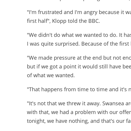
"I'm frustrated and I'm angry because it 
first half", Klopp told the BBC.
"We didn't do what we wanted to do. It has
I was quite surprised. Because of the first
"We made pressure at the end but not enou
but if we got a point it would still have b
of what we wanted.
"That happens from time to time and it's n
"It's not that we threw it away. Swansea ar
with that, we had a problem with our offe
tonight, we have nothing, and that's our f