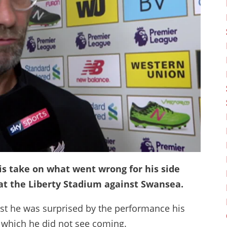
s take on what went wrong for his side
 at the Liberty Stadium against Swansea.
lst he was surprised by the performance his
 which he did not see coming.