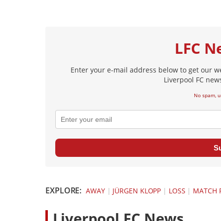
LFC N
Enter your e-mail address below to get our w
Liverpool FC news
No spam, u
S
EXPLORE:
AWAY
|
JÜRGEN KLOPP
|
LOSS
|
MATCH 
L
iverpool FC News