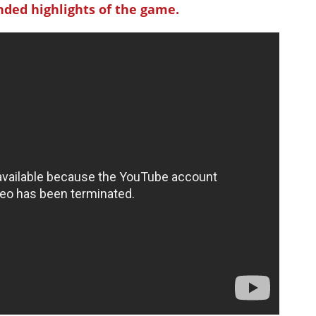
ded highlights of the game.