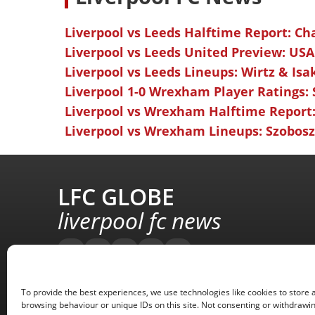
Liverpool vs Leeds Halftime Report: Ch
Liverpool vs Leeds United Preview: USA
Liverpool vs Leeds Lineups: Wirtz & Isa
Liverpool 1-0 Wrexham Player Ratings:
Liverpool vs Wrexham Halftime Report:
Liverpool vs Wrexham Lineups: Szoboszl
LFC GLOBE
liverpool fc news
To provide the best experiences, we use technologies like cookies to store 
browsing behaviour or unique IDs on this site. Not consenting or withdrawin