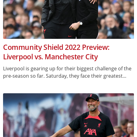
Community Shield 2022 Preview:
Liverpool vs. Manchester City
Liverpool is gearing up for their biggest challenge of the
pre-season so far. Saturday, they face their greatest...