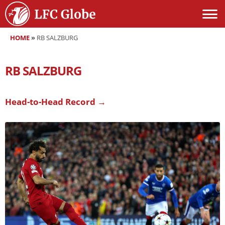
HOME
»
RB SALZBURG
RB SALZBURG
Head-to-Head Record →