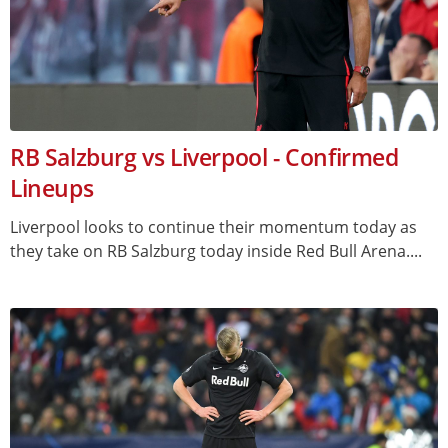
RB Salzburg vs Liverpool - Confirmed
Lineups
Liverpool looks to continue their momentum today as
they take on RB Salzburg today inside Red Bull Arena....