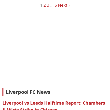
1
2
3
…
6
Next »
Liverpool FC News
Liverpool vs Leeds Halftime Report: Chambers
& Wirtz Strike in Chicago