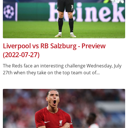
Liverpool vs RB Salzburg - Preview
(2022-07-27)
The Reds face an interesting challenge Wednesday, July
27th when they take on the top team out of...