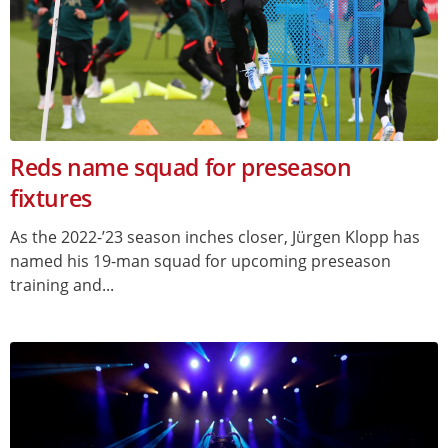
Reds name squad for preseason
fixtures
As the 2022-’23 season inches closer, Jürgen Klopp has
named his 19-man squad for upcoming preseason
training and...