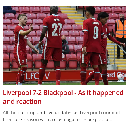
Liverpool 7-2 Blackpool - As it happened
and reaction
All the build-up and live updates as Liverpool round off
their pre-season with a clash against Blackpool at...