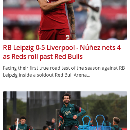
RB Leipzig 0-5 Liverpool - Núñez nets 4
as Reds roll past Red Bulls
Facing their first true road test of the season against RB
Leipzig inside a soldout Red Bull Arena...