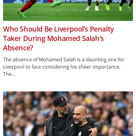
Who Should Be Liverpool’s Penalty
Taker During Mohamed Salah’s
Absence?
The absence of Mohamed Salah is a daunting one for
Liverpool to face considering his sheer importance.
The...