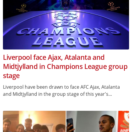
Liverpool face Ajax, Atalanta and
Midtjylland in Champions League group
stage
Liverpool have been drawn to face AFC Ajax, Atalanta
and Midtjylland in the group stage of this year's...