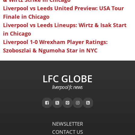
Liverpool vs Leeds United Preview: USA Tour
Finale in Chicago
Liverpool vs Leeds Lineups: Wirtz & Isak Start
in Chicago
Liverpool 1-0 Wrexham Player Ratings:
Szoboszlai & Ngumoha Star in NYC
LFC GLOBE
liverpool fc news
NEWSLETTER
CONTACT US