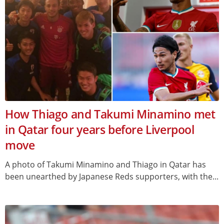
How Thiago and Takumi Minamino met
in Qatar four years before Liverpool
move
A photo of Takumi Minamino and Thiago in Qatar has
been unearthed by Japanese Reds supporters, with the...