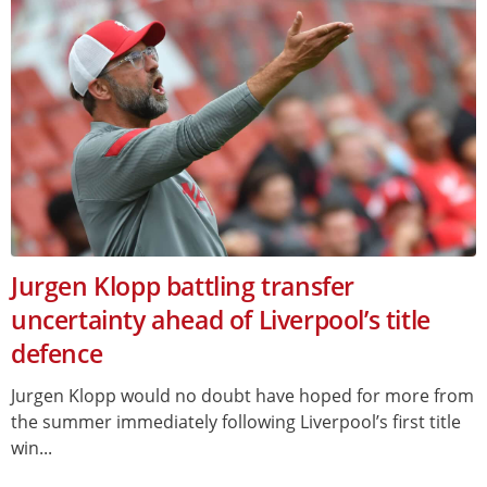
Jurgen Klopp battling transfer
uncertainty ahead of Liverpool’s title
defence
Jurgen Klopp would no doubt have hoped for more from
the summer immediately following Liverpool’s first title
win...