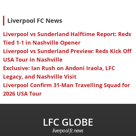
Liverpool FC News
Liverpool vs Sunderland Halftime Report: Reds
Tied 1-1 in Nashville Opener
Liverpool vs Sunderland Preview: Reds Kick Off
USA Tour in Nashville
Exclusive: Ian Rush on Andoni Iraola, LFC
Legacy, and Nashville Visit
Liverpool Confirm 31-Man Travelling Squad for
2026 USA Tour
LFC GLOBE
liverpool fc news