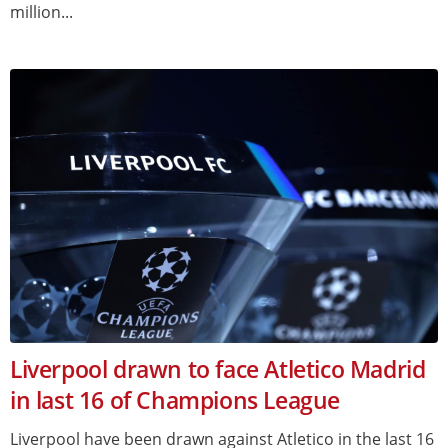
million...
Liverpool drawn to face Atletico Madrid
in last 16 of Champions League
Liverpool have been drawn against Atletico in the last 16