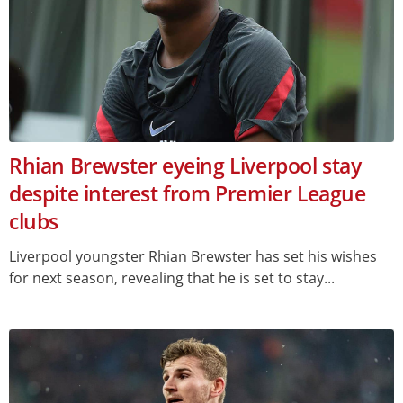
Rhian Brewster eyeing Liverpool stay
despite interest from Premier League
clubs
Liverpool youngster Rhian Brewster has set his wishes
for next season, revealing that he is set to stay...