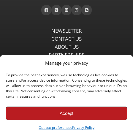
NEWSLETTER
CONTACT US
ABOUT US
PARTNERSHIPS
PRIVACY POLICY
Manage your privacy
DISCLAIMER
To provide the best experiences, we use technologies like cookies to
COMMENT POLICY
store and/or access device information. Consenting to these technologies
Independent LFC fansite since 2008 with the latest Liverpool FC
will allow us to process data such as browsing behaviour or unique IDs on
this site. Not consenting or withdrawing consent, may adversely affect
news, features, transfer rumours, insights and live matchday
certain features and functions.
coverage.
Accept
Copyright © 2008 - 2026 LFC Globe
Opt-out preferences
Privacy Policy