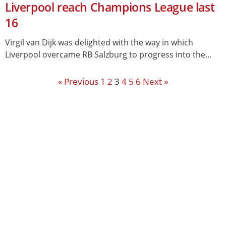
Liverpool reach Champions League last
16
Virgil van Dijk was delighted with the way in which
Liverpool overcame RB Salzburg to progress into the...
« Previous
1
2
3
4
5
6
Next »