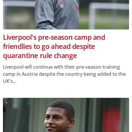
Liverpool's pre-season camp and
friendlies to go ahead despite
quarantine rule change
Liverpool will continue with their pre-season training
camp in Austria despite the country being added to the
UK's...