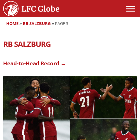
HOME
»
RB SALZBURG
»
PAGE 3
RB SALZBURG
Head-to-Head Record →