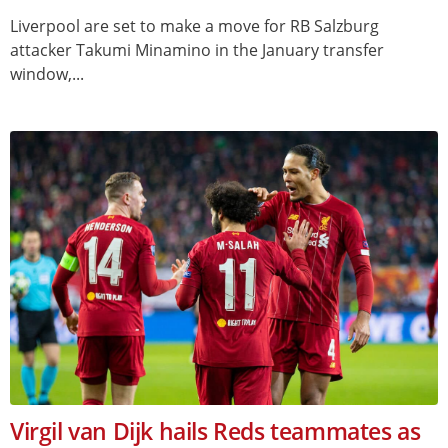
Liverpool are set to make a move for RB Salzburg
attacker Takumi Minamino in the January transfer
window,...
Virgil van Dijk hails Reds teammates as