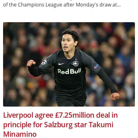
of the Champions League after Monday's draw at...
Liverpool agree £7.25million deal in
principle for Salzburg star Takumi
Minamino