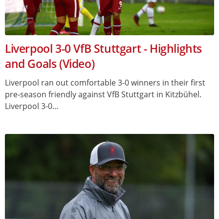
Liverpool 3-0 VfB Stuttgart - Highlights
and Goals (Video)
Liverpool ran out comfortable 3-0 winners in their first
pre-season friendly against VfB Stuttgart in Kitzbühel.
Liverpool 3-0...