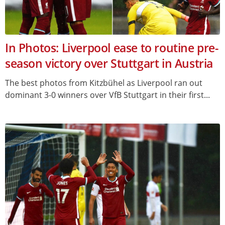
In Photos: Liverpool ease to routine pre-
season victory over Stuttgart in Austria
The best photos from Kitzbühel as Liverpool ran out
dominant 3-0 winners over VfB Stuttgart in their first...