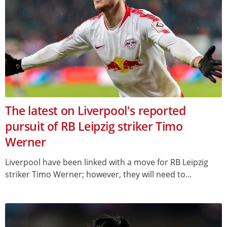
The latest on Liverpool's reported
pursuit of RB Leipzig striker Timo
Werner
Liverpool have been linked with a move for RB Leipzig
striker Timo Werner; however, they will need to...