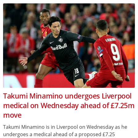
Takumi Minamino undergoes Liverpool
medical on Wednesday ahead of £7.25m
move
Takumi Minamino is in Liverpool on Wednesday as he
undergoes a medical ahead of a proposed £7.25