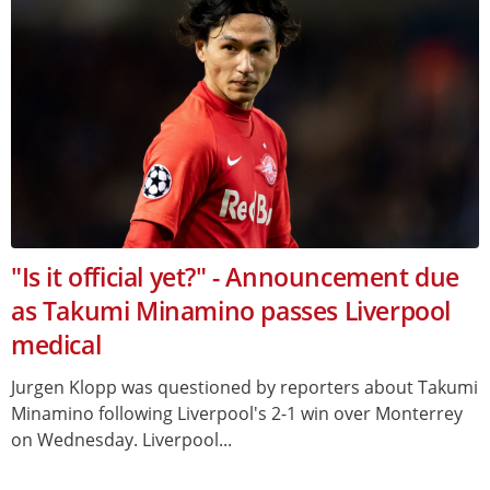
"Is it official yet?" - Announcement due
as Takumi Minamino passes Liverpool
medical
Jurgen Klopp was questioned by reporters about Takumi
Minamino following Liverpool's 2-1 win over Monterrey
on Wednesday. Liverpool...