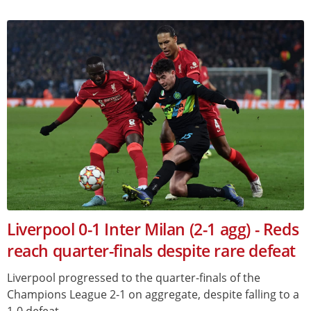
Liverpool 0-1 Inter Milan (2-1 agg) - Reds
reach quarter-finals despite rare defeat
Liverpool progressed to the quarter-finals of the
Champions League 2-1 on aggregate, despite falling to a
1-0 defeat...