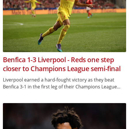
Benfica 1-3 Liverpool - Reds one step
closer to Champions League semi-final
Liverpool earned a hard-fought victory as they beat
Benfica 3-1 in the first leg of their Champions League...