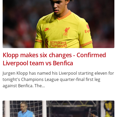
Klopp makes six changes - Confirmed
Liverpool team vs Benfica
Jurgen Klopp has named his Liverpool starting eleven for
tonight's Champions League quarter-final first leg
against Benfica. The...