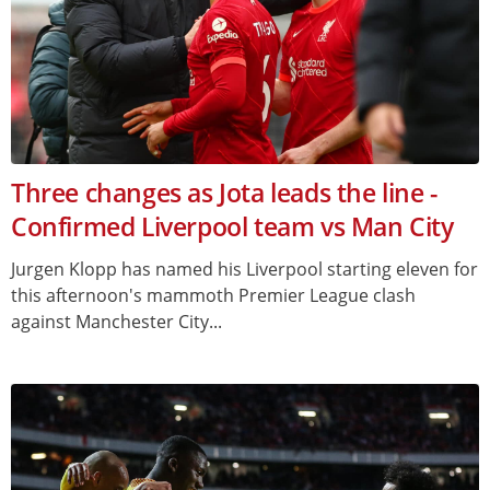
Three changes as Jota leads the line -
Confirmed Liverpool team vs Man City
Jurgen Klopp has named his Liverpool starting eleven for
this afternoon's mammoth Premier League clash
against Manchester City...