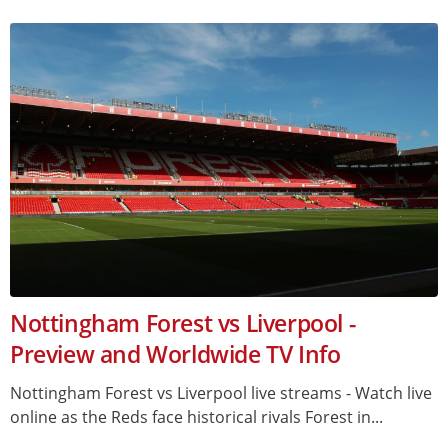
Nottingham Forest vs Liverpool -
Preview and Worldwide TV Info
Nottingham Forest vs Liverpool live streams - Watch live
online as the Reds face historical rivals Forest in...