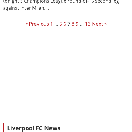
tonight's Champions League round-of-16 second leg
against Inter Milan....
« Previous
1
…
5
6
7
8
9
…
13
Next »
Liverpool FC News