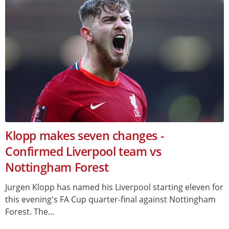
Klopp makes seven changes -
Confirmed Liverpool team vs
Nottingham Forest
Jurgen Klopp has named his Liverpool starting eleven for
this evening's FA Cup quarter-final against Nottingham
Forest. The...