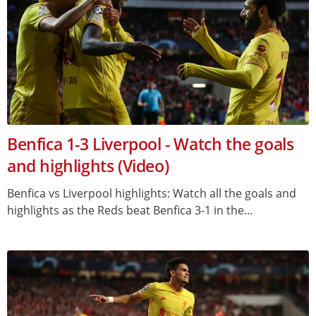
Benfica 1-3 Liverpool - Watch the goals
and highlights (Video)
Benfica vs Liverpool highlights: Watch all the goals and
highlights as the Reds beat Benfica 3-1 in the...