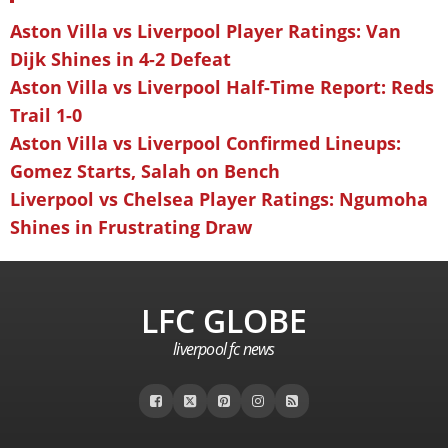
Aston Villa vs Liverpool Player Ratings: Van
Dijk Shines in 4-2 Defeat
Aston Villa vs Liverpool Half-Time Report: Reds
Trail 1-0
Aston Villa vs Liverpool Confirmed Lineups:
Gomez Starts, Salah on Bench
Liverpool vs Chelsea Player Ratings: Ngumoha
Shines in Frustrating Draw
LFC GLOBE
liverpool fc news