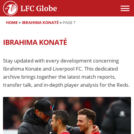
HOME
»
IBRAHIMA KONATÉ
»
PAGE 7
IBRAHIMA KONATÉ
Stay updated with every development concerning
Ibrahima Konate and Liverpool FC. This dedicated
archive brings together the latest match reports,
transfer talk, and in-depth player analysis for the Reds.