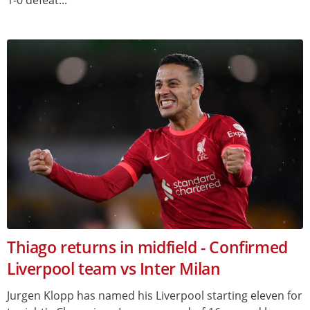
Thiago returns in midfield - Confirmed
Liverpool team vs Inter Milan
Jurgen Klopp has named his Liverpool starting eleven for