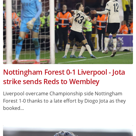
Nottingham Forest 0-1 Liverpool - Jota
strike sends Reds to Wembley
Liverpool overcame Championship side Nottingham
Forest 1-0 thanks to a late effort by Diogo Jota as they
booked...