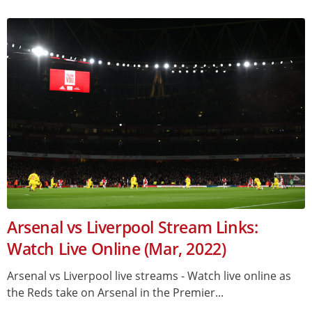
Arsenal vs Liverpool Stream Links:
Watch Live Online (Mar, 2022)
Arsenal vs Liverpool live streams - Watch live online as
the Reds take on Arsenal in the Premier...