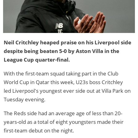
Neil Critchley heaped praise on his Liverpool side
despite being beaten 5-0 by Aston Villa in the
League Cup quarter-final.
With the first-team squad taking part in the Club
World Cup in Qatar this week, U23s boss Critchley
led Liverpool's youngest ever side out at Villa Park on
Tuesday evening.
The Reds side had an average age of less than 20-
years-old as a total of eight youngsters made their
first-team debut on the night.