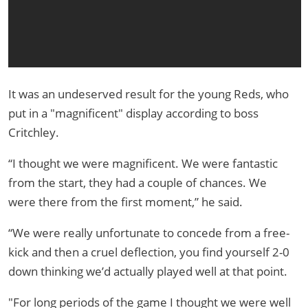
It was an undeserved result for the young Reds, who
put in a "magnificent" display according to boss
Critchley.
“I thought we were magnificent. We were fantastic
from the start, they had a couple of chances. We
were there from the first moment,” he said.
“We were really unfortunate to concede from a free-
kick and then a cruel deflection, you find yourself 2-0
down thinking we’d actually played well at that point.
"For long periods of the game I thought we were well