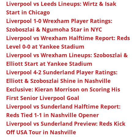
Liverpool vs Leeds Lineups: Wirtz & Isak
Start in Chicago
Liverpool 1-0 Wrexham Player Ratings:
Szoboszlai & Ngumoha Star in NYC
Liverpool vs Wrexham Halftime Report: Reds
Level 0-0 at Yankee Stadium
Liverpool vs Wrexham Lineups: Szoboszlai &
Elliott Start at Yankee Stadium
Liverpool 4-2 Sunderland Player Ratings:
Elliott & Szoboszlai Shine in Nashville
Exclusive: Kieran Morrison on Scoring His
First Senior Liverpool Goal
Liverpool vs Sunderland Halftime Report:
Reds Tied 1-1 in Nashville Opener
Liverpool vs Sunderland Preview: Reds Kick
Off USA Tour in Nashville