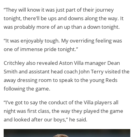
“They will know it was just part of their journey
tonight, there’ll be ups and downs along the way. It
was probably more of an up than a down tonight.
“It was enjoyably tough. My overriding feeling was
one of immense pride tonight.”
Critchley also revealed Aston Villa manager Dean
Smith and assistant head coach John Terry visited the
away dressing room to speak to the young Reds
following the game.
“I’ve got to say the conduct of the Villa players all
night was first class, the way they played the game
and looked after our boys,” he said.