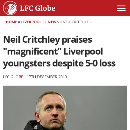
HOME
»
LIVERPOOL FC NEWS
»
NEIL CRITCHLEY PRAISES "MAGNIFICENT" LIVERPOOL YOUNGSTERS DESPITE 5-0 LOSS
Neil Critchley praises
"magnificent" Liverpool
youngsters despite 5-0 loss
LFC GLOBE
17TH DECEMBER 2019