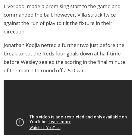
Liverpool made a promising start to the game and
commanded the ball, however, Villa struck twice
against the run of play to tilt the fixture in their
direction.
Jonathan Kodjia netted a further two just before the
break to put the Reds four goals down at half-time
before Wesley sealed the scoring in the final minute
of the match to round off a 5-0 win.