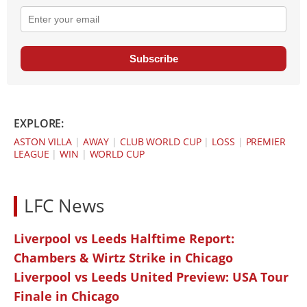
Subscribe
EXPLORE:
ASTON VILLA
|
AWAY
|
CLUB WORLD CUP
|
LOSS
|
PREMIER
LEAGUE
|
WIN
|
WORLD CUP
LFC News
Liverpool vs Leeds Halftime Report:
Chambers & Wirtz Strike in Chicago
Liverpool vs Leeds United Preview: USA Tour
Finale in Chicago