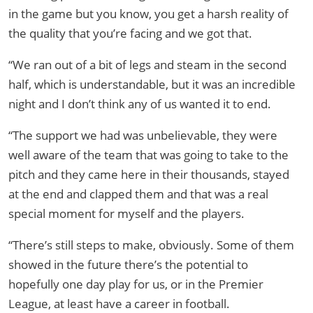
in the game but you know, you get a harsh reality of
the quality that you’re facing and we got that.
“We ran out of a bit of legs and steam in the second
half, which is understandable, but it was an incredible
night and I don’t think any of us wanted it to end.
“The support we had was unbelievable, they were
well aware of the team that was going to take to the
pitch and they came here in their thousands, stayed
at the end and clapped them and that was a real
special moment for myself and the players.
“There’s still steps to make, obviously. Some of them
showed in the future there’s the potential to
hopefully one day play for us, or in the Premier
League, at least have a career in football.