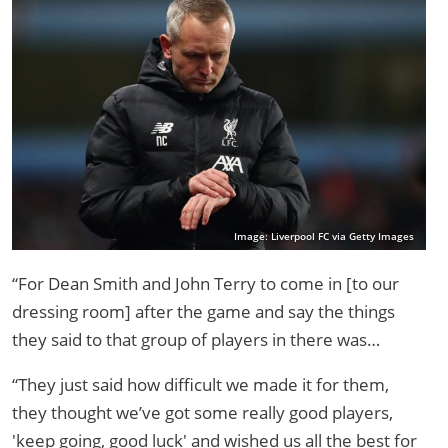
Image: Liverpool FC via Getty Images
“For Dean Smith and John Terry to come in [to our
dressing room] after the game and say the things
they said to that group of players in there was…
“They just said how difficult we made it for them,
they thought we’ve got some really good players,
'keep going, good luck' and wished us all the best for