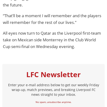
the future.
“That’ll be a moment I will remember and the players
will remember for the rest of our lives.”
All eyes now turn to Qatar as the Liverpool first-team
take on Mexican side Monterrey in the Club World
Cup semi-final on Wednesday evening.
LFC Newsletter
Enter your e-mail address below to get our weekly Friday
wrap-up, match previews, and breaking Liverpool FC
news straight to your inbox.
No spam, unsubscribe anytime.